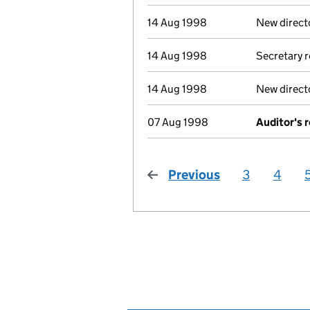
14 Aug 1998
New direct
14 Aug 1998
Secretary 
14 Aug 1998
New direct
07 Aug 1998
Auditor's 
Previous
page
3
4