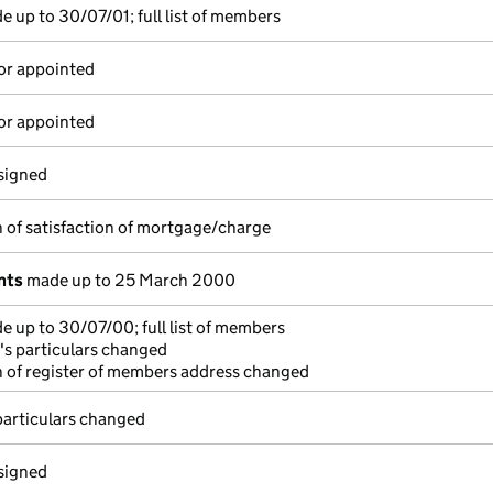
 up to 30/07/01; full list of members
or appointed
or appointed
esigned
 of satisfaction of mortgage/charge
nts
made up to 25 March 2000
 up to 30/07/00; full list of members
's particulars changed
 of register of members address changed
particulars changed
esigned