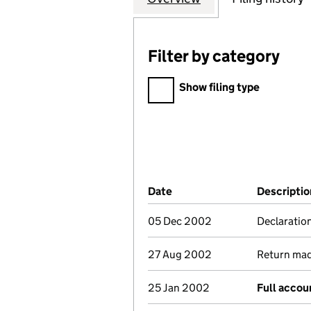
Filter by category
Filter by category
Show filing type
Company Results (links ope
Date
(document was filed at Co
Descriptio
05 Dec 2002
Declaration
27 Aug 2002
Return made
25 Jan 2002
Full accou