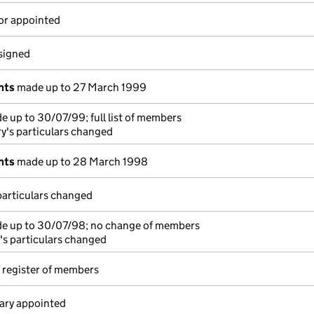
or appointed
esigned
nts
made up to 27 March 1999
 up to 30/07/99; full list of members
y's particulars changed
nts
made up to 28 March 1998
particulars changed
e up to 30/07/98; no change of members
's particulars changed
 register of members
ary appointed