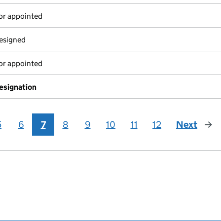
or appointed
resigned
or appointed
resignation
5
6
7
8
9
10
11
12
Next
page