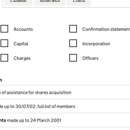
Confirmation statement filters, selecting an input will reload the
Confirmation statement filters
Accounts
Confirmation statement
Capital
Incorporation
Charges
Officers
n in a new window)
mpanies House)
n
(of the document filed at Companies House)
 of assistance for shares acquisition
 up to 30/07/02; full list of members
nts
made up to 24 March 2001