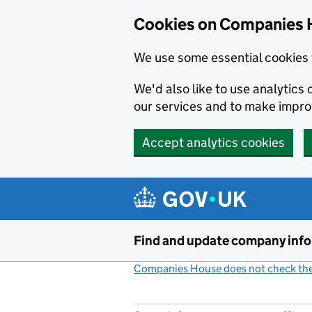
Cookies on Companies 
We use some essential cookies 
We'd also like to use analytic
our services and to make impr
Accept analytics cookies
Skip to main content
Find and update company inf
Companies House does not check the 