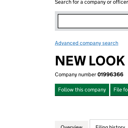
Search for a company or office
Advanced company search
Lin
NEW LOOK 
Company number
01996366
Follow this company
File f
Overview
Company
for NEW LOOK LI
Filing history