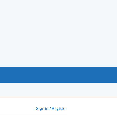
Sign in / Register