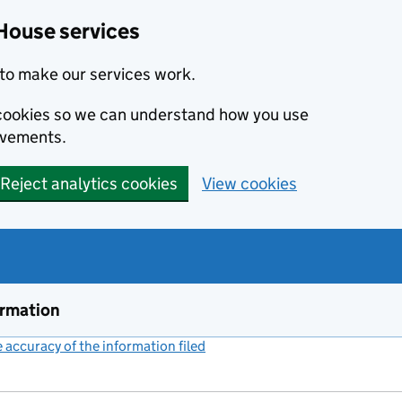
House services
to make our services work.
s cookies so we can understand how you use
ovements.
Reject analytics cookies
View cookies
ormation
accuracy of the information filed
(link opens a new window)