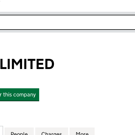
r
k opens in new window
LIMITED
or this company
MITED (01996366)
for NEW LOOK LIMITED (01996366)
People
for NEW LOOK LIMITED (01996366)
Charges
for NEW LOOK LIMITED (01
More
for NEW LOOK LI