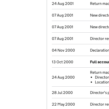
24 Aug 2001
Return made
07 Aug 2001
New direct
07 Aug 2001
New direct
07 Aug 2001
Director r
04 Nov 2000
Declaration
13 Oct 2000
Full accou
Return made
24 Aug 2000
Director
Location
28 Jul 2000
Director's 
22 May 2000
Director r