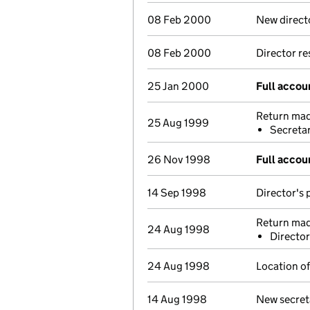
08 Feb 2000
New direct
08 Feb 2000
Director r
25 Jan 2000
Full accou
Return made
25 Aug 1999
Secretar
26 Nov 1998
Full accou
14 Sep 1998
Director's 
Return mad
24 Aug 1998
Director
24 Aug 1998
Location of
14 Aug 1998
New secret