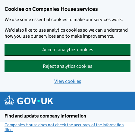
Cookies on Companies House services
We use some essential cookies to make our services work.
We'd also like to use analytics cookies so we can understand
how you use our services and to make improvements.
Accept analytics cookies
Reject analytics cookies
View cookies
Skip to main content
Find and update company information
Companies House does not check the accuracy of the information
filed
(link opens a new window)