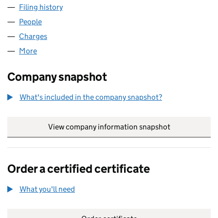
Filing history
for JOHN DOYLE CIVIL ENGINEERING LIMITE
People
for JOHN DOYLE CIVIL ENGINEERING LIMITED (019
Charges
for JOHN DOYLE CIVIL ENGINEERING LIMITED (0
More
for JOHN DOYLE CIVIL ENGINEERING LIMITED (0199
Company snapshot
What's included in the company snapshot?
View company information snapshot
link opens in
Order a certified certificate
What you'll need
to order a certified certificate