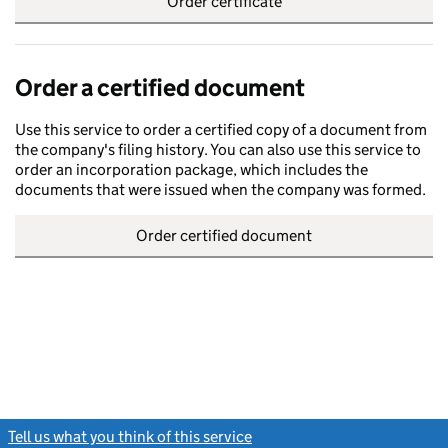
Order certificate
Order a certified document
Use this service to order a certified copy of a document from
the company's filing history. You can also use this service to
order an incorporation package, which includes the
documents that were issued when the company was formed.
Order certified document
Tell us what you think of this service
(link opens a new window)