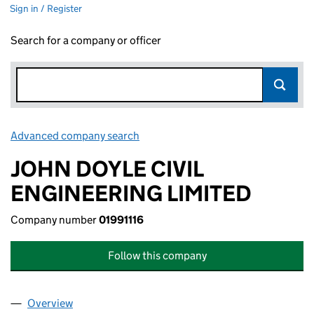
Sign in / Register
Search for a company or officer
Advanced company search
Link opens in new window
JOHN DOYLE CIVIL
ENGINEERING LIMITED
Company number
01991116
Follow this company
Overview
Company
for JOHN DOYLE CIVIL ENGINEERING LIMITED (