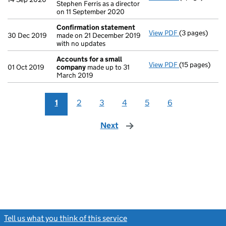
Stephen Ferris as a director
on 11 September 2020
Confirmation statement
View PDF
(3 pages)
Confirmation
30 Dec 2019
made on 21 December 2019
with no updates
Accounts for a small
View PDF
(15 pages)
Accounts for
01 Oct 2019
company
made up to 31
March 2019
1
2
3
4
5
6
Next
page
Tell us what you think of this service
(link opens a new window)