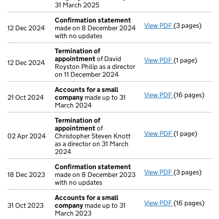
31 March 2025
Confirmation statement
View PDF
(3 pages)
Confirmation
12 Dec 2024
made on 8 December 2024
with no updates
Termination of
appointment
of David
View PDF
(1 page)
Termination 
12 Dec 2024
Royston Philip as a director
on 11 December 2024
Accounts for a small
View PDF
(16 pages)
Accounts for
21 Oct 2024
company
made up to 31
March 2024
Termination of
appointment
of
View PDF
(1 page)
Termination 
02 Apr 2024
Christopher Steven Knott
as a director on 31 March
2024
Confirmation statement
View PDF
(3 pages)
Confirmation
18 Dec 2023
made on 8 December 2023
with no updates
Accounts for a small
View PDF
(16 pages)
Accounts for
31 Oct 2023
company
made up to 31
March 2023