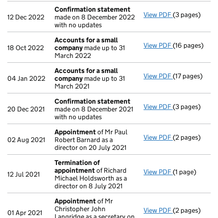
Confirmation statement
View PDF
(3 pages)
Confirmation
12 Dec 2022
made on 8 December 2022
with no updates
Accounts for a small
View PDF
(16 pages)
Accounts for
18 Oct 2022
company
made up to 31
March 2022
Accounts for a small
View PDF
(17 pages)
Accounts for
04 Jan 2022
company
made up to 31
March 2021
Confirmation statement
View PDF
(3 pages)
Confirmation
20 Dec 2021
made on 8 December 2021
with no updates
Appointment
of Mr Paul
View PDF
(2 pages)
Appointment
02 Aug 2021
Robert Barnard as a
director on 20 July 2021
Termination of
appointment
of Richard
View PDF
(1 page)
Termination 
12 Jul 2021
Michael Holdsworth as a
director on 8 July 2021
Appointment
of Mr
Christopher John
View PDF
(2 pages)
Appointment
01 Apr 2021
Langridge as a secretary on