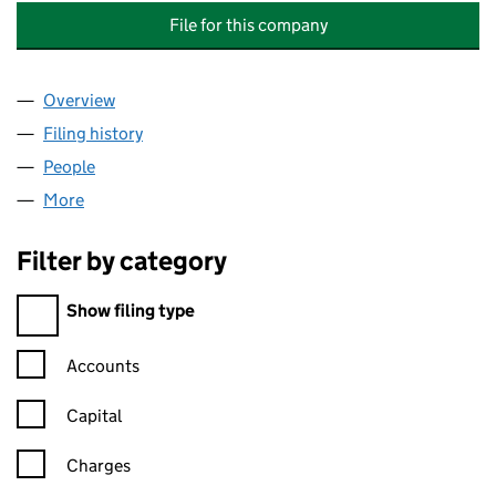
File for this company
Overview
Company
for CHATHAM HISTORIC DOCKYARD (TRADING) 
Filing history
for CHATHAM HISTORIC DOCKYARD (TRADIN
People
for CHATHAM HISTORIC DOCKYARD (TRADING) LI
More
for CHATHAM HISTORIC DOCKYARD (TRADING) LIM
Filter by category
Filter by category
Show filing type
Confirmation statement filters, selecting an input will reload t
Accounts
Capital
Charges