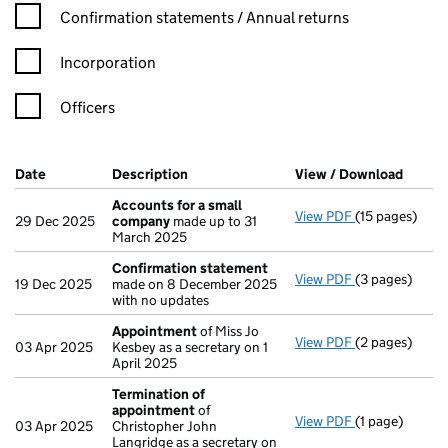
Confirmation statement filters, selecting an input will reload t
Confirmation statements / Annual returns
Incorporation
Officers
Company Results (links open in a new window)
Date
(document was filed at Companies House)
Description
(of the document filed at Companies Ho
View / Download
(PDF f
Accounts for a small
View PDF
(15 pages)
Accounts for
29 Dec 2025
company
made up to 31
March 2025
Confirmation statement
View PDF
(3 pages)
Confirmation
19 Dec 2025
made on 8 December 2025
with no updates
Appointment
of Miss Jo
View PDF
(2 pages)
Appointment
03 Apr 2025
Kesbey as a secretary on 1
April 2025
Termination of
appointment
of
View PDF
(1 page)
Termination 
03 Apr 2025
Christopher John
Langridge as a secretary on