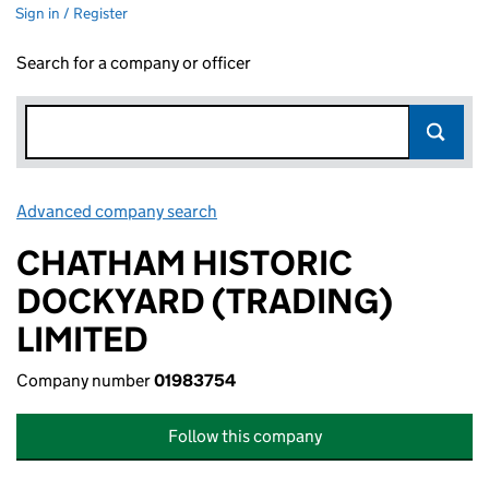
Sign in / Register
Search for a company or officer
Advanced company search
Link opens in new window
CHATHAM HISTORIC
DOCKYARD (TRADING)
LIMITED
Company number
01983754
Follow this company