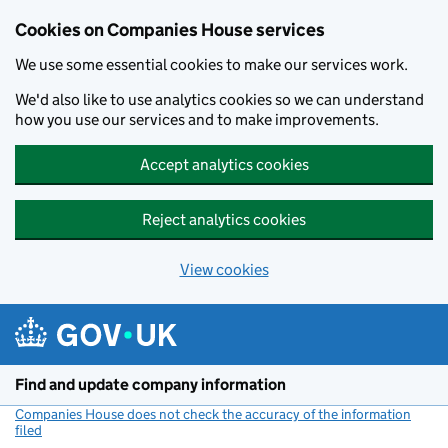
Cookies on Companies House services
We use some essential cookies to make our services work.
We'd also like to use analytics cookies so we can understand
how you use our services and to make improvements.
Accept analytics cookies
Reject analytics cookies
View cookies
Skip to main content
Find and update company information
Companies House does not check the accuracy of the information
filed
(link opens a new window)