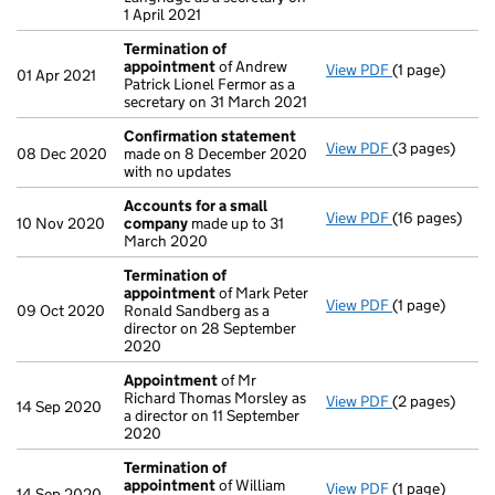
1 April 2021
Termination of
appointment
of Andrew
View PDF
(1 page)
Termination 
01 Apr 2021
Patrick Lionel Fermor as a
secretary on 31 March 2021
Confirmation statement
View PDF
(3 pages)
Confirmation
08 Dec 2020
made on 8 December 2020
with no updates
Accounts for a small
View PDF
(16 pages)
Accounts for
10 Nov 2020
company
made up to 31
March 2020
Termination of
appointment
of Mark Peter
View PDF
(1 page)
Termination 
09 Oct 2020
Ronald Sandberg as a
director on 28 September
2020
Appointment
of Mr
Richard Thomas Morsley as
View PDF
(2 pages)
Appointment
14 Sep 2020
a director on 11 September
2020
Termination of
appointment
of William
View PDF
(1 page)
Termination 
14 Sep 2020