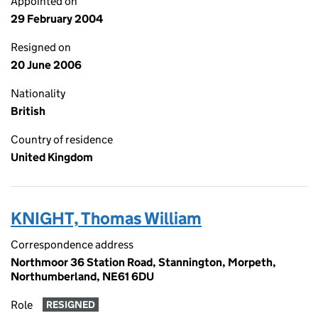
Appointed on
29 February 2004
Resigned on
20 June 2006
Nationality
British
Country of residence
United Kingdom
KNIGHT, Thomas William
Correspondence address
Northmoor 36 Station Road, Stannington, Morpeth,
Northumberland, NE61 6DU
Role
RESIGNED