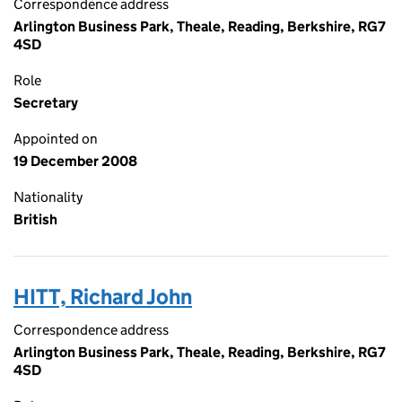
Correspondence address
Arlington Business Park, Theale, Reading, Berkshire, RG7
4SD
Role
Secretary
Appointed on
19 December 2008
Nationality
British
HITT, Richard John
Correspondence address
Arlington Business Park, Theale, Reading, Berkshire, RG7
4SD