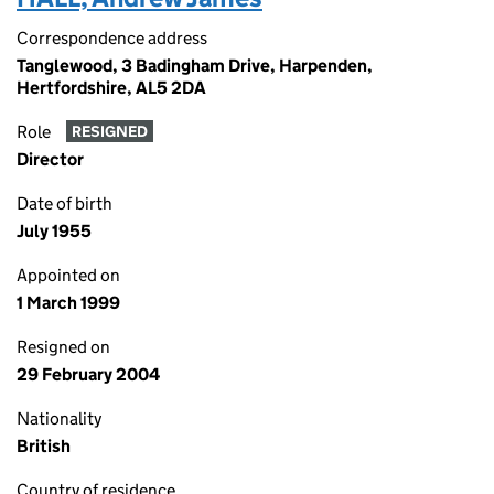
Correspondence address
Tanglewood, 3 Badingham Drive, Harpenden,
Hertfordshire, AL5 2DA
Role
RESIGNED
Director
Date of birth
July 1955
Appointed on
1 March 1999
Resigned on
29 February 2004
Nationality
British
Country of residence