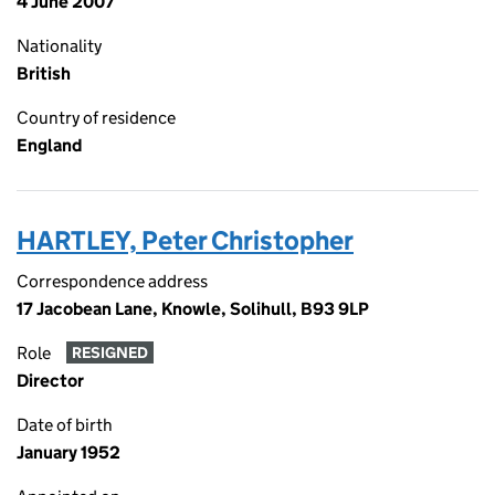
4 June 2007
Nationality
British
Country of residence
England
HARTLEY, Peter Christopher
Correspondence address
17 Jacobean Lane, Knowle, Solihull, B93 9LP
Role
RESIGNED
Director
Date of birth
January 1952