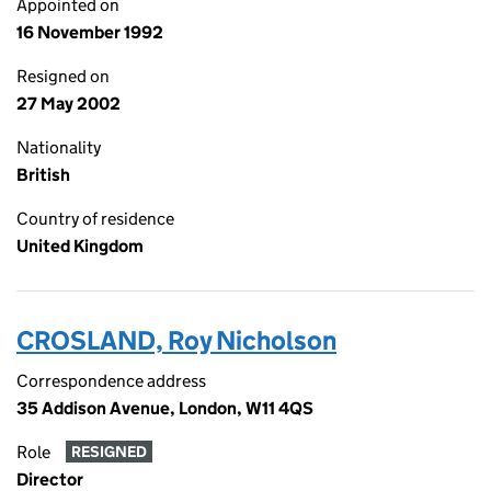
Appointed on
16 November 1992
Resigned on
27 May 2002
Nationality
British
Country of residence
United Kingdom
CROSLAND, Roy Nicholson
Correspondence address
35 Addison Avenue, London, W11 4QS
Role
RESIGNED
Director