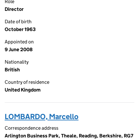
Role
Director
Date of birth
October 1963
Appointed on
9 June 2008
Nationality
British
Country of residence
United Kingdom
LOMBARDO, Marcello
Correspondence address
Arlington Business Park, Theale, Reading, Berkshire, RG7