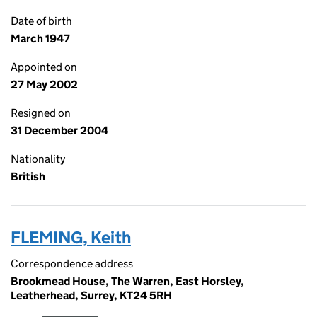
Date of birth
March 1947
Appointed on
27 May 2002
Resigned on
31 December 2004
Nationality
British
FLEMING, Keith
Correspondence address
Brookmead House, The Warren, East Horsley,
Leatherhead, Surrey, KT24 5RH