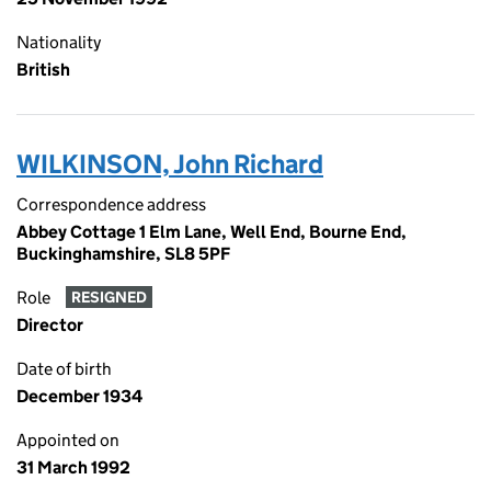
Nationality
British
WILKINSON, John Richard
Correspondence address
Abbey Cottage 1 Elm Lane, Well End, Bourne End,
Buckinghamshire, SL8 5PF
Role
RESIGNED
Director
Date of birth
December 1934
Appointed on
31 March 1992