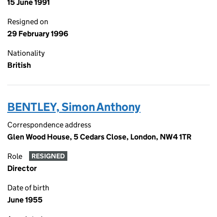
15 June 1991
Resigned on
29 February 1996
Nationality
British
BENTLEY, Simon Anthony
Correspondence address
Glen Wood House, 5 Cedars Close, London, NW4 1TR
Role
RESIGNED
Director
Date of birth
June 1955