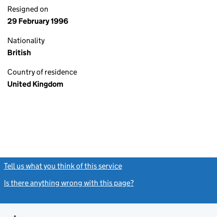
Resigned on
29 February 1996
Nationality
British
Country of residence
United Kingdom
Tell us what you think of this service
(link opens a new window)
Is there anything wrong with this page?
(link opens a new windo