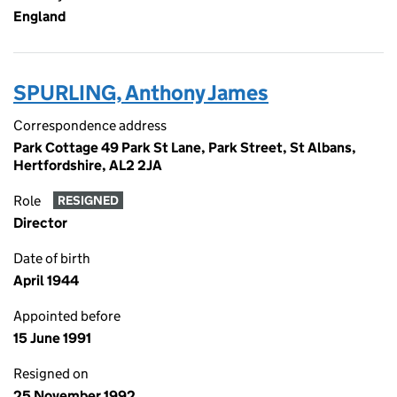
England
SPURLING, Anthony James
Correspondence address
Park Cottage 49 Park St Lane, Park Street, St Albans,
Hertfordshire, AL2 2JA
Role
RESIGNED
Director
Date of birth
April 1944
Appointed before
15 June 1991
Resigned on
25 November 1992