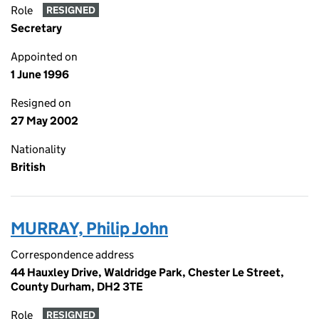
Role
RESIGNED
Secretary
Appointed on
1 June 1996
Resigned on
27 May 2002
Nationality
British
MURRAY, Philip John
Correspondence address
44 Hauxley Drive, Waldridge Park, Chester Le Street,
County Durham, DH2 3TE
Role
RESIGNED