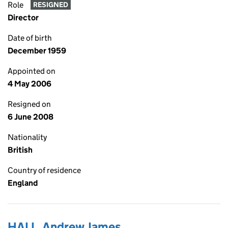
Role
RESIGNED
Director
Date of birth
December 1959
Appointed on
4 May 2006
Resigned on
6 June 2008
Nationality
British
Country of residence
England
HALL, Andrew James