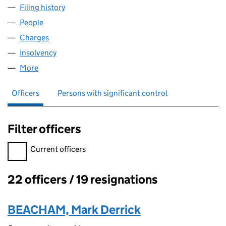
Filing history
for BLACKS OUTDOOR LEISURE LIMITED (0
People
for BLACKS OUTDOOR LEISURE LIMITED (0198277
Charges
for BLACKS OUTDOOR LEISURE LIMITED (01982
Insolvency
for BLACKS OUTDOOR LEISURE LIMITED (019
More
for BLACKS OUTDOOR LEISURE LIMITED (01982774
Officers
Persons with significant control
Filter officers
Filter officers, selecting an input will reload the page.
Current officers
22 officers / 19 resignations
Officers:
BEACHAM, Mark Derrick