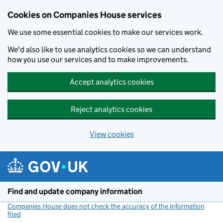
Cookies on Companies House services
We use some essential cookies to make our services work.
We'd also like to use analytics cookies so we can understand
how you use our services and to make improvements.
Accept analytics cookies
Reject analytics cookies
View cookies
Skip to main content
Find and update company information
Companies House does not check the accuracy of the information
filed
(link opens a new window)