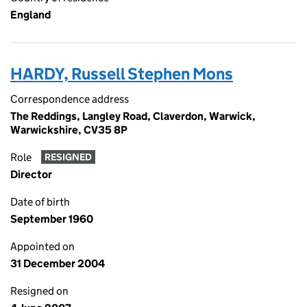
England
HARDY, Russell Stephen Mons
Correspondence address
The Reddings, Langley Road, Claverdon, Warwick,
Warwickshire, CV35 8P
Role
RESIGNED
Director
Date of birth
September 1960
Appointed on
31 December 2004
Resigned on