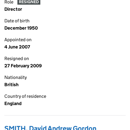
Role
RESIGNED
Director
Date of birth
December 1950
Appointed on
4 June 2007
Resigned on
27 February 2009
Nationality
British
Country of residence
England
SMITH, David Andrew Gordon