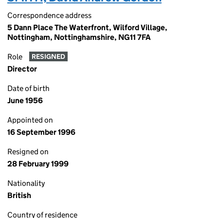
Correspondence address
5 Dann Place The Waterfront, Wilford Village,
Nottingham, Nottinghamshire, NG11 7FA
Role
RESIGNED
Director
Date of birth
June 1956
Appointed on
16 September 1996
Resigned on
28 February 1999
Nationality
British
Country of residence