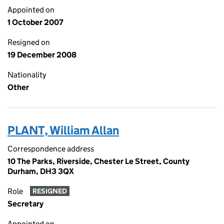
Appointed on
1 October 2007
Resigned on
19 December 2008
Nationality
Other
PLANT, William Allan
Correspondence address
10 The Parks, Riverside, Chester Le Street, County
Durham, DH3 3QX
Role
RESIGNED
Secretary
Appointed on