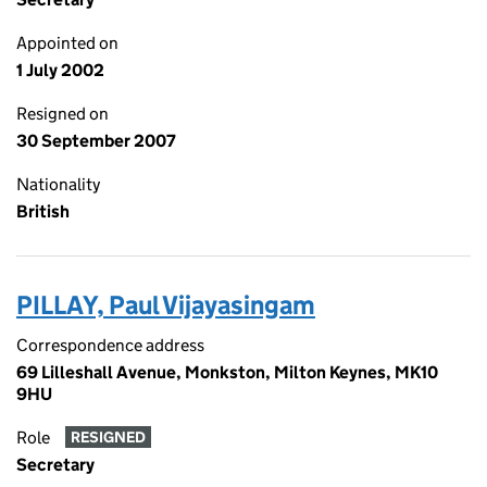
Appointed on
1 July 2002
Resigned on
30 September 2007
Nationality
British
PILLAY, Paul Vijayasingam
Correspondence address
69 Lilleshall Avenue, Monkston, Milton Keynes, MK10
9HU
Role
RESIGNED
Secretary