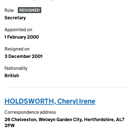
Role
RESIGNED
Secretary
Appointed on
1 February 2000
Resigned on
3 December 2001
Nationality
British
HOLDSWORTH, Cheryl Irene
Correspondence address
26 Chelveston, Welwyn Garden City, Hertfordshire, AL7
2PW