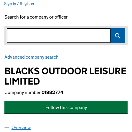
Sign in / Register
Search for a company or officer
Advanced company search
Link opens in new window
BLACKS OUTDOOR LEISURE
LIMITED
Company number
01982774
Follow this company
Overview
Company
for BLACKS OUTDOOR LEISURE LIMITED (0198