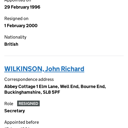
29 February 1996
Resigned on
1 February 2000
Nationality
British
WILKINSON, John Richard
Correspondence address
Abbey Cottage 1 Elm Lane, Well End, Bourne End,
Buckinghamshire, SL8 5PF
Role
RESIGNED
Secretary
Appointed before