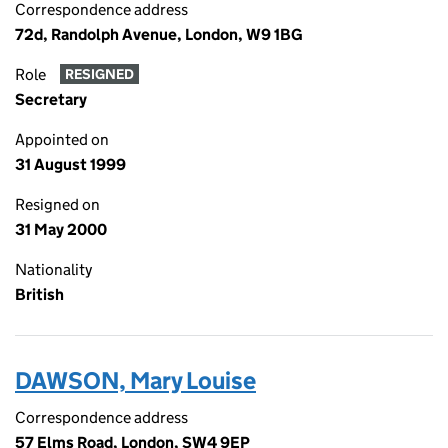
Correspondence address
72d, Randolph Avenue, London, W9 1BG
Role
RESIGNED
Secretary
Appointed on
31 August 1999
Resigned on
31 May 2000
Nationality
British
DAWSON, Mary Louise
Correspondence address
57 Elms Road, London, SW4 9EP