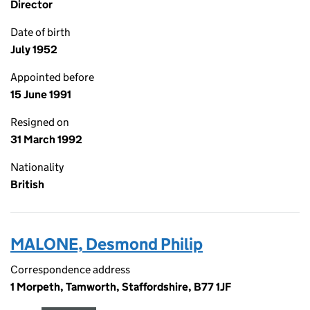
Director
Date of birth
July 1952
Appointed before
15 June 1991
Resigned on
31 March 1992
Nationality
British
MALONE, Desmond Philip
Correspondence address
1 Morpeth, Tamworth, Staffordshire, B77 1JF