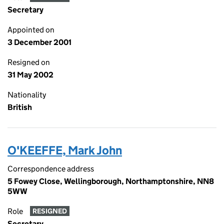
Secretary
Appointed on
3 December 2001
Resigned on
31 May 2002
Nationality
British
O'KEEFFE, Mark John
Correspondence address
5 Fowey Close, Wellingborough, Northamptonshire, NN8
5WW
Role
RESIGNED
Secretary