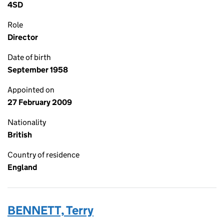
4SD
Role
Director
Date of birth
September 1958
Appointed on
27 February 2009
Nationality
British
Country of residence
England
BENNETT, Terry