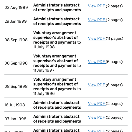
Administrator's abstract
View PDF
(2 pages)
Administrato
03 Aug 1999
of receipts and payments
Administrator's abstract
View PDF
(2 pages)
Administrato
29 Jan 1999
of receipts and payments
Voluntary arrangement
supervisor's abstract of
View PDF
(11 pages)
Voluntary ar
08 Sep 1998
receipts and payments
to
11 July 1998
Voluntary arrangement
supervisor's abstract of
View PDF
(6 pages)
Voluntary ar
08 Sep 1998
receipts and payments
to
11 July 1997
Voluntary arrangement
supervisor's abstract of
View PDF
(6 pages)
Voluntary ar
08 Sep 1998
receipts and payments
to
11 July 1996
Administrator's abstract
View PDF
(2 pages)
Administrato
16 Jul 1998
of receipts and payments
Administrator's abstract
View PDF
(2 pages)
Administrato
07 Jan 1998
of receipts and payments
Administrator's abstract
View PDF
(2 pages)
Administrato