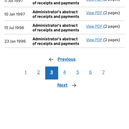
11 Jul 1997
of receipts and payments
Administrator's abstract
View PDF
(2 pages)
Administrato
10 Jan 1997
of receipts and payments
Administrator's abstract
View PDF
(2 pages)
Administrato
15 Jul 1996
of receipts and payments
Administrator's abstract
View PDF
(2 pages)
Administrato
23 Jan 1996
of receipts and payments
Previous
page
1
2
3
4
5
6
7
Next
page