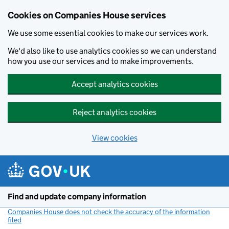
Cookies on Companies House services
We use some essential cookies to make our services work.
We'd also like to use analytics cookies so we can understand
how you use our services and to make improvements.
Accept analytics cookies
Reject analytics cookies
View cookies
Skip to main content
Find and update company information
Companies House does not check the accuracy of the information
filed
(link opens a new window)