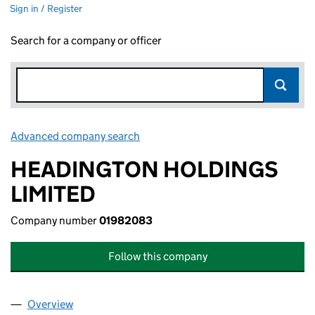
Sign in / Register
Search for a company or officer
Advanced company search
Link opens in new window
HEADINGTON HOLDINGS
LIMITED
Company number
01982083
Follow this company
Overview
Company
for HEADINGTON HOLDINGS LIMITED (019820