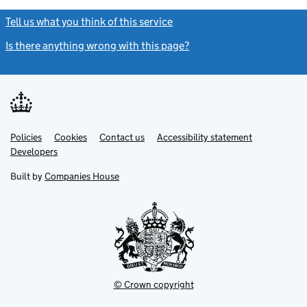
Tell us what you think of this service
(link opens a new window)
Is there anything wrong with this page?
(link opens a new windo
Link
Link
Policies
Support links
Cookies
Contact us
Accessibility statement
opens
opens
Link
Developers
in
in
opens
new
new
in
Built by
Companies House
tab
tab
new
tab
© Crown copyright