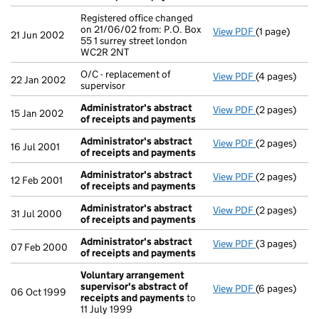
Registered office changed
on 21/06/02 from: P.O. Box
View PDF
(1 page)
Registered of
21 Jun 2002
55 1 surrey street london
WC2R 2NT
O/C - replacement of
View PDF
(4 pages)
O/C - replacem
22 Jan 2002
supervisor
Administrator's abstract
View PDF
(2 pages)
Administrato
15 Jan 2002
of receipts and payments
Administrator's abstract
View PDF
(2 pages)
Administrato
16 Jul 2001
of receipts and payments
Administrator's abstract
View PDF
(2 pages)
Administrato
12 Feb 2001
of receipts and payments
Administrator's abstract
View PDF
(2 pages)
Administrato
31 Jul 2000
of receipts and payments
Administrator's abstract
View PDF
(3 pages)
Administrato
07 Feb 2000
of receipts and payments
Voluntary arrangement
supervisor's abstract of
View PDF
(6 pages)
Voluntary ar
06 Oct 1999
receipts and payments
to
11 July 1999