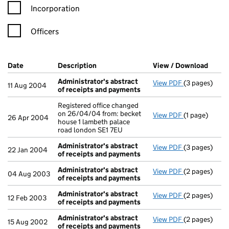
Incorporation
Officers
Company Results (links open in a new window)
Date
(document was filed at Companies House)
Description
(of the document filed at Companies H
View / Download
(PDF 
Administrator's abstract
View PDF
(3 pages)
Administrato
11 Aug 2004
of receipts and payments
Registered office changed
on 26/04/04 from: becket
View PDF
(1 page)
Registered of
26 Apr 2004
house 1 lambeth palace
road london SE1 7EU
Administrator's abstract
View PDF
(3 pages)
Administrato
22 Jan 2004
of receipts and payments
Administrator's abstract
View PDF
(2 pages)
Administrato
04 Aug 2003
of receipts and payments
Administrator's abstract
View PDF
(2 pages)
Administrato
12 Feb 2003
of receipts and payments
Administrator's abstract
View PDF
(2 pages)
Administrato
15 Aug 2002
of receipts and payments