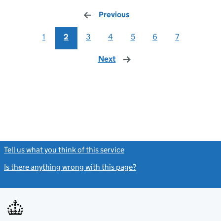
Previous
page
1
2
3
4
5
6
7
Next
page
Tell us what you think of this service
(link opens a new window)
Is there anything wrong with this page?
(link opens a new windo