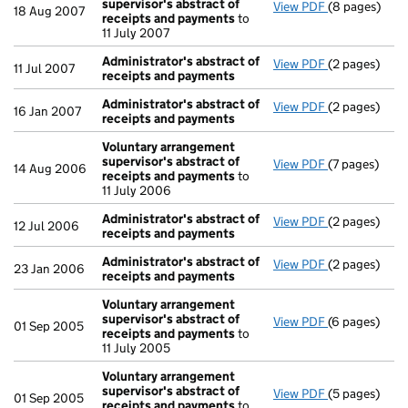
supervisor's abstract of
View PDF
(8 pages)
Voluntary ar
18 Aug 2007
receipts and payments
to
11 July 2007
Administrator's abstract of
View PDF
(2 pages)
Administrato
11 Jul 2007
receipts and payments
Administrator's abstract of
View PDF
(2 pages)
Administrato
16 Jan 2007
receipts and payments
Voluntary arrangement
supervisor's abstract of
View PDF
(7 pages)
Voluntary ar
14 Aug 2006
receipts and payments
to
11 July 2006
Administrator's abstract of
View PDF
(2 pages)
Administrato
12 Jul 2006
receipts and payments
Administrator's abstract of
View PDF
(2 pages)
Administrato
23 Jan 2006
receipts and payments
Voluntary arrangement
supervisor's abstract of
View PDF
(6 pages)
Voluntary ar
01 Sep 2005
receipts and payments
to
11 July 2005
Voluntary arrangement
supervisor's abstract of
View PDF
(5 pages)
Voluntary ar
01 Sep 2005
receipts and payments
to