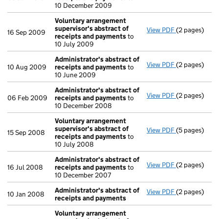
10 December 2009
Voluntary arrangement
supervisor's abstract of
View PDF
(2 pages)
Voluntary ar
16 Sep 2009
receipts and payments
to
10 July 2009
Administrator's abstract of
View PDF
(2 pages)
Administrato
10 Aug 2009
receipts and payments
to
10 June 2009
Administrator's abstract of
View PDF
(2 pages)
Administrato
06 Feb 2009
receipts and payments
to
10 December 2008
Voluntary arrangement
supervisor's abstract of
View PDF
(5 pages)
Voluntary ar
15 Sep 2008
receipts and payments
to
10 July 2008
Administrator's abstract of
View PDF
(2 pages)
Administrato
16 Jul 2008
receipts and payments
to
10 December 2007
Administrator's abstract of
View PDF
(2 pages)
Administrato
10 Jan 2008
receipts and payments
Voluntary arrangement