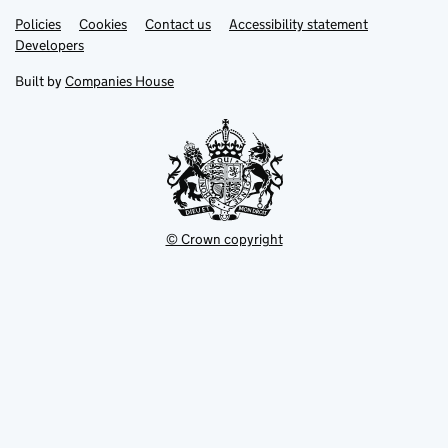
Link
Link
Policies
Support links
Cookies
Contact us
Accessibility statement
opens
opens
Link
Developers
in
in
opens
new
new
in
Built by
Companies House
tab
tab
new
tab
© Crown copyright