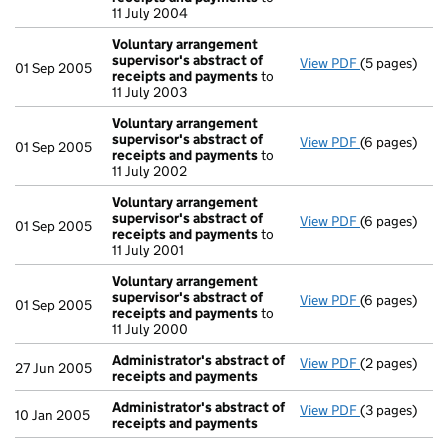
11 July 2004
Voluntary arrangement
supervisor's abstract of
View PDF
(5 pages)
Voluntary ar
01 Sep 2005
receipts and payments
to
11 July 2003
Voluntary arrangement
supervisor's abstract of
View PDF
(6 pages)
Voluntary ar
01 Sep 2005
receipts and payments
to
11 July 2002
Voluntary arrangement
supervisor's abstract of
View PDF
(6 pages)
Voluntary ar
01 Sep 2005
receipts and payments
to
11 July 2001
Voluntary arrangement
supervisor's abstract of
View PDF
(6 pages)
Voluntary ar
01 Sep 2005
receipts and payments
to
11 July 2000
Administrator's abstract of
View PDF
(2 pages)
Administrato
27 Jun 2005
receipts and payments
Administrator's abstract of
View PDF
(3 pages)
Administrato
10 Jan 2005
receipts and payments