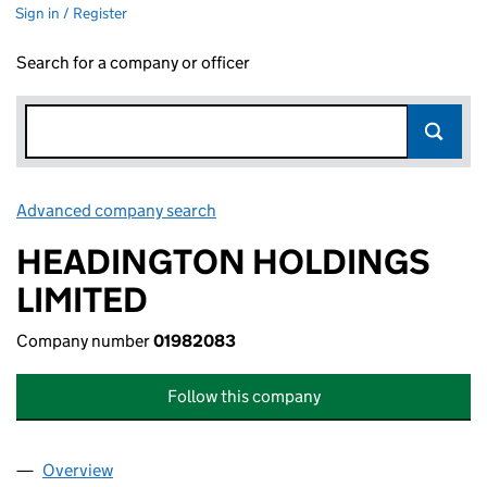
Sign in / Register
Search for a company or officer
Advanced company search
Link opens in new window
HEADINGTON HOLDINGS
LIMITED
Company number
01982083
Follow this company
Overview
Company
for HEADINGTON HOLDINGS LIMITED (019820