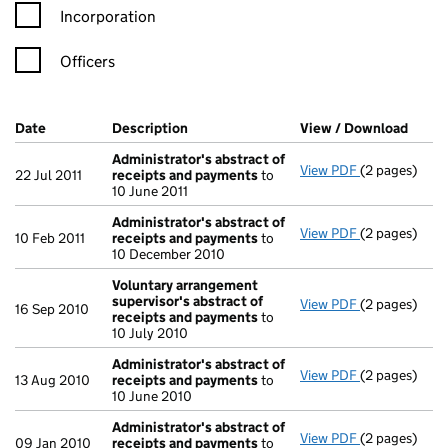
Incorporation
Officers
Company Results (links open in a new window)
Date
(document was filed at Companies House)
Description
(of the document filed at Companies Ho
View / Download
(PDF 
Administrator's abstract of
View PDF
(2 pages)
Administrato
22 Jul 2011
receipts and payments
to
10 June 2011
Administrator's abstract of
View PDF
(2 pages)
Administrato
10 Feb 2011
receipts and payments
to
10 December 2010
Voluntary arrangement
supervisor's abstract of
View PDF
(2 pages)
Voluntary ar
16 Sep 2010
receipts and payments
to
10 July 2010
Administrator's abstract of
View PDF
(2 pages)
Administrato
13 Aug 2010
receipts and payments
to
10 June 2010
Administrator's abstract of
View PDF
(2 pages)
Administrato
09 Jan 2010
receipts and payments
to