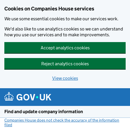
Cookies on Companies House services
We use some essential cookies to make our services work.
We'd also like to use analytics cookies so we can understand
how you use our services and to make improvements.
Accept analytics cookies
Reject analytics cookies
View cookies
Skip to main content
Find and update company information
Companies House does not check the accuracy of the information
filed
(link opens a new window)