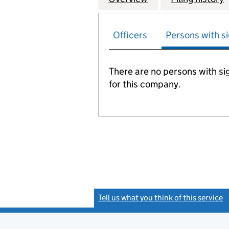
Officers
Persons with si
There are no persons with sig
for this company.
Tell us what you think of this service
(