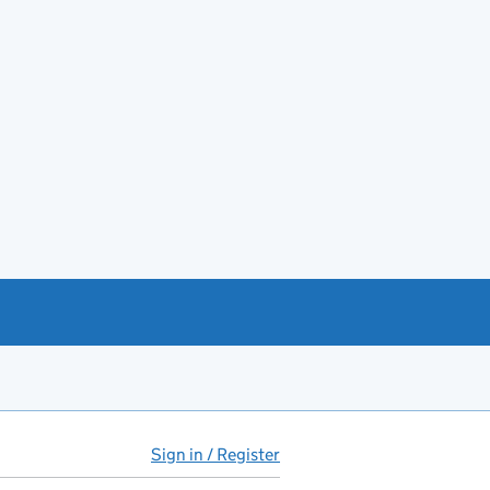
Sign in / Register