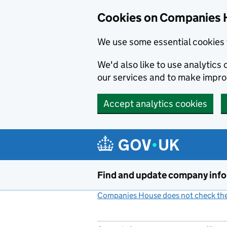
Cookies on Companies 
We use some essential cookies 
We'd also like to use analytic
our services and to make impr
Accept analytics cookies
Skip to main content
Find and update company inf
Companies House does not check the 