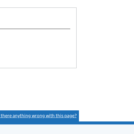
s there anything wrong with this page?
(link opens a new window)