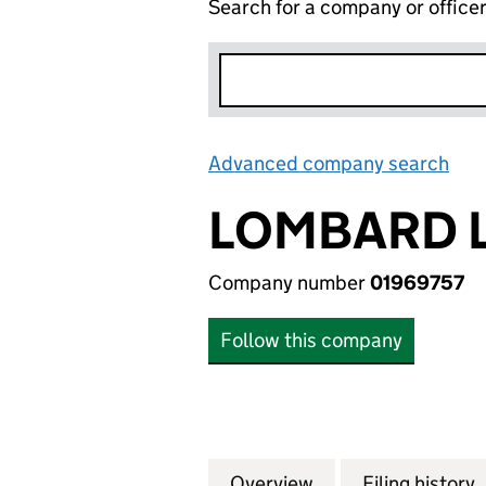
Search for a company or office
Advanced company search
Lin
LOMBARD L
Company number
01969757
Follow this company
Overview
Company
for LOMBARD LEA
Filing history