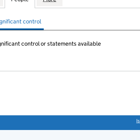
gnificant control
nificant control or statements available
link opens a new window)
I