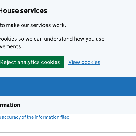
House services
to make our services work.
s cookies so we can understand how you use
ovements.
Reject analytics cookies
View cookies
ormation
accuracy of the information filed
(link opens a new window)