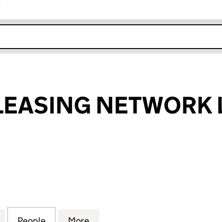
r
k opens in new window
EASING NETWORK 
SING NETWORK LIMITED (01969757)
for LOMBARD LEASING NETWORK LIMITED (0196975
People
for LOMBARD LEASING NETWORK LIMITE
More
for LOMBARD LEASING NETWO