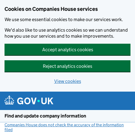
Cookies on Companies House services
We use some essential cookies to make our services work.
We'd also like to use analytics cookies so we can understand
how you use our services and to make improvements.
Accept analytics cookies
Reject analytics cookies
View cookies
Skip to main content
Find and update company information
Companies House does not check the accuracy of the information
filed
(link opens a new window)