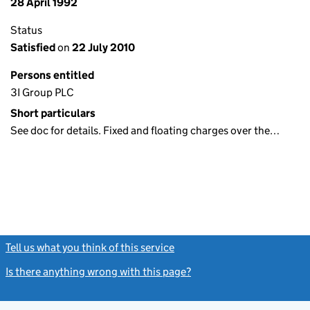
28 April 1992
Status
Satisfied
on
22 July 2010
Persons entitled
3I Group PLC
Short particulars
See doc for details. Fixed and floating charges over the…
Tell us what you think of this service
(link opens a new window)
Is there anything wrong with this page?
(link opens a new windo