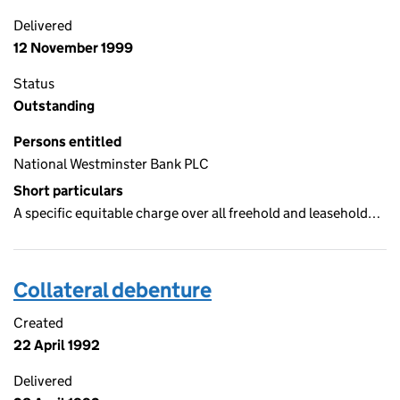
Delivered
12 November 1999
Status
Outstanding
Persons entitled
National Westminster Bank PLC
Short particulars
A specific equitable charge over all freehold and leasehold…
Collateral debenture
Created
22 April 1992
Delivered