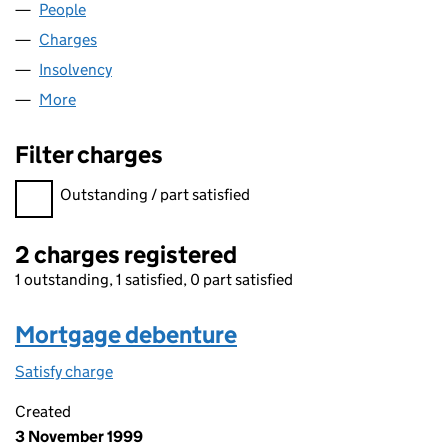
People
for MISTROOM LIMITED (01962357)
Charges
for MISTROOM LIMITED (01962357)
Insolvency
for MISTROOM LIMITED (01962357)
More
for MISTROOM LIMITED (01962357)
Filter charges
Filter charges
Outstanding / part satisfied
2 charges registered
1 outstanding, 1 satisfied, 0 part satisfied
Mortgage debenture
Satisfy charge
Mortgage debenture on the Companies House W
Created
3 November 1999