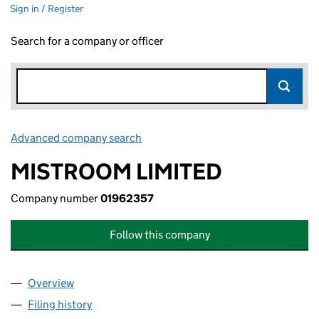
Sign in / Register
Search for a company or officer
Advanced company search
Link opens in new window
MISTROOM LIMITED
Company number
01962357
Follow this company
Overview
Company
for MISTROOM LIMITED (01962357)
Filing history
for MISTROOM LIMITED (01962357)