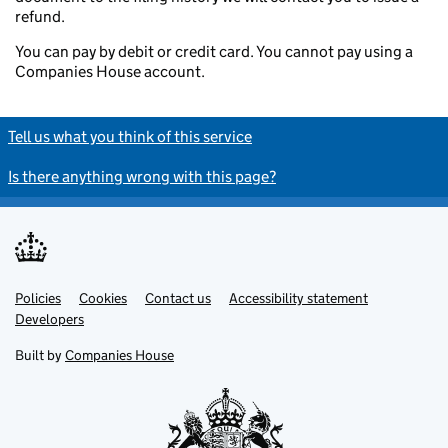
refund.
You can pay by debit or credit card. You cannot pay using a
Companies House account.
Tell us what you think of this service
Is there anything wrong with this page?
Policies
Support links
Cookies
Contact us
Accessibility statement
Developers
Built by
Companies House