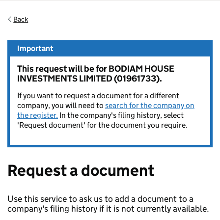
Back
Important
This request will be for BODIAM HOUSE
INVESTMENTS LIMITED (01961733).
If you want to request a document for a different
company, you will need to
search for the company on
the register.
In the company's filing history, select
'Request document' for the document you require.
Request a document
Use this service to ask us to add a document to a
company's filing history if it is not currently available.