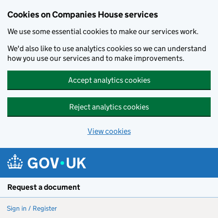
Cookies on Companies House services
We use some essential cookies to make our services work.
We'd also like to use analytics cookies so we can understand
how you use our services and to make improvements.
Accept analytics cookies
Reject analytics cookies
View cookies
Skip to main content
Request a document
Sign in / Register