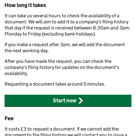
How long it takes
It can take us several hours to check the availability of a
document. We will aim to add it to a company's filing history
that day if the request is received between 8:30am and 3pm,
Monday to Friday (excluding bank holidays).
If you make a request after 3pm, we will add the document
the next working day.
After you have made the request, you can check the
company's filing history for updates on the document's
availability.
Requesting a document takes around 5 minutes.
Start now
Fee
It costs £3 to request a document. If we cannot add the
document to the filing history we will contact you to issue a