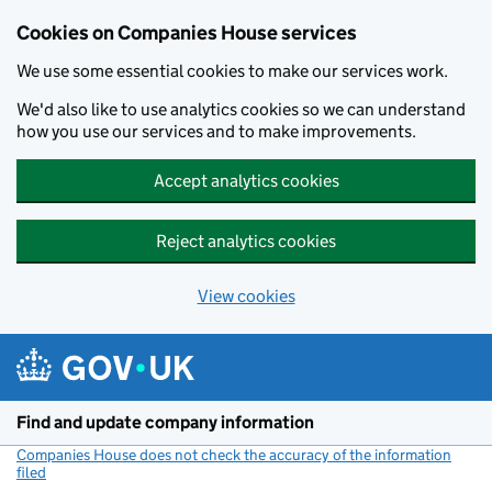
Cookies on Companies House services
We use some essential cookies to make our services work.
We'd also like to use analytics cookies so we can understand
how you use our services and to make improvements.
Accept analytics cookies
Reject analytics cookies
View cookies
Skip to main content
Find and update company information
Companies House does not check the accuracy of the information
filed
(link opens a new window)