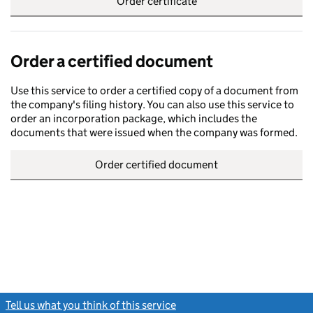
Order certificate
Order a certified document
Use this service to order a certified copy of a document from
the company's filing history. You can also use this service to
order an incorporation package, which includes the
documents that were issued when the company was formed.
Order certified document
Tell us what you think of this service
(link opens a new window)