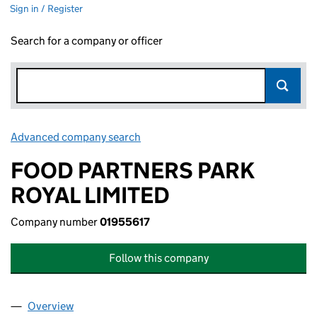
Sign in / Register
Search for a company or officer
Advanced company search
Link opens in new window
FOOD PARTNERS PARK
ROYAL LIMITED
Company number
01955617
Follow this company
Overview
Company
for FOOD PARTNERS PARK ROYAL LIMITED (019