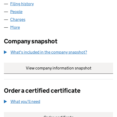
Filing history
for FOOD PARTNERS PARK ROYAL LIMITED (
People
for FOOD PARTNERS PARK ROYAL LIMITED (01955
Charges
for FOOD PARTNERS PARK ROYAL LIMITED (0195
More
for FOOD PARTNERS PARK ROYAL LIMITED (0195561
Company snapshot
What's included in the company snapshot?
View company information snapshot
link opens in
Order a certified certificate
What you'll need
to order a certified certificate