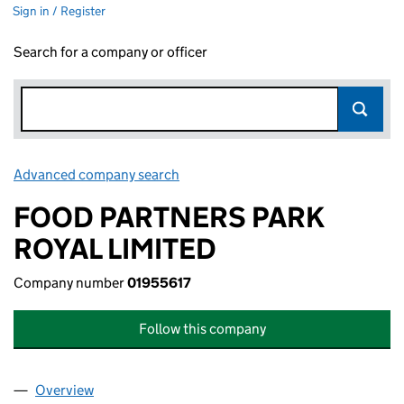
Sign in / Register
Search for a company or officer
Advanced company search
Link opens in new window
FOOD PARTNERS PARK
ROYAL LIMITED
Company number
01955617
Follow this company
Overview
Company
for FOOD PARTNERS PARK ROYAL LIMITED (019