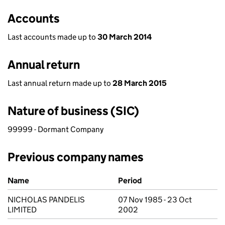
Accounts
Last accounts made up to
30 March 2014
Annual return
Last annual return made up to
28 March 2015
Nature of business (SIC)
99999 - Dormant Company
Previous company names
Previous company names
Name
Period
NICHOLAS PANDELIS
07 Nov 1985 - 23 Oct
LIMITED
2002