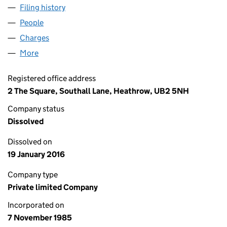
Filing history
for FOOD PARTNERS PARK ROYAL LIMITED (
People
for FOOD PARTNERS PARK ROYAL LIMITED (01955
Charges
for FOOD PARTNERS PARK ROYAL LIMITED (0195
More
for FOOD PARTNERS PARK ROYAL LIMITED (0195561
Registered office address
2 The Square, Southall Lane, Heathrow, UB2 5NH
Company status
Dissolved
Dissolved on
19 January 2016
Company type
Private limited Company
Incorporated on
7 November 1985