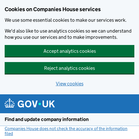
Cookies on Companies House services
We use some essential cookies to make our services work.
We'd also like to use analytics cookies so we can understand
how you use our services and to make improvements.
Accept analytics cookies
Reject analytics cookies
View cookies
Skip to main content
Find and update company information
Companies House does not check the accuracy of the information
filed
(link opens a new window)