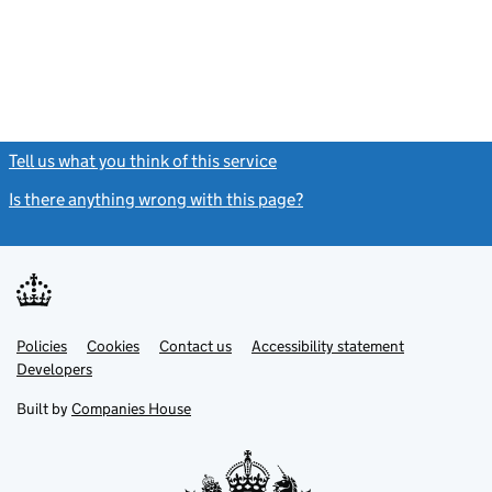
Tell us what you think of this service
(link opens a new window)
Is there anything wrong with this page?
(link opens a new windo
Link
Link
Policies
Support links
Cookies
Contact us
Accessibility statement
opens
opens
Link
Developers
in
in
opens
new
new
in
Built by
Companies House
tab
tab
new
tab