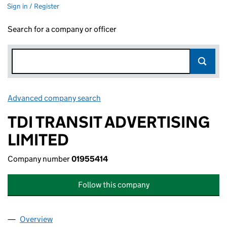
Sign in / Register
Search for a company or officer
Advanced company search
Link opens in new window
TDI TRANSIT ADVERTISING
LIMITED
Company number
01955414
Follow this company
Overview
Company
for TDI TRANSIT ADVERTISING LIMITED (019554