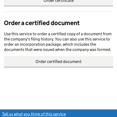
Order certificate
Order a certified document
Use this service to order a certified copy of a document from
the company's filing history. You can also use this service to
order an incorporation package, which includes the
documents that were issued when the company was formed.
Order certified document
Tell us what you think of this service
(link opens a new window)