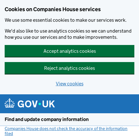
Cookies on Companies House services
We use some essential cookies to make our services work.
We'd also like to use analytics cookies so we can understand
how you use our services and to make improvements.
Accept analytics cookies
Reject analytics cookies
View cookies
Skip to main content
Find and update company information
Companies House does not check the accuracy of the information
filed
(link opens a new window)