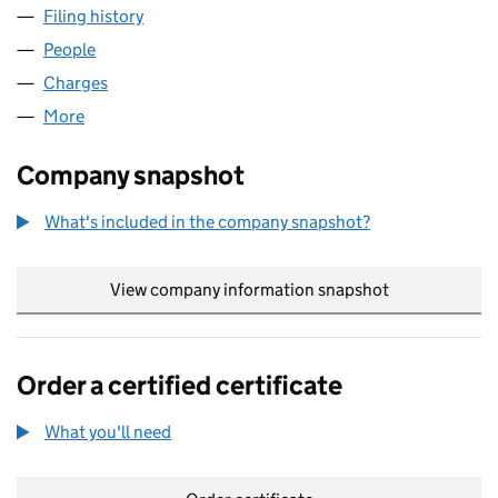
Filing history
for TDI TRANSIT ADVERTISING LIMITED (019
People
for TDI TRANSIT ADVERTISING LIMITED (01955414
Charges
for TDI TRANSIT ADVERTISING LIMITED (0195541
More
for TDI TRANSIT ADVERTISING LIMITED (01955414)
Company snapshot
What's included in the company snapshot?
View company information snapshot
link opens in
Order a certified certificate
What you'll need
to order a certified certificate