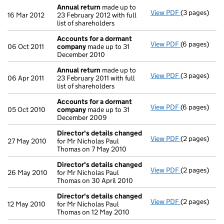
Annual return
made up to
View PDF
(3 pages)
Annual retur
16 Mar 2012
23 February 2012 with full
list of shareholders
Accounts for a dormant
View PDF
(6 pages)
Accounts fo
06 Oct 2011
company
made up to 31
December 2010
Annual return
made up to
View PDF
(3 pages)
Annual retur
06 Apr 2011
23 February 2011 with full
list of shareholders
Accounts for a dormant
View PDF
(6 pages)
Accounts fo
05 Oct 2010
company
made up to 31
December 2009
Director's details changed
View PDF
(2 pages)
Director's d
27 May 2010
for Mr Nicholas Paul
Thomas on 7 May 2010
Director's details changed
View PDF
(2 pages)
Director's d
26 May 2010
for Mr Nicholas Paul
Thomas on 30 April 2010
Director's details changed
View PDF
(2 pages)
Director's d
12 May 2010
for Mr Nicholas Paul
Thomas on 12 May 2010