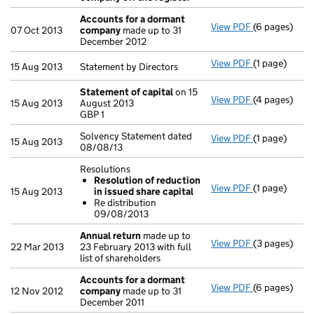
Accounts for a dormant
View PDF
(6 pages)
Accounts fo
07 Oct 2013
company
made up to 31
December 2012
View PDF
(1 page)
Statement by 
15 Aug 2013
Statement by Directors
Statement of capital
on 15
View PDF
(4 pages)
Statement of
15 Aug 2013
August 2013
GBP 1
GBP 1
- link opens i
Solvency Statement dated
View PDF
(1 page)
Solvency Stat
15 Aug 2013
08/08/13
Resolutions
Resolution of reduction
View PDF
(1 page)
Resolutions
15 Aug 2013
in issued share capital
Resolution
Re distribution
Re distrib
09/08/2013
- link opens i
Annual return
made up to
View PDF
(3 pages)
Annual retur
22 Mar 2013
23 February 2013 with full
list of shareholders
Accounts for a dormant
View PDF
(6 pages)
Accounts fo
12 Nov 2012
company
made up to 31
December 2011