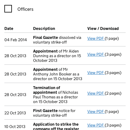
Officers
Company Results (links open in a new window)
Date
(document was filed at Companies House)
Description
(of the document filed at Companies H
View / Download
(PDF 
Final Gazette
dissolved via
View PDF
(1 page)
Final Gazett
04 Feb 2014
voluntary strike-off
Appointment
of Mr Aiden
View PDF
(3 pages)
Appointmen
28 Oct 2013
Dunning as a director on 15
October 2013
Appointment
of Mr
View PDF
(3 pages)
Appointmen
28 Oct 2013
Anthony John Booker as a
director on 15 October 2013
Termination of
appointment
of Nicholas
View PDF
(2 pages)
Termination
28 Oct 2013
Paul Thomas as a director
on 15 October 2013
First Gazette
notice for
View PDF
(1 page)
First Gazett
22 Oct 2013
voluntary strike-off
Application to strike the
View PDF
(3 pages)
Application 
10 Oct 2013
company off the register