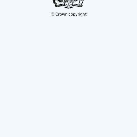
© Crown copyright