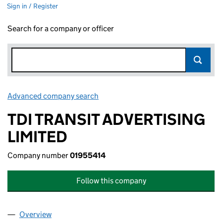
Sign in / Register
Search for a company or officer
Advanced company search
Link opens in new window
TDI TRANSIT ADVERTISING
LIMITED
Company number
01955414
Follow this company
Overview
Company
for TDI TRANSIT ADVERTISING LIMITED (019554