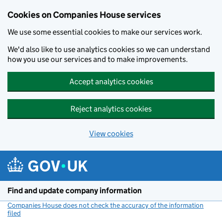
Cookies on Companies House services
We use some essential cookies to make our services work.
We'd also like to use analytics cookies so we can understand
how you use our services and to make improvements.
Accept analytics cookies
Reject analytics cookies
View cookies
Skip to main content
Find and update company information
Companies House does not check the accuracy of the information
filed
(link opens a new window)