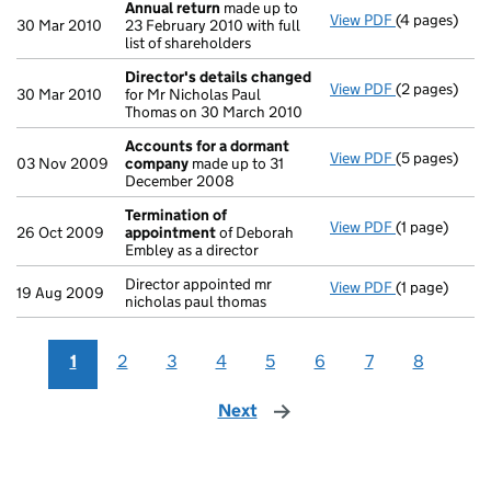
Annual return
made up to
View PDF
(4 pages)
Annual retur
30 Mar 2010
23 February 2010 with full
list of shareholders
Director's details changed
View PDF
(2 pages)
Director's d
30 Mar 2010
for Mr Nicholas Paul
Thomas on 30 March 2010
Accounts for a dormant
View PDF
(5 pages)
Accounts fo
03 Nov 2009
company
made up to 31
December 2008
Termination of
View PDF
(1 page)
Termination
26 Oct 2009
appointment
of Deborah
Embley as a director
Director appointed mr
View PDF
(1 page)
Director appo
19 Aug 2009
nicholas paul thomas
1
2
3
4
5
6
7
8
Next
page