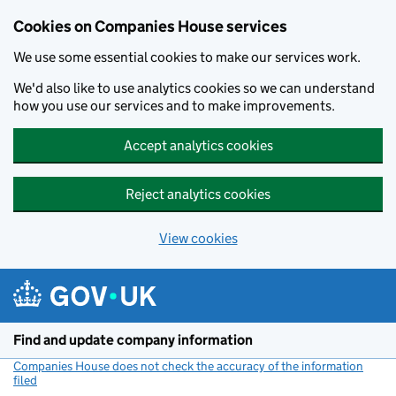
Cookies on Companies House services
We use some essential cookies to make our services work.
We'd also like to use analytics cookies so we can understand
how you use our services and to make improvements.
Accept analytics cookies
Reject analytics cookies
View cookies
Skip to main content
Find and update company information
Companies House does not check the accuracy of the information
filed
(link opens a new window)