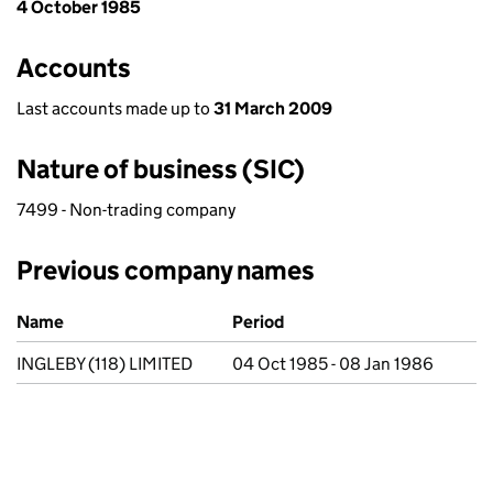
4 October 1985
Accounts
Last accounts made up to
31 March 2009
Nature of business (SIC)
7499 - Non-trading company
Previous company names
Previous company names
Name
Period
INGLEBY (118) LIMITED
04 Oct 1985 - 08 Jan 1986