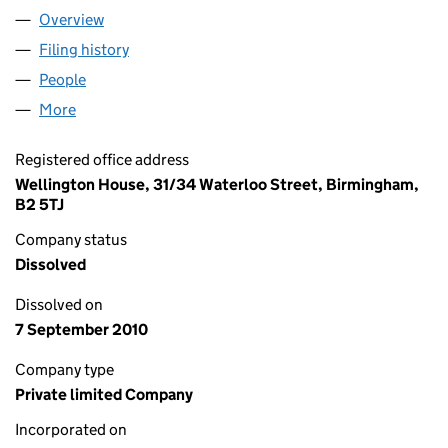
Overview
Company
for WEST MIDLANDS CLOTHING RESOURCE CEN
Filing history
for WEST MIDLANDS CLOTHING RESOURCE 
People
for WEST MIDLANDS CLOTHING RESOURCE CENTR
More
for WEST MIDLANDS CLOTHING RESOURCE CENTRE
Registered office address
Wellington House, 31/34 Waterloo Street, Birmingham,
B2 5TJ
Company status
Dissolved
Dissolved on
7 September 2010
Company type
Private limited Company
Incorporated on