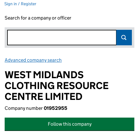
Sign in / Register
Search for a company or officer
Advanced company search
Link opens in new window
WEST MIDLANDS
CLOTHING RESOURCE
CENTRE LIMITED
Company number
01952955
Follow this company