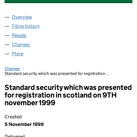
Overview
Company
for WESTMINSTER HEALTH CARE NEW LIMITED
Filing history
for WESTMINSTER HEALTH CARE NEW LIMIT
People
for WESTMINSTER HEALTH CARE NEW LIMITED (0
Charges
for WESTMINSTER HEALTH CARE NEW LIMITED 
More
for WESTMINSTER HEALTH CARE NEW LIMITED (01
Charges
Standard security which was presented for registration…
Standard security which was presented
for registration in scotland on 9TH
november 1999
Created
5 November 1999
Delivered