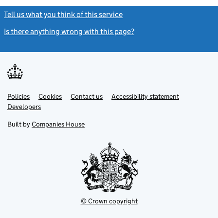
Tell us what you think of this service
(link opens a new window)
Is there anything wrong with this page?
(link opens a new windo
Link
Link
Policies
Support links
Cookies
Contact us
Accessibility statement
opens
opens
Link
Developers
in
in
opens
new
new
in
Built by
Companies House
tab
tab
new
tab
© Crown copyright