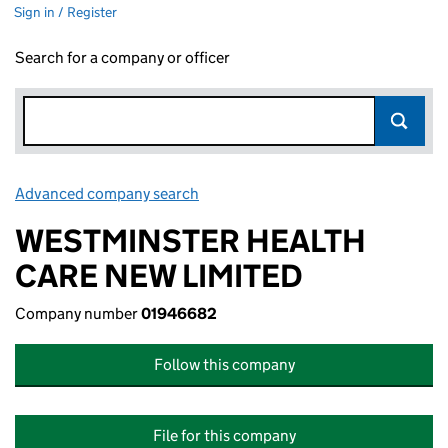
Sign in / Register
Search for a company or officer
Advanced company search
Link opens in new window
WESTMINSTER HEALTH
CARE NEW LIMITED
Company number
01946682
Follow this company
File for this company