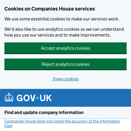
Cookies on Companies House services
We use some essential cookies to make our services work.
We'd also like to use analytics cookies so we can understand
how you use our services and to make improvements.
Accept analytics cookies
Reject analytics cookies
View cookies
Skip to main content
Find and update company information
Companies House does not check the accuracy of the information
filed
(link opens a new window)