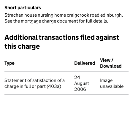
Short particulars
Strachan house nursing home craigcrook road edinburgh.
See the mortgage charge document for full details.
Additional transactions filed against
this charge
Additional transactions filed against this charge (PDF links op
View /
Type
(of transaction)
Delivered
(to Companies Ho
Download
(PDF 
24
Statement of satisfaction of a
Image
August
charge in full or part (403a)
unavailable
2006