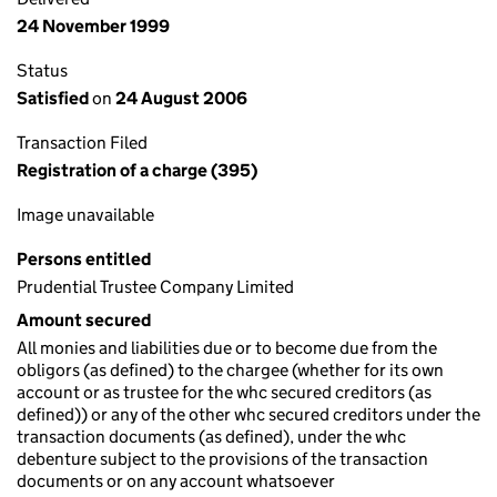
24 November 1999
Status
Satisfied
on
24 August 2006
Transaction Filed
Registration of a charge (395)
Image unavailable
Persons entitled
Prudential Trustee Company Limited
Amount secured
All monies and liabilities due or to become due from the
obligors (as defined) to the chargee (whether for its own
account or as trustee for the whc secured creditors (as
defined)) or any of the other whc secured creditors under the
transaction documents (as defined), under the whc
debenture subject to the provisions of the transaction
documents or on any account whatsoever