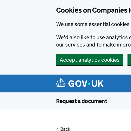
Cookies on Companies 
We use some essential cookies 
We'd also like to use analytic
our services and to make impr
Accept analytics cookies
Skip to main content
Request a document
Back