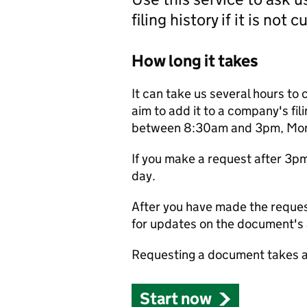
filing history if it is not 
How long it takes
It can take us several hours to 
aim to add it to a company's fili
between 8:30am and 3pm, Monda
If you make a request after 3p
day.
After you have made the reques
for updates on the document's a
Requesting a document takes a
Start now