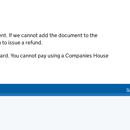
ent. If we cannot add the document to the
u to issue a refund.
 card. You cannot pay using a Companies House
I