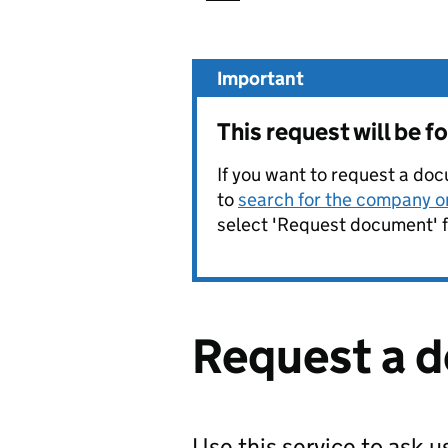
Important
This request will be 
If you want to request a doc
to
search for the company on
select 'Request document' f
Request a 
Use this service to ask 