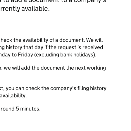
currently available.
check the availability of a document. We will
ng history that day if the request is received
y to Friday (excluding bank holidays).
m, we will add the document the next working
t, you can check the company's filing history
vailability.
round 5 minutes.