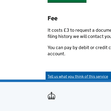
Fee
It costs £3 to request a docum
filing history we will contact yo
You can pay by debit or credit
account.
Tell us what you think of this service