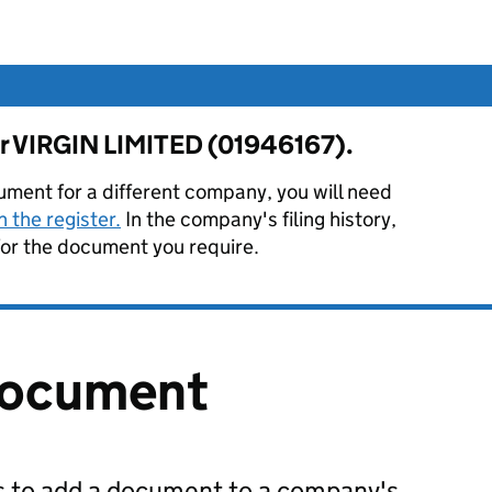
for VIRGIN LIMITED (01946167).
ument for a different company, you will need
 the register.
In the company's filing history,
or the document you require.
document
us to add a document to a company's