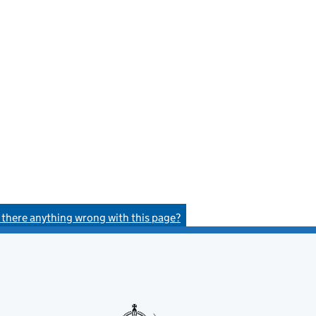
s there anything wrong with this page?