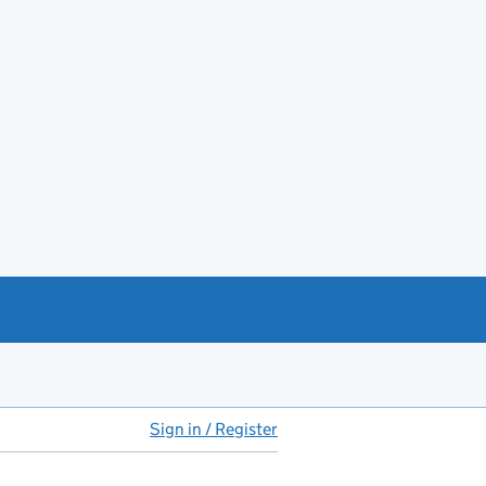
Sign in / Register