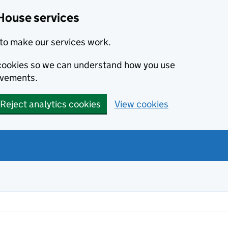
House services
to make our services work.
s cookies so we can understand how you use
ovements.
Reject analytics cookies
View cookies