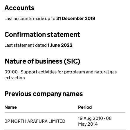
Accounts
Last accounts made up to
31 December 2019
Confirmation statement
Last statement dated
1 June 2022
Nature of business (SIC)
09100 - Support activities for petroleum and natural gas
extraction
Previous company names
Previous company names
Name
Period
19 Aug 2010 - 08
BP NORTH ARAFURA LIMITED
May 2014