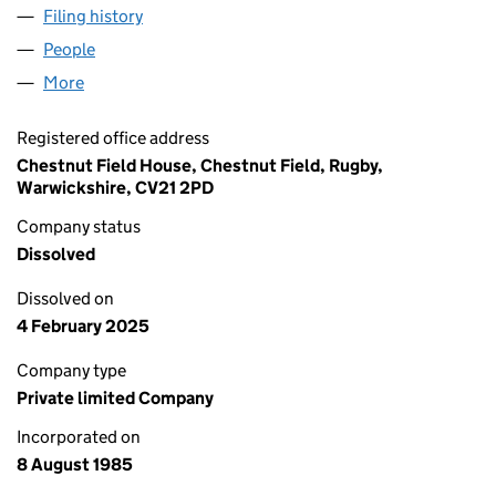
Filing history
for MANDIRI ARAFURA UTARA LIMITED (019
People
for MANDIRI ARAFURA UTARA LIMITED (01937365
More
for MANDIRI ARAFURA UTARA LIMITED (01937365)
Registered office address
Chestnut Field House, Chestnut Field, Rugby,
Warwickshire, CV21 2PD
Company status
Dissolved
Dissolved on
4 February 2025
Company type
Private limited Company
Incorporated on
8 August 1985