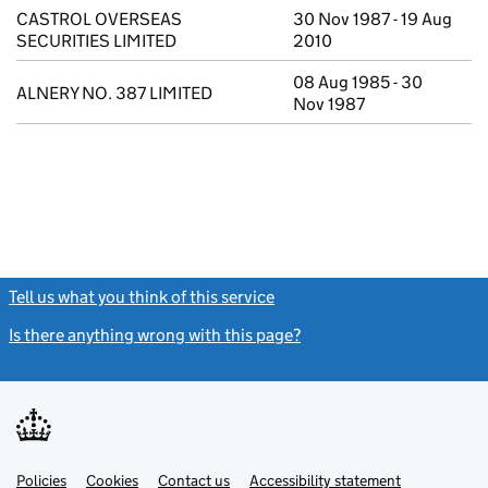
CASTROL OVERSEAS
30 Nov 1987 - 19 Aug
SECURITIES LIMITED
2010
08 Aug 1985 - 30
ALNERY NO. 387 LIMITED
Nov 1987
Tell us what you think of this service
(link opens a new window)
Is there anything wrong with this page?
(link opens a new windo
Link
Link
Policies
Support links
Cookies
Contact us
Accessibility statement