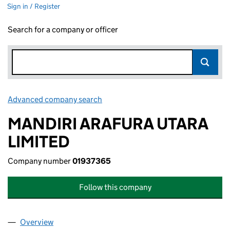
Sign in / Register
Search for a company or officer
Advanced company search
Link opens in new window
MANDIRI ARAFURA UTARA
LIMITED
Company number
01937365
Follow this company
Overview
Company
for MANDIRI ARAFURA UTARA LIMITED (019373