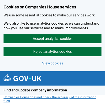
Cookies on Companies House services
We use some essential cookies to make our services work.
We'd also like to use analytics cookies so we can understand
how you use our services and to make improvements.
Accept analytics cookies
Reject analytics cookies
View cookies
Skip to main content
Find and update company information
Companies House does not check the accuracy of the information
filed
(link opens a new window)