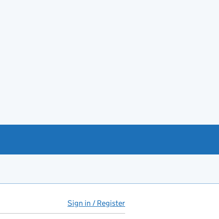
Sign in / Register