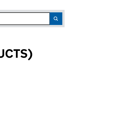
UCTS)