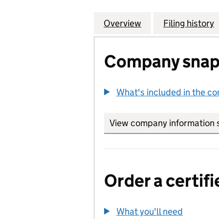
Overview
Company
for ROMAN (DELI
Filing history
Company snap
What's included in the c
View company information 
Order a certifi
What you'll need
to order 