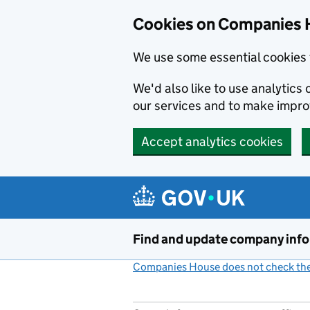
Cookies on Companies 
We use some essential cookies 
We'd also like to use analytic
our services and to make impr
Accept analytics cookies
Skip to main content
Find and update company inf
Companies House does not check the 