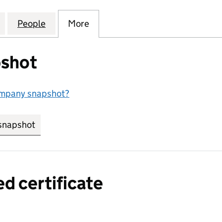
CATESSEN PRODUCTS) LIMITED (01932475)
for ROMAN (DELICATESSEN PRODUCTS) LIMITED (0
People
for ROMAN (DELICATESSEN PRODUCTS) 
More
for ROMAN (DELICATESSEN PR
shot
ompany snapshot?
snapshot
link opens in new tab/window
ed certificate
a certified certificate