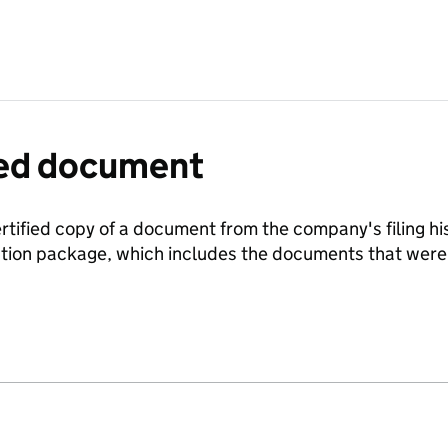
fied document
ertified copy of a document from the company's filing his
ration package, which includes the documents that we