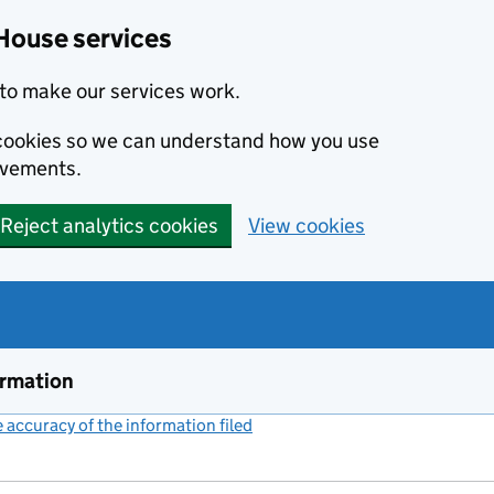
House services
to make our services work.
s cookies so we can understand how you use
ovements.
Reject analytics cookies
View cookies
ormation
accuracy of the information filed
(link opens a new window)