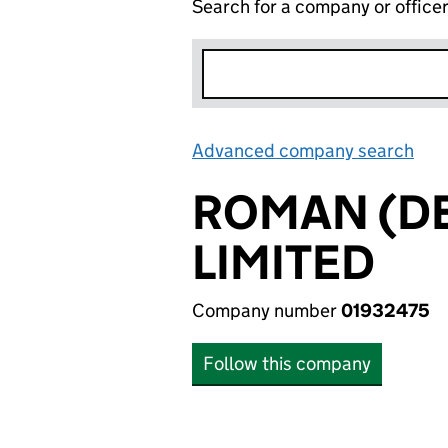
Search for a company or office
Advanced company search
Lin
ROMAN (D
LIMITED
Company number
01932475
Follow this company