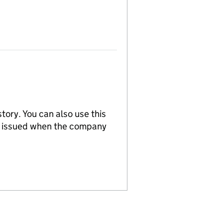
tory. You can also use this
re issued when the company