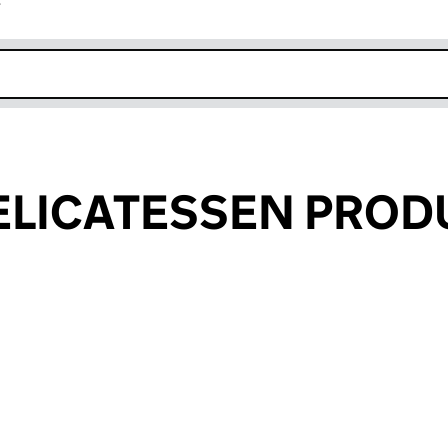
r
k opens in new window
ELICATESSEN PROD