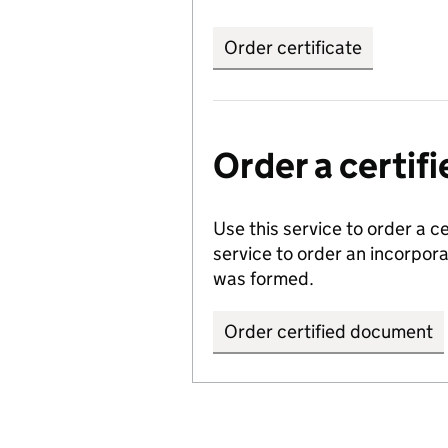
Order certificate
Order a certi
Use this service to order a c
service to order an incorpo
was formed.
Order certified document