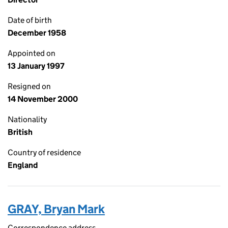
Date of birth
December 1958
Appointed on
13 January 1997
Resigned on
14 November 2000
Nationality
British
Country of residence
England
GRAY, Bryan Mark
Correspondence address