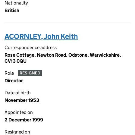
Nationality
British
ACORNLEY, John Keith
Correspondence address
Rose Cottage, Newton Road, Odstone, Warwickshire,
CV13 0QU
Role
RESIGNED
Director
Date of birth
November 1953
Appointed on
2 December 1999
Resigned on