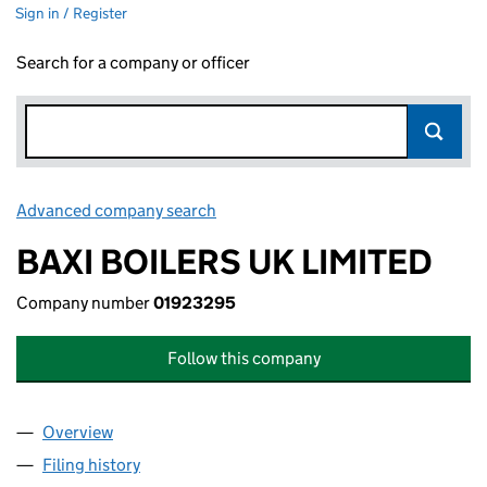
Sign in / Register
Search for a company or officer
Advanced company search
Link opens in new window
BAXI BOILERS UK LIMITED
Company number
01923295
Follow this company
Overview
Company
for BAXI BOILERS UK LIMITED (01923295)
Filing history
for BAXI BOILERS UK LIMITED (01923295)