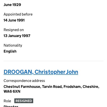
June 1929
Appointed before
14 June 1991
Resigned on
13 January 1997
Nationality
English
DROOGAN, Christopher John
Correspondence address
Chestnut Farmhouse, Tarvin Road, Frodsham, Cheshire,
WA6 6XN
Role
RESIGNED
Director