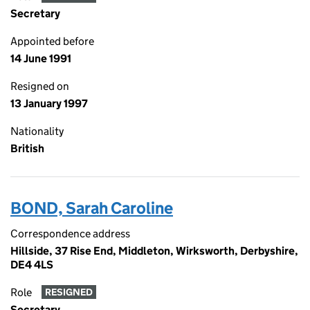
Secretary
Appointed before
14 June 1991
Resigned on
13 January 1997
Nationality
British
BOND, Sarah Caroline
Correspondence address
Hillside, 37 Rise End, Middleton, Wirksworth, Derbyshire,
DE4 4LS
Role
RESIGNED
Secretary