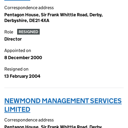
Correspondence address
Pentagon House, Sir Frank Whittle Road, Derby,
Derbyshire, DE21 4XA
Role
RESIGNED
Director
Appointed on
8 December 2000
Resigned on
13 February 2004
NEWMOND MANAGEMENT SERVICES
LIMITED
Correspondence address
Pentagon House, Sir Frank Whittle Road, Derby,