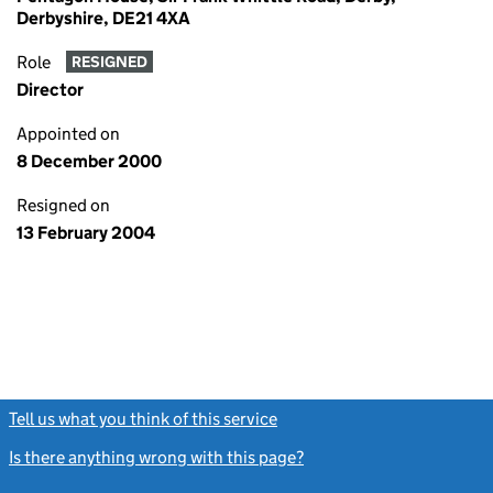
Derbyshire, DE21 4XA
Role
RESIGNED
Director
Appointed on
8 December 2000
Resigned on
13 February 2004
Tell us what you think of this service
(link opens a new window)
Is there anything wrong with this page?
(link opens a new windo