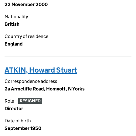
22 November 2000
Nationality
British
Country of residence
England
ATKIN, Howard Stuart
Correspondence address
2a Armcliffe Road, Homyolt, N Yorks
Role
RESIGNED
Director
Date of birth
September 1950