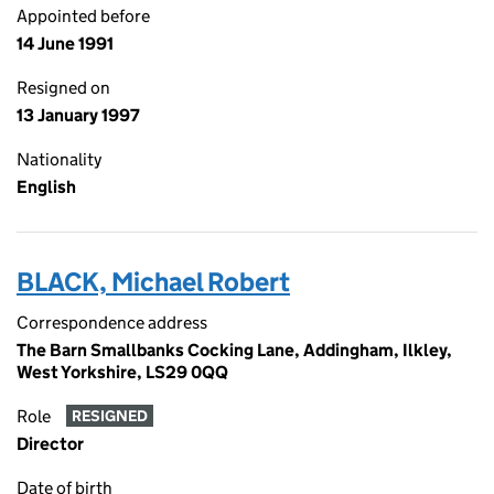
Appointed before
14 June 1991
Resigned on
13 January 1997
Nationality
English
BLACK, Michael Robert
Correspondence address
The Barn Smallbanks Cocking Lane, Addingham, Ilkley,
West Yorkshire, LS29 0QQ
Role
RESIGNED
Director
Date of birth