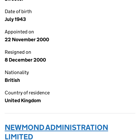
Date of birth
July 1943
Appointed on
22 November 2000
Resigned on
8 December 2000
Nationality
British
Country of residence
United Kingdom
NEWMOND ADMINISTRATION
LIMITED