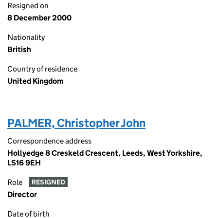
Resigned on
8 December 2000
Nationality
British
Country of residence
United Kingdom
PALMER, Christopher John
Correspondence address
Hollyedge 8 Creskeld Crescent, Leeds, West Yorkshire,
LS16 9EH
Role
RESIGNED
Director
Date of birth