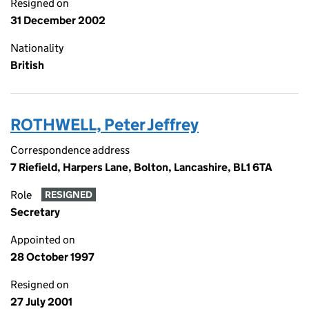
Resigned on
31 December 2002
Nationality
British
ROTHWELL, Peter Jeffrey
Correspondence address
7 Riefield, Harpers Lane, Bolton, Lancashire, BL1 6TA
Role
RESIGNED
Secretary
Appointed on
28 October 1997
Resigned on
27 July 2001