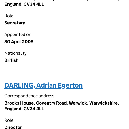
England, CV34 4LL
Role
Secretary
Appointed on
30 April 2008
Nationality
British
DARLING, Adrian Egerton
Correspondence address
Brooks House, Coventry Road, Warwick, Warwickshire,
England, CV34 4LL
Role
Director