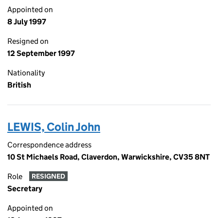
Appointed on
8 July 1997
Resigned on
12 September 1997
Nationality
British
LEWIS, Colin John
Correspondence address
10 St Michaels Road, Claverdon, Warwickshire, CV35 8NT
Role
RESIGNED
Secretary
Appointed on