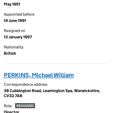
May 1951
Appointed before
14 June 1991
Resigned on
13 January 1997
Nationality
British
PERKINS, Michael William
Correspondence address
38 Cubbington Road, Leamington Spa, Warwickshire,
CV32 7AB
Role
RESIGNED
Director