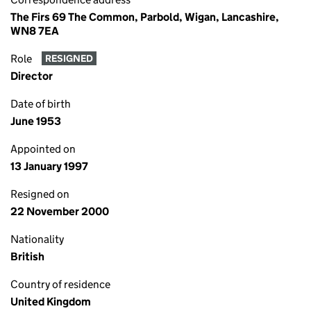
The Firs 69 The Common, Parbold, Wigan, Lancashire,
WN8 7EA
Role
RESIGNED
Director
Date of birth
June 1953
Appointed on
13 January 1997
Resigned on
22 November 2000
Nationality
British
Country of residence
United Kingdom