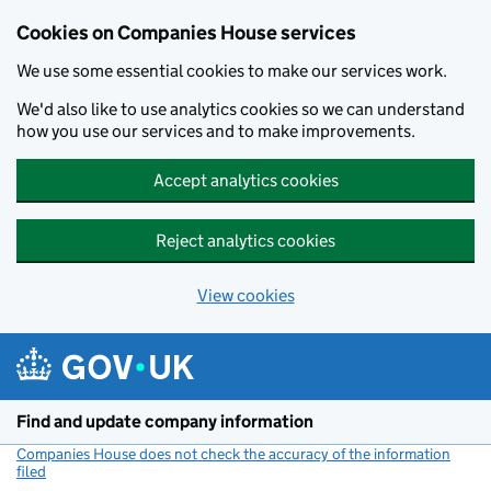
Cookies on Companies House services
We use some essential cookies to make our services work.
We'd also like to use analytics cookies so we can understand
how you use our services and to make improvements.
Accept analytics cookies
Reject analytics cookies
View cookies
Skip to main content
Find and update company information
Companies House does not check the accuracy of the information
filed
(link opens a new window)