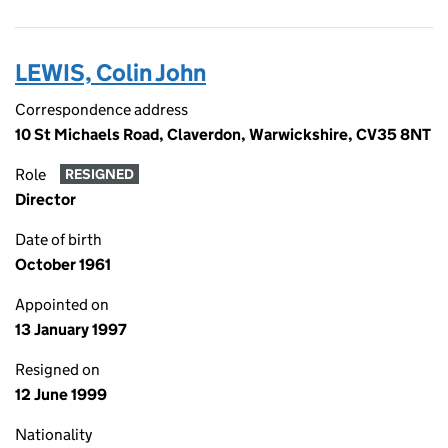
LEWIS, Colin John
Correspondence address
10 St Michaels Road, Claverdon, Warwickshire, CV35 8NT
Role
RESIGNED
Director
Date of birth
October 1961
Appointed on
13 January 1997
Resigned on
12 June 1999
Nationality