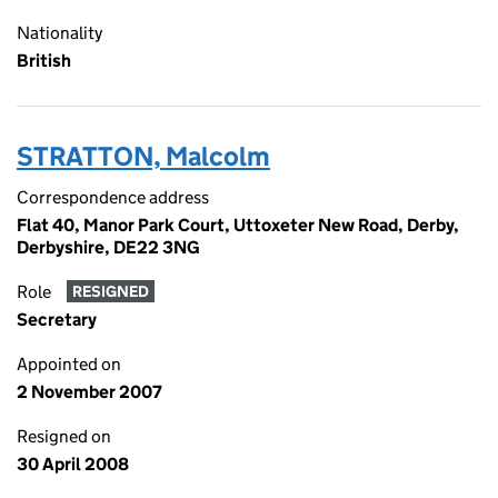
Nationality
British
STRATTON, Malcolm
Correspondence address
Flat 40, Manor Park Court, Uttoxeter New Road, Derby,
Derbyshire, DE22 3NG
Role
RESIGNED
Secretary
Appointed on
2 November 2007
Resigned on
30 April 2008