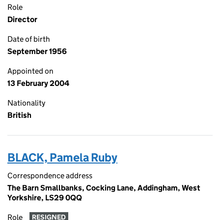
Role
Director
Date of birth
September 1956
Appointed on
13 February 2004
Nationality
British
BLACK, Pamela Ruby
Correspondence address
The Barn Smallbanks, Cocking Lane, Addingham, West
Yorkshire, LS29 0QQ
Role
RESIGNED