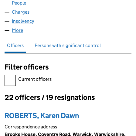
People
for BAXI BOILERS UK LIMITED (01923295)
Charges
for BAXI BOILERS UK LIMITED (01923295)
Insolvency
for BAXI BOILERS UK LIMITED (01923295)
More
for BAXI BOILERS UK LIMITED (01923295)
Officers
Persons with significant control
Filter officers
Filter officers, selecting an input will reload the page.
Current officers
22 officers / 19 resignations
Officers:
ROBERTS, Karen Dawn
Correspondence address
Brooks House, Coventry Road, Warwick, Warwickshire,