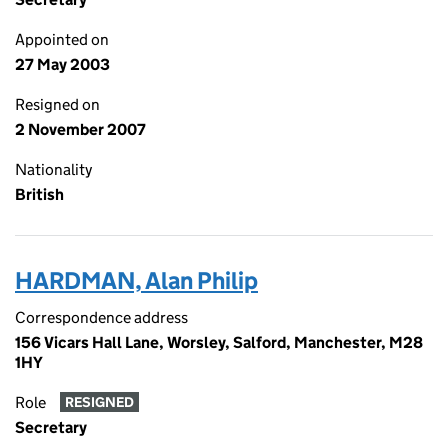
Appointed on
27 May 2003
Resigned on
2 November 2007
Nationality
British
HARDMAN, Alan Philip
Correspondence address
156 Vicars Hall Lane, Worsley, Salford, Manchester, M28
1HY
Role
RESIGNED
Secretary