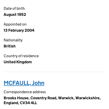
Date of birth
August 1952
Appointed on
13 February 2004
Nationality
British
Country of residence
United Kingdom
MCFAULL, John
Correspondence address
Brooks House, Coventry Road, Warwick, Warwickshire,
England, CV34 4LL