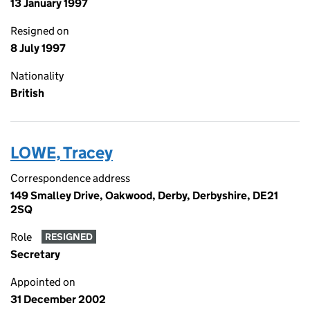
13 January 1997
Resigned on
8 July 1997
Nationality
British
LOWE, Tracey
Correspondence address
149 Smalley Drive, Oakwood, Derby, Derbyshire, DE21
2SQ
Role
RESIGNED
Secretary
Appointed on
31 December 2002