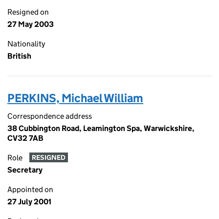
Resigned on
27 May 2003
Nationality
British
PERKINS, Michael William
Correspondence address
38 Cubbington Road, Leamington Spa, Warwickshire,
CV32 7AB
Role
RESIGNED
Secretary
Appointed on
27 July 2001