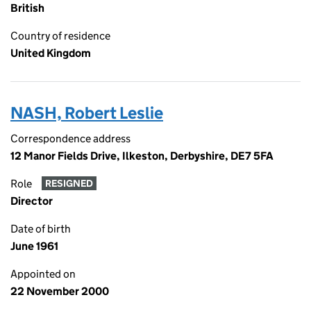
British
Country of residence
United Kingdom
NASH, Robert Leslie
Correspondence address
12 Manor Fields Drive, Ilkeston, Derbyshire, DE7 5FA
Role
RESIGNED
Director
Date of birth
June 1961
Appointed on
22 November 2000