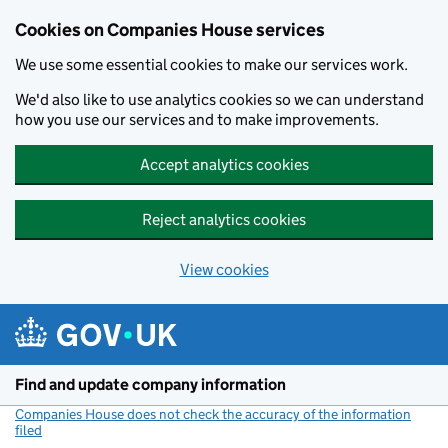
Cookies on Companies House services
We use some essential cookies to make our services work.
We'd also like to use analytics cookies so we can understand
how you use our services and to make improvements.
Accept analytics cookies
Reject analytics cookies
View cookies
Skip to main content
Find and update company information
Companies House does not check the accuracy of the information
filed
(link opens a new window)