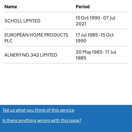
Previous company names
Name
Period
15 Oct 1990 - 07 Jul
SCHOLL LIMITED
2021
EUROPEAN HOME PRODUCTS
17 Jul 1985 - 15 Oct
PLC
1990
20 May 1985 - 17 Jul
ALNERY NO.342 LIMITED
1985
Tell us what you think of this service
(link opens a new window)
Is there anything wrong with this page?
(link opens a new windo