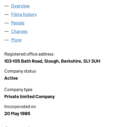
Overview
Company
for RECKITT SETON LIMITED (01914860)
Filing history
for RECKITT SETON LIMITED (01914860)
People
for RECKITT SETON LIMITED (01914860)
Charges
for RECKITT SETON LIMITED (01914860)
More
for RECKITT SETON LIMITED (01914860)
Registered office address
103-105 Bath Road, Slough, Berkshire, SL1 3UH
Company status
Active
Company type
Private limited Company
Incorporated on
20 May 1985