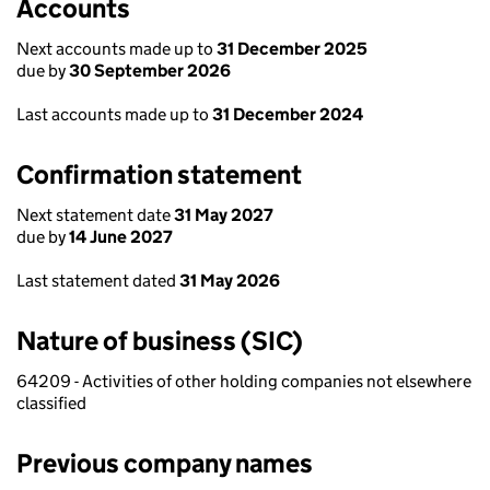
Accounts
Next accounts made up to
31 December 2025
due by
30 September 2026
Last accounts made up to
31 December 2024
Confirmation statement
Next statement date
31 May 2027
due by
14 June 2027
Last statement dated
31 May 2026
Nature of business (SIC)
64209 - Activities of other holding companies not elsewhere
classified
Previous company names