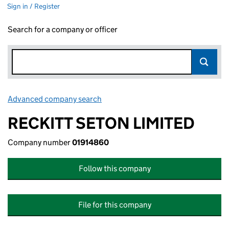
Sign in / Register
Search for a company or officer
Advanced company search
Link opens in new window
RECKITT SETON LIMITED
Company number
01914860
Follow this company
File for this company