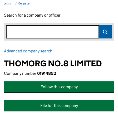
Sign in / Register
Search for a company or officer
Advanced company search
Link opens in new window
THOMORG NO.8 LIMITED
Company number
01914852
Follow this company
File for this company