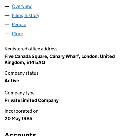
Overview
Company
for THOMORG NO.8 LIMITED (01914852)
Filing history
for THOMORG NO.8 LIMITED (01914852)
People
for THOMORG NO.8 LIMITED (01914852)
More
for THOMORG NO.8 LIMITED (01914852)
Registered office address
Five Canada Square, Canary Wharf, London, United
Kingdom, E14 5AQ
Company status
Active
Company type
Private limited Company
Incorporated on
20 May 1985
Accounts