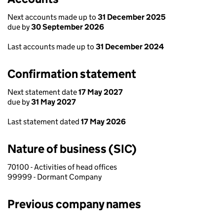
Next accounts made up to
31 December 2025
due by
30 September 2026
Last accounts made up to
31 December 2024
Confirmation statement
Next statement date
17 May 2027
due by
31 May 2027
Last statement dated
17 May 2026
Nature of business (SIC)
70100 - Activities of head offices
99999 - Dormant Company
Previous company names