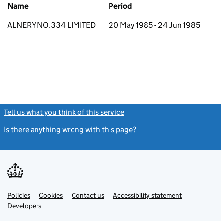
Previous company names
Name
Period
ALNERY NO.334 LIMITED
20 May 1985 - 24 Jun 1985
Tell us what you think of this service
(link opens a new window)
Is there anything wrong with this page?
(link opens a new windo
Link
Link
Policies
Support links
Cookies
Contact us
Accessibility statement
opens
opens
Link
Developers
in
in
opens
new
new