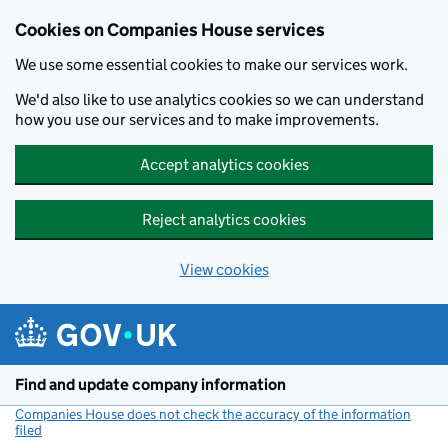
Cookies on Companies House services
We use some essential cookies to make our services work.
We'd also like to use analytics cookies so we can understand
how you use our services and to make improvements.
Accept analytics cookies
Reject analytics cookies
View cookies
Skip to main content
Find and update company information
Companies House does not check the accuracy of the information
filed
(link opens a new window)