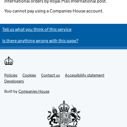
international orders by Royal Mail International post.
You cannot pay using a Companies House account.
Tell us what you think of this service
Is there anything wrong with this page?
Policies
Support links
Cookies
Contact us
Accessibility statement
Developers
Built by
Companies House