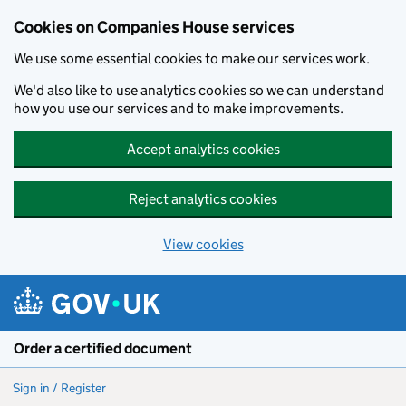
Cookies on Companies House services
We use some essential cookies to make our services work.
We'd also like to use analytics cookies so we can understand
how you use our services and to make improvements.
Accept analytics cookies
Reject analytics cookies
View cookies
Skip to main content
Order a certified document
Sign in / Register