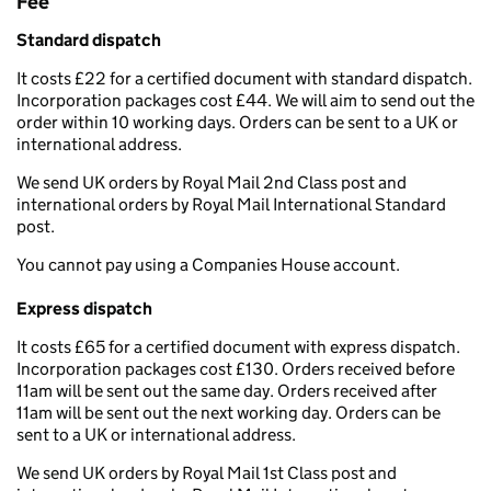
Fee
Standard dispatch
It costs £22 for a certified document with standard dispatch.
Incorporation packages cost £44. We will aim to send out the
order within 10 working days. Orders can be sent to a UK or
international address.
We send UK orders by Royal Mail 2nd Class post and
international orders by Royal Mail International Standard
post.
You cannot pay using a Companies House account.
Express dispatch
It costs £65 for a certified document with express dispatch.
Incorporation packages cost £130. Orders received before
11am will be sent out the same day. Orders received after
11am will be sent out the next working day. Orders can be
sent to a UK or international address.
We send UK orders by Royal Mail 1st Class post and