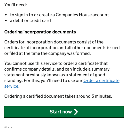
You'll need:
to sign in to or create a Companies House account
a debit or credit card
Ordering incorporation documents
Orders for incorporation documents consist of the
certificate of incorporation and all other documents issued
or filed at the time the company was formed.
You cannot use this service to order a certificate that
confirms company details, and can include a summary
statement previously known as a statement of good
standing. For this, you'll need to use our
Order a certificate
service
.
Ordering a certified document takes around 5 minutes.
Start now