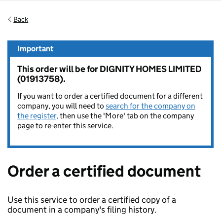
Back
Important
This order will be for DIGNITY HOMES LIMITED
(01913758).
If you want to order a certified document for a different
company, you will need to
search for the company on
the register,
then use the 'More' tab on the company
page to re-enter this service.
Order a certified document
Use this service to order a certified copy of a
document in a company's filing history.