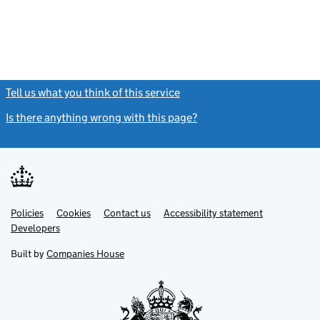
Tell us what you think of this service
(link opens a new window)
Is there anything wrong with this page?
(link opens a new windo
Link
Link
Policies
Support links
Cookies
Contact us
Accessibility statement
opens
opens
Link
Developers
in
in
opens
new
new
in
Built by
Companies House
tab
tab
new
tab