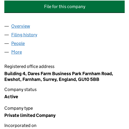
File for this company
Overview
Company
for HEATHVIEW HOUSE MANAGEMENT COMPANY
Filing history
for HEATHVIEW HOUSE MANAGEMENT COMPA
People
for HEATHVIEW HOUSE MANAGEMENT COMPANY LI
More
for HEATHVIEW HOUSE MANAGEMENT COMPANY LIM
Registered office address
Building 4, Dares Farm Business Park Farnham Road,
Ewshot, Farnham, Surrey, England, GU10 5BB
Company status
Active
Company type
Private limited Company
Incorporated on