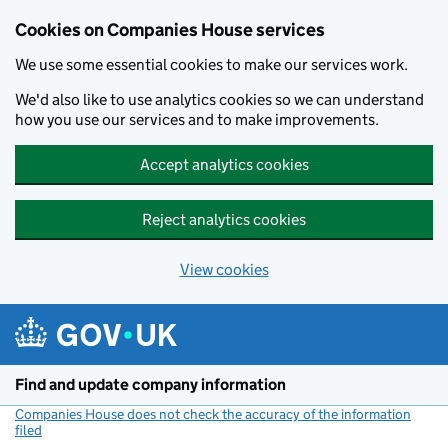
Cookies on Companies House services
We use some essential cookies to make our services work.
We'd also like to use analytics cookies so we can understand
how you use our services and to make improvements.
Accept analytics cookies
Reject analytics cookies
View cookies
Skip to main content
Find and update company information
Companies House does not check the accuracy of the information
filed
(link opens a new window)