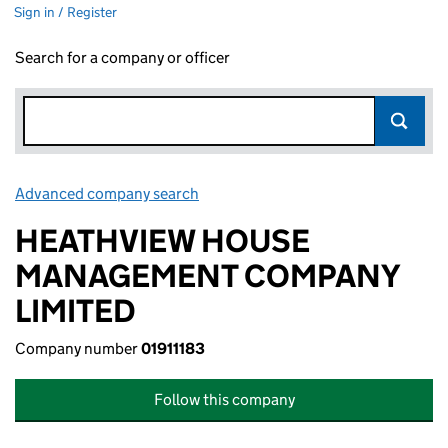
Sign in / Register
Search for a company or officer
Advanced company search
Link opens in new window
HEATHVIEW HOUSE
MANAGEMENT COMPANY
LIMITED
Company number
01911183
Follow this company