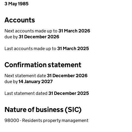
3 May 1985
Accounts
Next accounts made up to
31 March 2026
due by
31 December 2026
Last accounts made up to
31 March 2025
Confirmation statement
Next statement date
31 December 2026
due by
14 January 2027
Last statement dated
31 December 2025
Nature of business (SIC)
98000 - Residents property management