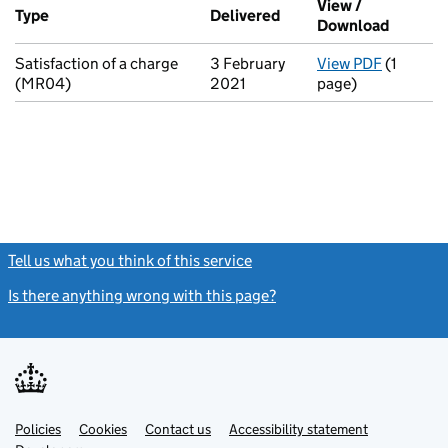
View /
Type
(of transaction)
Delivered
(to Companies House o
Download
(PDF fi
Satisfaction of a charge
3 February
View PDF
(1
for Sati
(MR04)
2021
page)
Tell us what you think of this service
(link opens a new window)
Is there anything wrong with this page?
(link opens a new windo
Link
Link
Policies
Support links
Cookies
Contact us
Accessibility statement
opens
opens