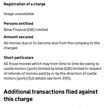
Registration of a charge
Image unavailable
Persons entitled
Bmw Finance (GB) Limited
Amount secured
All monies due or to become due from the company to the
chargee
Short particulars
All those monies which may from time to time be owing to
castle motors (york) limited by bmw (GB) limited in respect
of refunds of monies paid by or by the direction of castle
motors (york) (full details see form 395).
Additional transactions filed against
this charge
Additional transactions filed against this charge (PDF links op