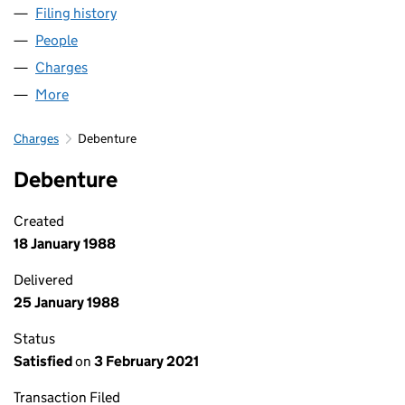
Filing history
for CASTLE MOTORS (YORK) LIMITED (0190
People
for CASTLE MOTORS (YORK) LIMITED (01902803)
Charges
for CASTLE MOTORS (YORK) LIMITED (0190280
More
for CASTLE MOTORS (YORK) LIMITED (01902803)
Charges
Debenture
Debenture
Created
18 January 1988
Delivered
25 January 1988
Status
Satisfied
on
3 February 2021
Transaction Filed