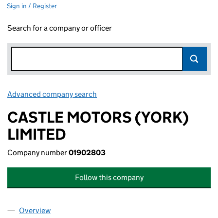
Sign in / Register
Search for a company or officer
Advanced company search
Link opens in new window
CASTLE MOTORS (YORK)
LIMITED
Company number
01902803
Follow this company
Overview
Company
for CASTLE MOTORS (YORK) LIMITED (0190280