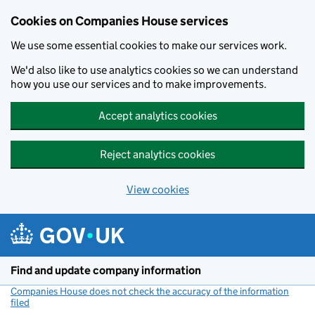
Cookies on Companies House services
We use some essential cookies to make our services work.
We'd also like to use analytics cookies so we can understand
how you use our services and to make improvements.
Accept analytics cookies
Reject analytics cookies
View cookies
Skip to main content
Find and update company information
Companies House does not check the accuracy of the information
filed
(link opens a new window)