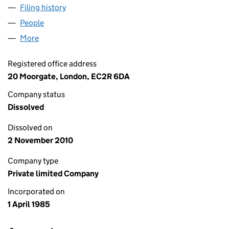
Filing history
for CAZENOVE & CO. (PRIMARY MARKETS) L
People
for CAZENOVE & CO. (PRIMARY MARKETS) LIMITED
More
for CAZENOVE & CO. (PRIMARY MARKETS) LIMITED 
Registered office address
20 Moorgate, London, EC2R 6DA
Company status
Dissolved
Dissolved on
2 November 2010
Company type
Private limited Company
Incorporated on
1 April 1985