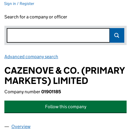
Sign in / Register
Search for a company or officer
Advanced company search
Link opens in new window
CAZENOVE & CO. (PRIMARY
MARKETS) LIMITED
Company number
01901185
Follow this company
Overview
Company
for CAZENOVE & CO. (PRIMARY MARKETS) LIMI