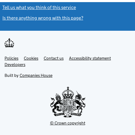
Tell us what you think of this service
(link opens a new window)
Is there anything wrong with this page?
(link opens a new windo
Link
Link
Policies
Support links
Cookies
Contact us
Accessibility statement
opens
opens
Link
Developers
in
in
opens
new
new
in
Built by
Companies House
tab
tab
new
tab
© Crown copyright