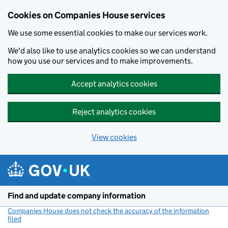
Cookies on Companies House services
We use some essential cookies to make our services work.
We'd also like to use analytics cookies so we can understand
how you use our services and to make improvements.
Accept analytics cookies
Reject analytics cookies
View cookies
Skip to main content
Find and update company information
Companies House does not check the accuracy of the information
filed
(link opens a new window)