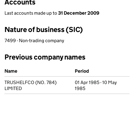
Accounts
Last accounts made up to
31 December 2009
Nature of business (SIC)
7499 - Non-trading company
Previous company names
Previous company names
Name
Period
TRUSHELFCO (NO. 784)
01 Apr 1985 - 10 May
LIMITED
1985