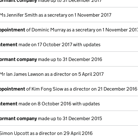
dormant company
made up to 31 December 2017
Ms Jennifer Smith as a secretary on 1 November 2017
appointment
of Dominic Murray as a secretary on 1 November 201
tatement
made on 17 October 2017 with updates
dormant company
made up to 31 December 2016
Mr Ian James Lawson as a director on 5 April 2017
appointment
of Kim Fong Siow as a director on 21 December 2016
tatement
made on 8 October 2016 with updates
dormant company
made up to 31 December 2015
Simon Upcott as a director on 29 April 2016