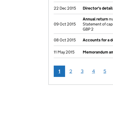
22 Dec 2015
Director's detai
Annual return
ma
09 Oct 2015
Statement of cap
GBP 2
08 Oct 2015
Accounts for a 
11 May 2015
Memorandum and 
1
2
3
4
5