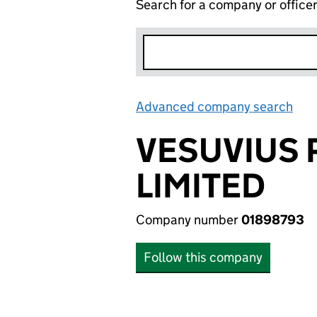
Search for a company or office
Advanced company search
Lin
VESUVIUS 
LIMITED
Company number
01898793
Follow this company