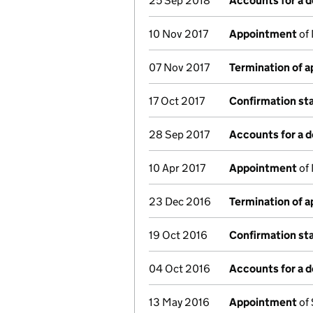
25 Sep 2018
Accounts for a 
10 Nov 2017
Appointment
of 
07 Nov 2017
Termination of 
17 Oct 2017
Confirmation s
28 Sep 2017
Accounts for a 
10 Apr 2017
Appointment
of 
23 Dec 2016
Termination of 
19 Oct 2016
Confirmation s
04 Oct 2016
Accounts for a 
13 May 2016
Appointment
of 