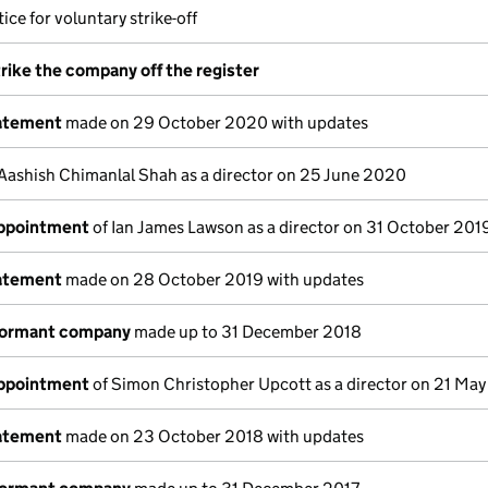
ice for voluntary strike-off
trike the company off the register
tatement
made on 29 October 2020 with updates
Aashish Chimanlal Shah as a director on 25 June 2020
appointment
of Ian James Lawson as a director on 31 October 201
tatement
made on 28 October 2019 with updates
dormant company
made up to 31 December 2018
appointment
of Simon Christopher Upcott as a director on 21 Ma
tatement
made on 23 October 2018 with updates