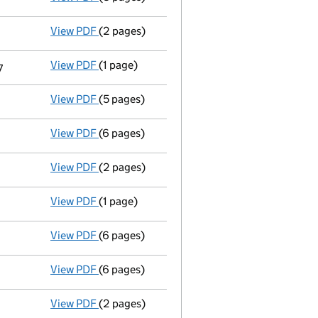
View PDF
(2 pages)
Appointment
of Ms Jennifer Smith as a sec
View PDF
(1 page)
Termination of appointment
of Dominic Mur
7
View PDF
(5 pages)
Confirmation statement
made on 17 Octobe
View PDF
(6 pages)
Accounts for a dormant company
made up 
View PDF
(2 pages)
Appointment
of Mr Ian James Lawson as a di
View PDF
(1 page)
Termination of appointment
of Kim Fong Si
View PDF
(6 pages)
Confirmation statement
made on 8 October
View PDF
(6 pages)
Accounts for a dormant company
made up 
View PDF
(2 pages)
Appointment
of Simon Upcott as a director 