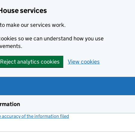
House services
to make our services work.
s cookies so we can understand how you use
ovements.
Reject analytics cookies
View cookies
ormation
accuracy of the information filed
(link opens a new window)