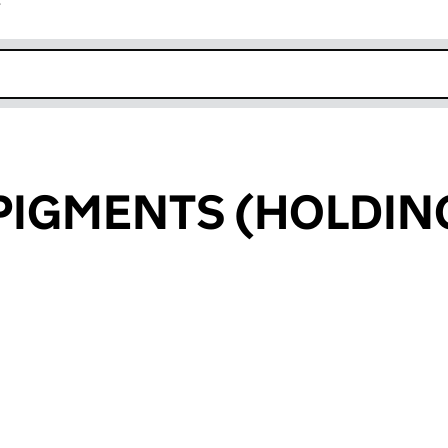
r
k opens in new window
PIGMENTS (HOLDIN