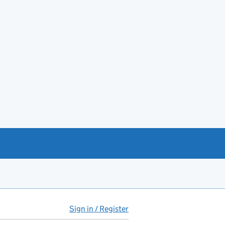
Sign in / Register