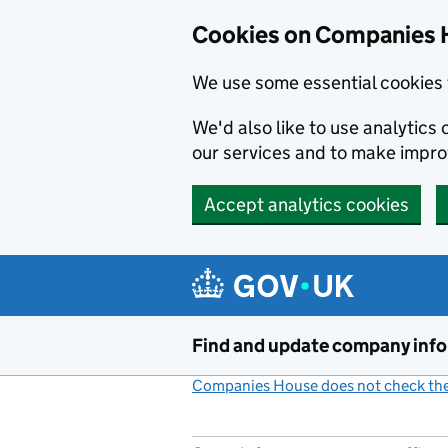
Cookies on Companies 
We use some essential cookies 
We'd also like to use analytic
our services and to make impr
Accept analytics cookies
Skip to main content
Find and update company inf
Companies House does not check the 