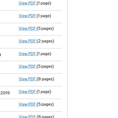
View PDF
(1 page)
First Gazette
notice for voluntary strike-off
View PDF
(1 page)
Application to strike the company off the 
View PDF
(5 pages)
Confirmation statement
made on 29 Octobe
View PDF
(2 pages)
Appointment
of Aashish Chimanlal Shah as 
View PDF
(1 page)
Termination of appointment
of Ian James L
9
View PDF
(5 pages)
Confirmation statement
made on 28 Octobe
View PDF
(8 pages)
Accounts for a dormant company
made up 
View PDF
(1 page)
Termination of appointment
of Simon Chris
y 2019
View PDF
(5 pages)
Confirmation statement
made on 23 Octobe
View PDF
(8 pages)
Accounts for a dormant company
made up 