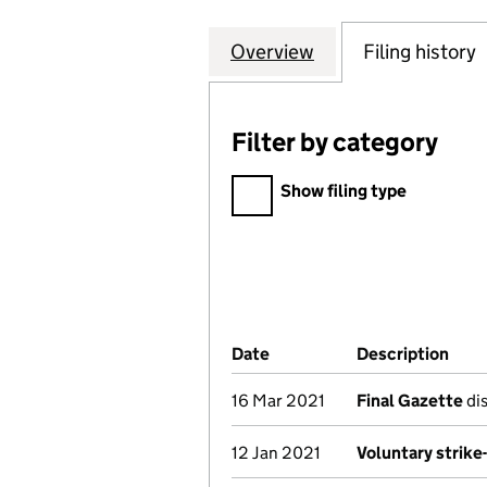
Overview
Company
for VESUVIUS PI
Filing history
Filter by category
Filter by category
Show filing type
Company Results (links ope
Date
(document was filed at Co
Description
(of 
16 Mar 2021
Final Gazette
dis
12 Jan 2021
Voluntary strike