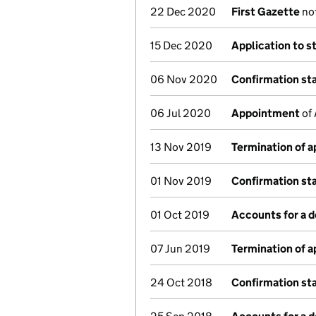
22 Dec 2020
First Gazette
not
15 Dec 2020
Application to s
06 Nov 2020
Confirmation s
06 Jul 2020
Appointment
of 
13 Nov 2019
Termination of 
01 Nov 2019
Confirmation s
01 Oct 2019
Accounts for a 
07 Jun 2019
Termination of 
24 Oct 2018
Confirmation s