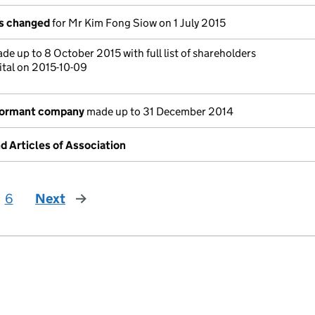
ls changed
for Mr Kim Fong Siow on 1 July 2015
de up to 8 October 2015 with full list of shareholders
ital on 2015-10-09
dormant company
made up to 31 December 2014
Articles of Association
6
Next
page