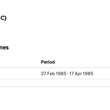
IC)
mes
Period
27 Feb 1985 - 17 Apr 1985