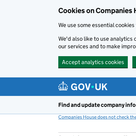
Cookies on Companies 
We use some essential cookies 
We'd also like to use analytic
our services and to make impr
Accept analytics cookies
Skip to main content
Find and update company inf
Companies House does not check the 