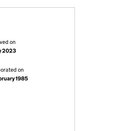
lved on
ly 2023
porated on
bruary 1985