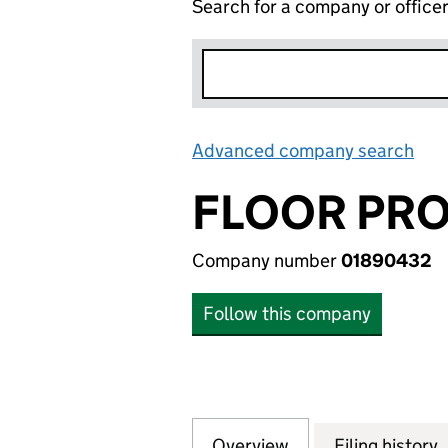
Search for a company or office
Advanced company search
Lin
FLOOR PRO
Company number
01890432
Follow this company
Overview
Company
for FLOOR PROTE
Filing history