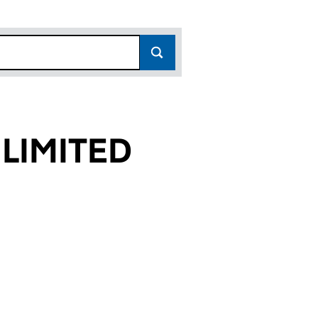
LIMITED
32)
ED (01890432)
RVICES LIMITED (01890432)
CTION SERVICES LIMITED (01890432)