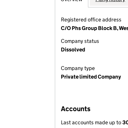
Registered office address
C/O Phs Group Block B, West
Company status
Dissolved
Company type
Private limited Company
Accounts
Last accounts made up to
30