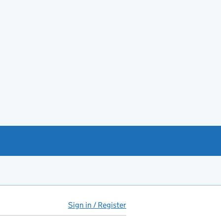
Sign in / Register