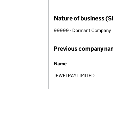
Nature of business (S
99999 - Dormant Company
Previous company na
Previous company names
Name
JEWELRAY LIMITED