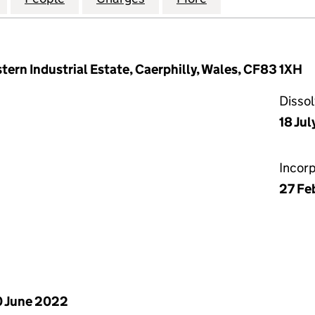
ern Industrial Estate, Caerphilly, Wales, CF83 1XH
Disso
18 Ju
Incor
27 Fe
 June 2022