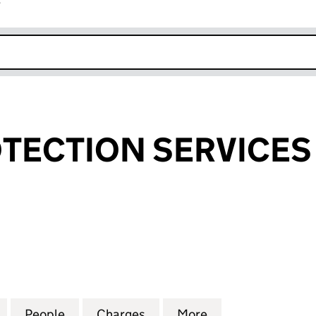
r
k opens in new window
TECTION SERVICES 
CTION SERVICES LIMITED (01890432)
for FLOOR PROTECTION SERVICES LIMITED (018904
People
for FLOOR PROTECTION SERVICES LIMIT
Charges
for FLOOR PROTECTION SE
More
for FLOOR PROTE