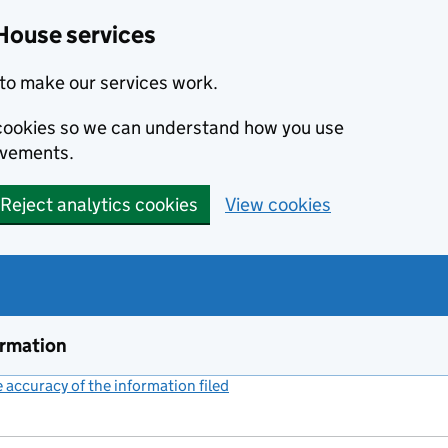
House services
to make our services work.
s cookies so we can understand how you use
ovements.
Reject analytics cookies
View cookies
ormation
accuracy of the information filed
(link opens a new window)