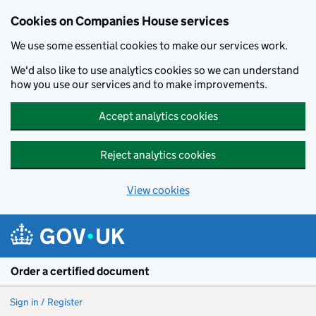
Cookies on Companies House services
We use some essential cookies to make our services work.
We'd also like to use analytics cookies so we can understand
how you use our services and to make improvements.
Accept analytics cookies
Reject analytics cookies
View cookies
Skip to main content
Order a certified document
Sign in / Register