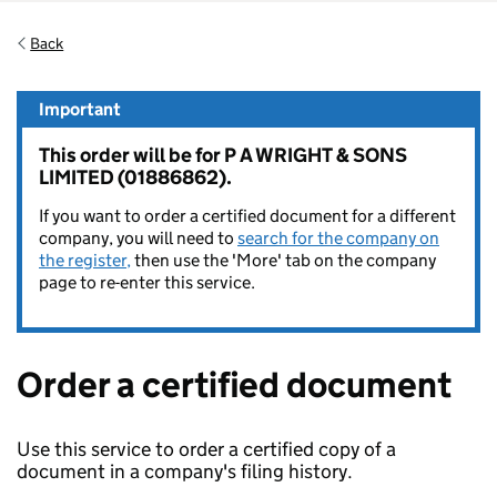
Back
Important
This order will be for P A WRIGHT & SONS
LIMITED (01886862).
If you want to order a certified document for a different
company, you will need to
search for the company on
the register,
then use the 'More' tab on the company
page to re-enter this service.
Order a certified document
Use this service to order a certified copy of a
document in a company's filing history.