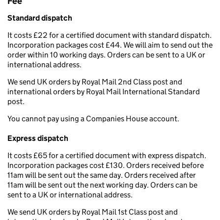
Fee
Standard dispatch
It costs £22 for a certified document with standard dispatch.
Incorporation packages cost £44. We will aim to send out the
order within 10 working days. Orders can be sent to a UK or
international address.
We send UK orders by Royal Mail 2nd Class post and
international orders by Royal Mail International Standard
post.
You cannot pay using a Companies House account.
Express dispatch
It costs £65 for a certified document with express dispatch.
Incorporation packages cost £130. Orders received before
11am will be sent out the same day. Orders received after
11am will be sent out the next working day. Orders can be
sent to a UK or international address.
We send UK orders by Royal Mail 1st Class post and