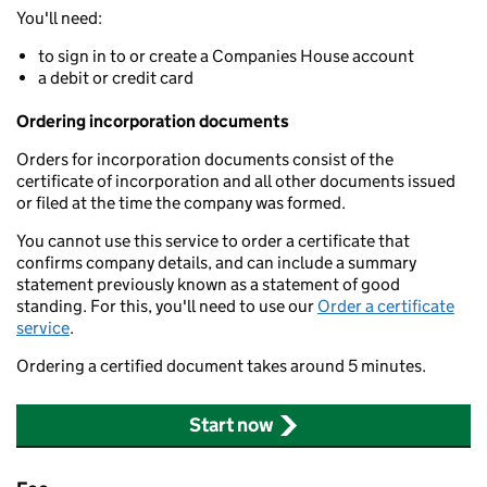
You'll need:
to sign in to or create a Companies House account
a debit or credit card
Ordering incorporation documents
Orders for incorporation documents consist of the
certificate of incorporation and all other documents issued
or filed at the time the company was formed.
You cannot use this service to order a certificate that
confirms company details, and can include a summary
statement previously known as a statement of good
standing. For this, you'll need to use our
Order a certificate
service
.
Ordering a certified document takes around 5 minutes.
Start now