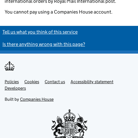
international orders by Royal Mail International post.
You cannot pay using a Companies House account.
Tell us what you think of this service
Is there anything wrong with this page?
Policies
Support links
Cookies
Contact us
Accessibility statement
Developers
Built by
Companies House