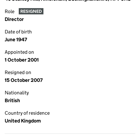
Role
RESIGNED
Director
Date of birth
June 1947
Appointed on
1 October 2001
Resigned on
15 October 2007
Nationality
British
Country of residence
United Kingdom