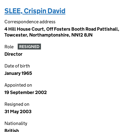
SLEE, Crispin David
Correspondence address
4 Hill House Court, Off Fosters Booth Road Pattishall,
Towcester, Northamptonshire, NN12 8JN
Role
RESIGNED
Director
Date of birth
January 1965
Appointed on
19 September 2002
Resigned on
31 May 2003
Nationality
British