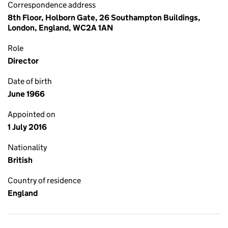
Correspondence address
8th Floor, Holborn Gate, 26 Southampton Buildings,
London, England, WC2A 1AN
Role
Director
Date of birth
June 1966
Appointed on
1 July 2016
Nationality
British
Country of residence
England