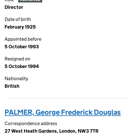
Director
Date of birth
February 1925
Appointed before
5 October 1993
Resigned on
5 October 1994
Nationality
British
PALMER, George Frederick Douglas
Correspondence address
27 West Heath Gardens, London, NW3 7TR