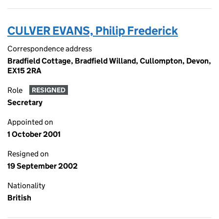
CULVER EVANS, Philip Frederick
Correspondence address
Bradfield Cottage, Bradfield Willand, Cullompton, Devon,
EX15 2RA
Role
RESIGNED
Secretary
Appointed on
1 October 2001
Resigned on
19 September 2002
Nationality
British