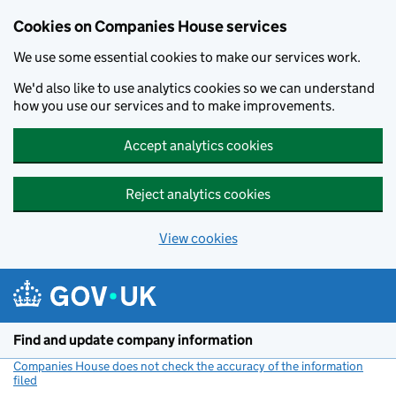
Cookies on Companies House services
We use some essential cookies to make our services work.
We'd also like to use analytics cookies so we can understand
how you use our services and to make improvements.
Accept analytics cookies
Reject analytics cookies
View cookies
Skip to main content
Find and update company information
Companies House does not check the accuracy of the information
filed
(link opens a new window)