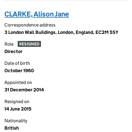
CLARKE, Alison Jane
Correspondence address
3 London Wall Buildings, London, England, EC2M 5SY
Role
RESIGNED
Director
Date of birth
October 1960
Appointed on
31 December 2014
Resigned on
14 June 2015
Nationality
British