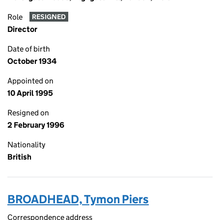
Role
RESIGNED
Director
Date of birth
October 1934
Appointed on
10 April 1995
Resigned on
2 February 1996
Nationality
British
BROADHEAD, Tymon Piers
Correspondence address