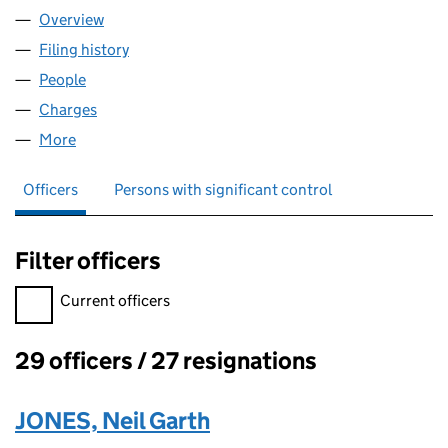
Overview
Company
for WOODSIDE COMMUNICATIONS LIMITED (0
Filing history
for WOODSIDE COMMUNICATIONS LIMITED
People
for WOODSIDE COMMUNICATIONS LIMITED (018
Charges
for WOODSIDE COMMUNICATIONS LIMITED (01
More
for WOODSIDE COMMUNICATIONS LIMITED (0188
Officers
Persons with significant control
Filter officers
Filter officers, selecting an input will reload the page.
Current officers
29 officers / 27 resignations
Officers:
JONES, Neil Garth