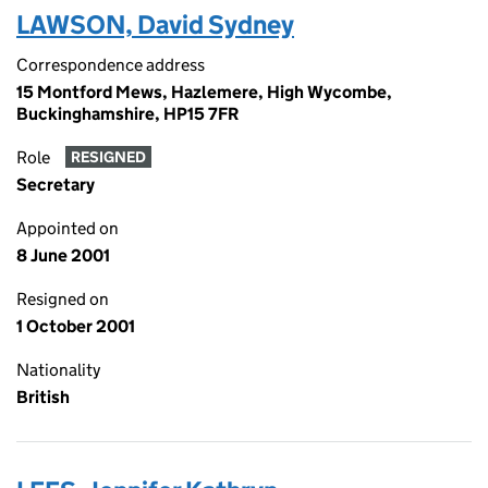
LAWSON, David Sydney
Correspondence address
15 Montford Mews, Hazlemere, High Wycombe,
Buckinghamshire, HP15 7FR
Role
RESIGNED
Secretary
Appointed on
8 June 2001
Resigned on
1 October 2001
Nationality
British