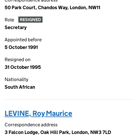
50 Park Court, Chandos Way, London, NW11
Role
RESIGNED
Secretary
Appointed before
5 October 1991
Resigned on
31 October 1995
Nationality
South African
LEVINE, Roy Maurice
Correspondence address
3 Falcon Lodge, Oak Hill Park, London, NW3 7LD