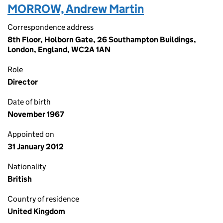
MORROW, Andrew Martin
Correspondence address
8th Floor, Holborn Gate, 26 Southampton Buildings,
London, England, WC2A 1AN
Role
Director
Date of birth
November 1967
Appointed on
31 January 2012
Nationality
British
Country of residence
United Kingdom