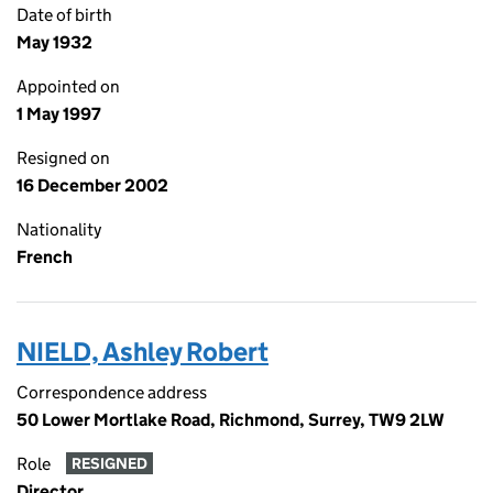
Date of birth
May 1932
Appointed on
1 May 1997
Resigned on
16 December 2002
Nationality
French
NIELD, Ashley Robert
Correspondence address
50 Lower Mortlake Road, Richmond, Surrey, TW9 2LW
Role
RESIGNED
Director