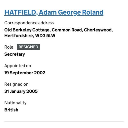
HATFIELD, Adam George Roland
Correspondence address
Old Berkeley Cottage, Common Road, Chorleywood,
Hertfordshire, WD3 5LW
Role
RESIGNED
Secretary
Appointed on
19 September 2002
Resigned on
31 January 2005
Nationality
British