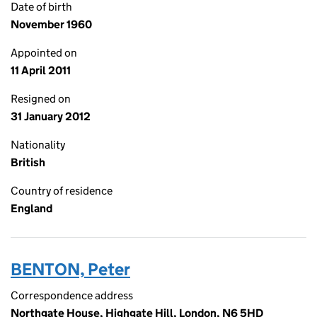
Date of birth
November 1960
Appointed on
11 April 2011
Resigned on
31 January 2012
Nationality
British
Country of residence
England
BENTON, Peter
Correspondence address
Northgate House, Highgate Hill, London, N6 5HD