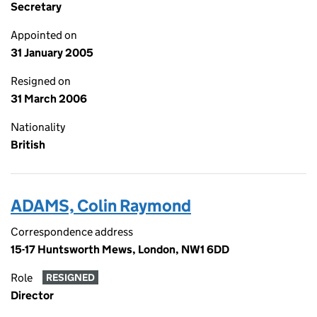
Secretary
Appointed on
31 January 2005
Resigned on
31 March 2006
Nationality
British
ADAMS, Colin Raymond
Correspondence address
15-17 Huntsworth Mews, London, NW1 6DD
Role
RESIGNED
Director