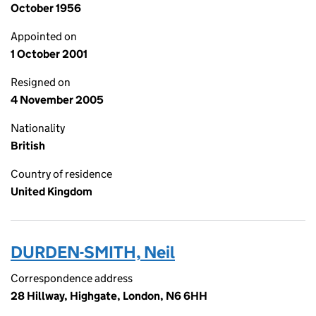
October 1956
Appointed on
1 October 2001
Resigned on
4 November 2005
Nationality
British
Country of residence
United Kingdom
DURDEN-SMITH, Neil
Correspondence address
28 Hillway, Highgate, London, N6 6HH