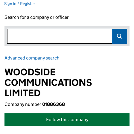
Sign in / Register
Search for a company or officer
Advanced company search
Link opens in new window
WOODSIDE
COMMUNICATIONS
LIMITED
Company number
01886368
Follow this company