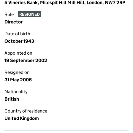
5 Vineries Bank, Milespit Hill Mill Hill, London, NW7 2RP
Role
RESIGNED
Director
Date of birth
October 1943
Appointed on
19 September 2002
Resigned on
31 May 2006
Nationality
British
Country of residence
United Kingdom