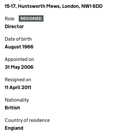
15-17, Huntsworth Mews, London, NW1 6DD
Role
RESIGNED
Director
Date of birth
August 1966
Appointed on
31 May 2006
Resigned on
11 April 2011
Nationality
British
Country of residence
England