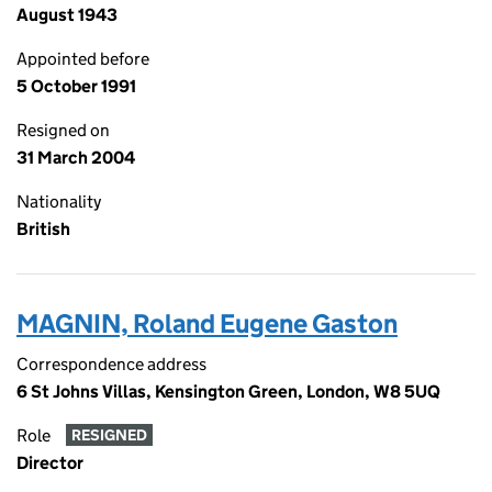
August 1943
Appointed before
5 October 1991
Resigned on
31 March 2004
Nationality
British
MAGNIN, Roland Eugene Gaston
Correspondence address
6 St Johns Villas, Kensington Green, London, W8 5UQ
Role
RESIGNED
Director