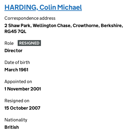
HARDING, Colin Michael
Correspondence address
2 Shaw Park, Wellington Chase, Crowthorne, Berkshire,
RG45 7QL
Role
RESIGNED
Director
Date of birth
March 1961
Appointed on
1 November 2001
Resigned on
15 October 2007
Nationality
British