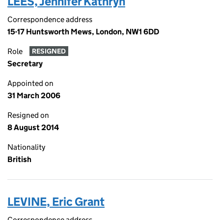
LEES, Jennifer Kathryn
Correspondence address
15-17 Huntsworth Mews, London, NW1 6DD
Role
RESIGNED
Secretary
Appointed on
31 March 2006
Resigned on
8 August 2014
Nationality
British
LEVINE, Eric Grant
Correspondence address