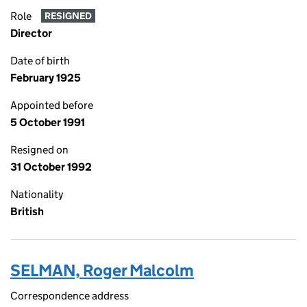
Role
RESIGNED
Director
Date of birth
February 1925
Appointed before
5 October 1991
Resigned on
31 October 1992
Nationality
British
SELMAN, Roger Malcolm
Correspondence address