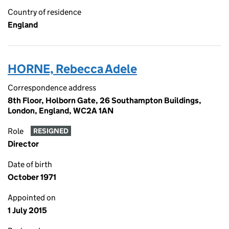
Country of residence
England
HORNE, Rebecca Adele
Correspondence address
8th Floor, Holborn Gate, 26 Southampton Buildings,
London, England, WC2A 1AN
Role
RESIGNED
Director
Date of birth
October 1971
Appointed on
1 July 2015