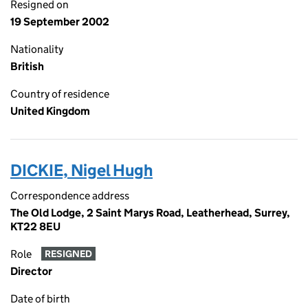
Resigned on
19 September 2002
Nationality
British
Country of residence
United Kingdom
DICKIE, Nigel Hugh
Correspondence address
The Old Lodge, 2 Saint Marys Road, Leatherhead, Surrey,
KT22 8EU
Role
RESIGNED
Director
Date of birth