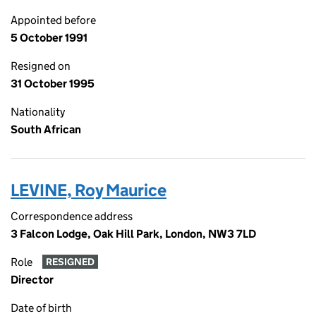
Appointed before
5 October 1991
Resigned on
31 October 1995
Nationality
South African
LEVINE, Roy Maurice
Correspondence address
3 Falcon Lodge, Oak Hill Park, London, NW3 7LD
Role
RESIGNED
Director
Date of birth