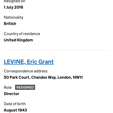
Resigned on
1 July 2016
Nationality
British
Country of residence
United Kingdom
LEVINE, Eric Grant
Correspondence address
50 Park Court, Chandos Way, London, NW11
Role
RESIGNED
Director
Date of birth
August 1943