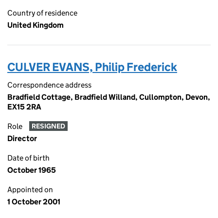
Country of residence
United Kingdom
CULVER EVANS, Philip Frederick
Correspondence address
Bradfield Cottage, Bradfield Willand, Cullompton, Devon,
EX15 2RA
Role
RESIGNED
Director
Date of birth
October 1965
Appointed on
1 October 2001