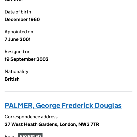
Date of birth
December 1960
Appointed on
7 June 2001
Resigned on
19 September 2002
Nationality
British
PALMER, George Frederick Douglas
Correspondence address
27 West Heath Gardens, London, NW3 7TR
Role
RESIGNED