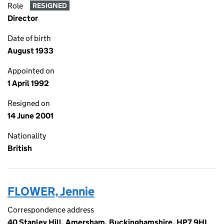
Role
RESIGNED
Director
Date of birth
August 1933
Appointed on
1 April 1992
Resigned on
14 June 2001
Nationality
British
FLOWER, Jennie
Correspondence address
40 Stanley Hill, Amersham, Buckinghamshire, HP7 9HL