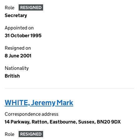
Role
RESIGNED
Secretary
Appointed on
31 October 1995
Resigned on
8 June 2001
Nationality
British
WHITE, Jeremy Mark
Correspondence address
14 Parkway, Ratton, Eastbourne, Sussex, BN20 9DX
Role
RESIGNED