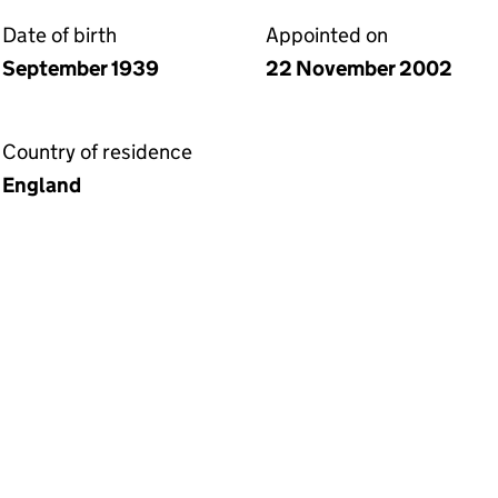
Date of birth
Appointed on
September 1939
22 November 2002
Country of residence
England