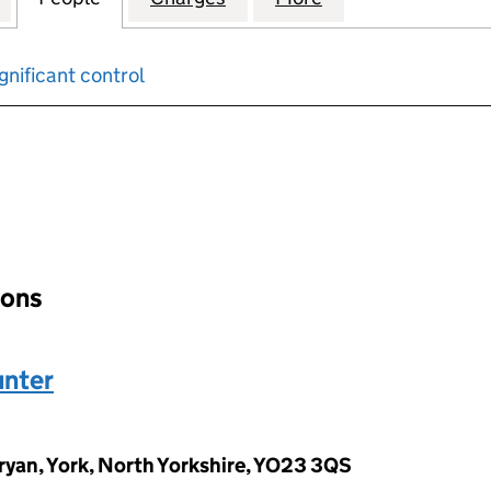
gnificant control
input will reload the page.
ions
nter
yan, York, North Yorkshire, YO23 3QS