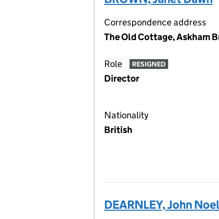
Correspondence address
The Old Cottage, Askham Br
Role
RESIGNED
Director
Nationality
British
DEARNLEY, John Noe