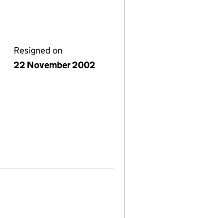
Resigned on
22 November 2002