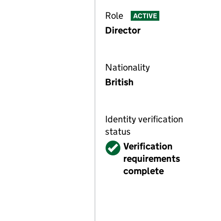
Role
ACTIVE
Director
Nationality
British
Identity verification
status
Verified
Verification
requirements
complete