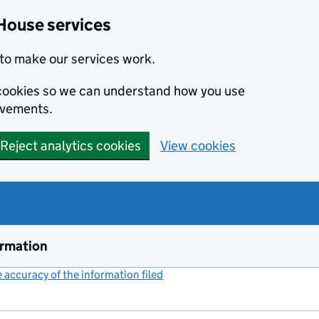
House services
to make our services work.
s cookies so we can understand how you use
ovements.
Reject analytics cookies
View cookies
ormation
accuracy of the information filed
(link opens a new window)