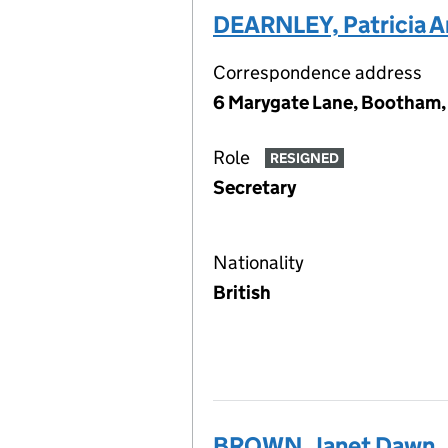
DEARNLEY, Patricia A
Correspondence address
6 Marygate Lane, Bootham,
Role
RESIGNED
Secretary
Nationality
British
BROWN, Janet Dawn