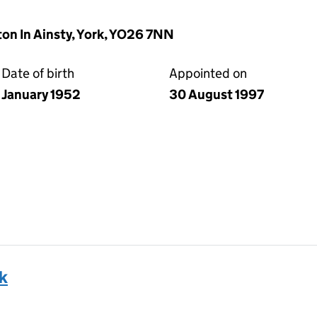
ton In Ainsty, York, YO26 7NN
Date of birth
Appointed on
January 1952
30 August 1997
k