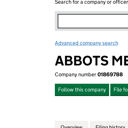
Search for a company or office
Advanced company search
Lin
ABBOTS ME
Company number
01869788
Follow this company
File f
Overview
Company
for ABBOTS MEWS
Filing history