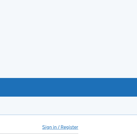
Sign in / Register