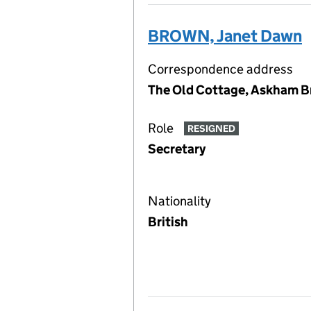
BROWN, Janet Dawn
Correspondence address
The Old Cottage, Askham Br
Role
RESIGNED
Secretary
Nationality
British