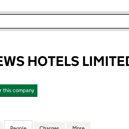
r
k opens in new window
WS HOTELS LIMITE
or this company
 HOTELS LIMITED (01869788)
for ABBOTS MEWS HOTELS LIMITED (01869788)
People
for ABBOTS MEWS HOTELS LIMITED (01
Charges
for ABBOTS MEWS HOTELS 
More
for ABBOTS MEW