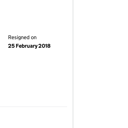
Resigned on
25 February 2018