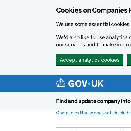
Cookies on Companies 
We use some essential cookies 
We'd also like to use analytic
our services and to make impr
Accept analytics cookies
Skip to main content
Find and update company inf
Companies House does not check the 