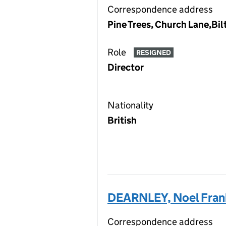
Correspondence address
Pine Trees, Church Lane,Bil
Role
RESIGNED
Director
Nationality
British
DEARNLEY, Noel Fran
Correspondence address