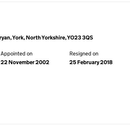
yan, York, North Yorkshire, YO23 3QS
Appointed on
Resigned on
22 November 2002
25 February 2018