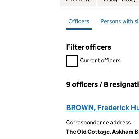
Officers
Persons with si
Filter officers
Filter officers, selecting an 
Current officers
9 officers / 8 resignat
Officers:
BROWN, Frederick Hu
Correspondence address
The Old Cottage, Askham Br