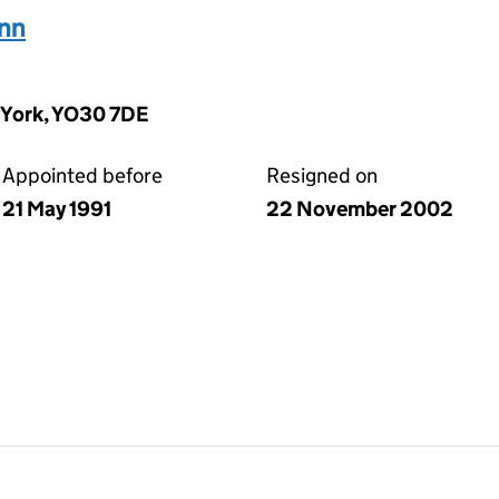
nn
 York, YO30 7DE
Appointed before
Resigned on
21 May 1991
22 November 2002