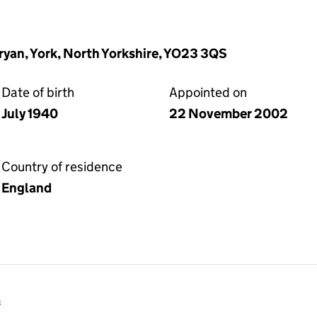
yan, York, North Yorkshire, YO23 3QS
Date of birth
Appointed on
July 1940
22 November 2002
Country of residence
England
l