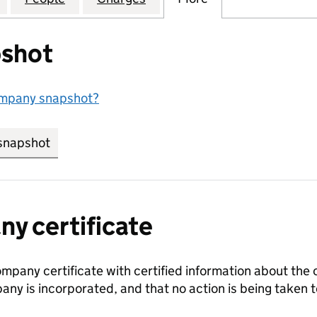
shot
ompany snapshot?
snapshot
link opens in new tab/window
y certificate
ompany certificate with certified information about the
any is incorporated, and that no action is being take