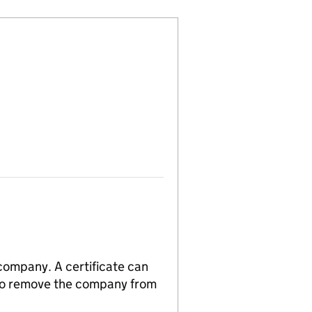
 company. A certificate can
n to remove the company from