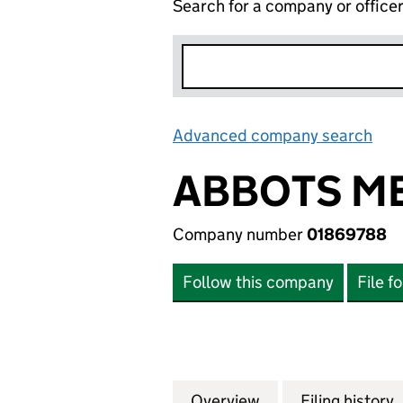
Search for a company or office
Advanced company search
Lin
ABBOTS ME
Company number
01869788
Follow this company
File f
Overview
Company
for ABBOTS MEWS
Filing history