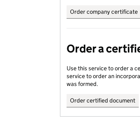
Order company certificate
Order a certi
Use this service to order a c
service to order an incorpo
was formed.
Order certified document