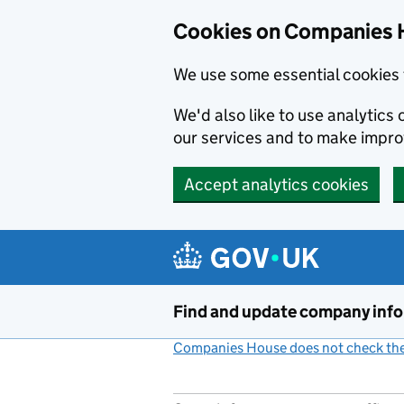
Cookies on Companies 
We use some essential cookies 
We'd also like to use analytic
our services and to make impr
Accept analytics cookies
Skip to main content
Find and update company inf
Companies House does not check the 