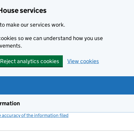
House services
to make our services work.
s cookies so we can understand how you use
ovements.
Reject analytics cookies
View cookies
ormation
accuracy of the information filed
(link opens a new window)