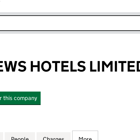
r
k opens in new window
WS HOTELS LIMITE
or this company
 HOTELS LIMITED (01869788)
for ABBOTS MEWS HOTELS LIMITED (01869788)
People
for ABBOTS MEWS HOTELS LIMITED (01
Charges
for ABBOTS MEWS HOTELS 
More
for ABBOTS MEW