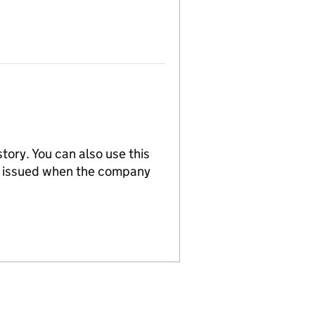
tory. You can also use this
re issued when the company