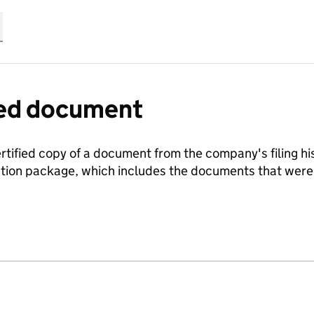
fied document
ertified copy of a document from the company's filing his
ration package, which includes the documents that we