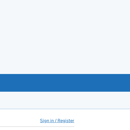
Sign in / Register