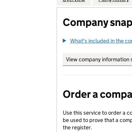
Company snap
What's included in the c
View company information 
Order a compan
Use this service to order a c
be used to prove that a comp
the register.