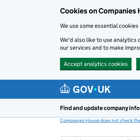
Cookies on Companies 
We use some essential cookies 
We'd also like to use analytic
our services and to make impr
Accept analytics cookies
Skip to main content
Find and update company inf
Companies House does not check the 