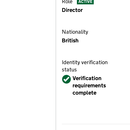
Role
ACTIVE
Director
Nationality
British
Identity verification
status
Verified
Verification
requirements
complete