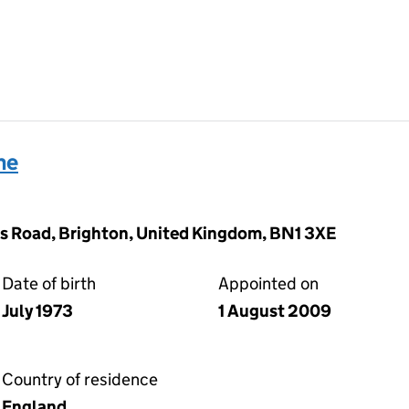
ne
s Road, Brighton, United Kingdom, BN1 3XE
Date of birth
Appointed on
July 1973
1 August 2009
Country of residence
England