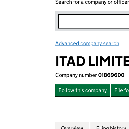
Search for a company or office
Advanced company search
Lin
ITAD LIMIT
Company number
01869600
Follow this company
File f
Overview
Company
for ITAD LIMITED
Filing history