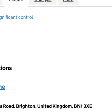
gnificant control
input will reload the page.
tions
ne
s Road, Brighton, United Kingdom, BN1 3XE