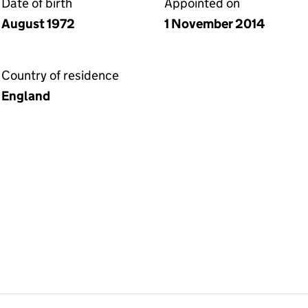
Date of birth
Appointed on
August 1972
1 November 2014
Country of residence
England