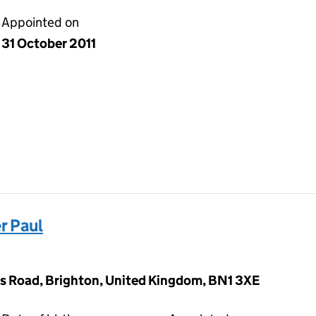
Appointed on
31 October 2011
r Paul
s Road, Brighton, United Kingdom, BN1 3XE