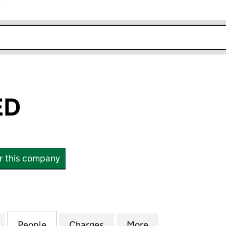
r
k opens in new window
ED
or this company
 (01869600)
for ITAD LIMITED (01869600)
People
for ITAD LIMITED (01869600)
Charges
for ITAD LIMITED (0186960
More
for ITAD LIMITED