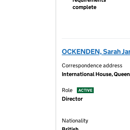
complete
OCKENDEN, Sarah Ja
Correspondence address
International House, Queen
Role
ACTIVE
Director
Nationality
British