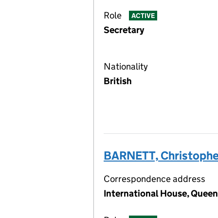
Role
ACTIVE
Secretary
Nationality
British
BARNETT, Christophe
Correspondence address
International House, Queen