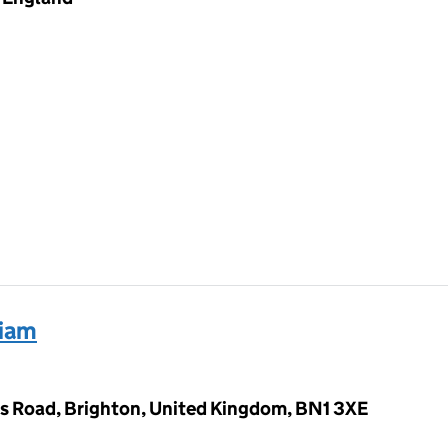
liam
s Road, Brighton, United Kingdom, BN1 3XE