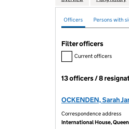
Officers
Persons with si
Filter officers
Filter officers, selecting an 
Current officers
13 officers / 8 resigna
Officers:
OCKENDEN, Sarah Ja
Correspondence address
International House, Queen