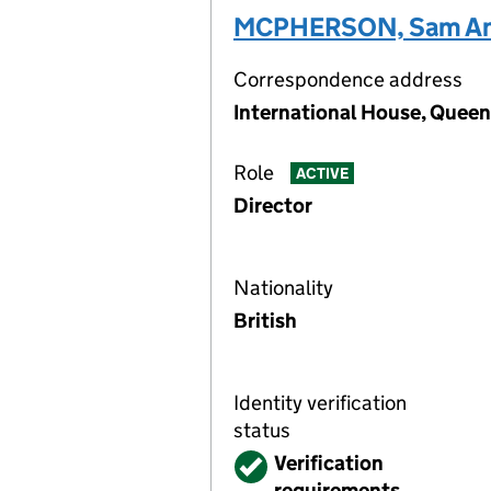
MCPHERSON, Sam An
Correspondence address
International House, Queen
Role
ACTIVE
Director
Nationality
British
Identity verification
status
Verified
Verification
requirements