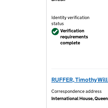
Identity verification
status
Verified
Verification
requirements
complete
RUFFER, Timothy Wil
Correspondence address
International House, Queen