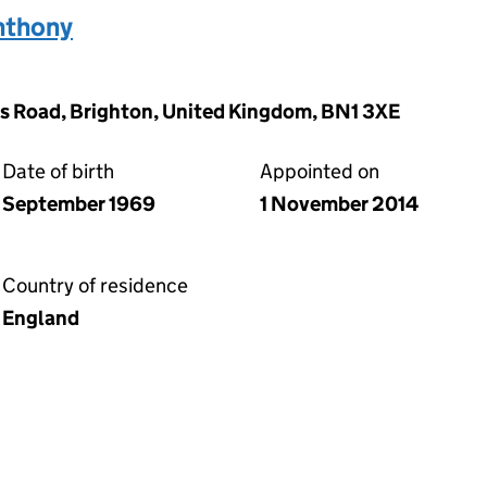
thony
s Road, Brighton, United Kingdom, BN1 3XE
Date of birth
Appointed on
September 1969
1 November 2014
Country of residence
England