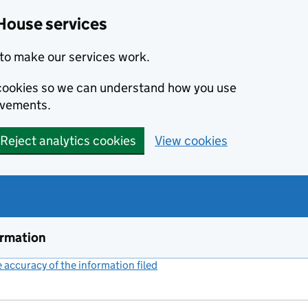
House services
to make our services work.
s cookies so we can understand how you use
ovements.
Reject analytics cookies
View cookies
ormation
accuracy of the information filed
(link opens a new window)