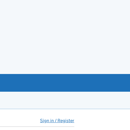
Sign in / Register