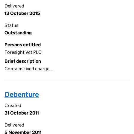
Delivered
13 October 2015
Status
Outstanding
Persons entitled
Foresight Vct PLC
Brief description
Contains fixed charge…
Debenture
Created
31 October 2011
Delivered
5 November 2011