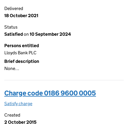
Delivered
18 October 2021
Status
Satisfied
on
10 September 2024
Persons entitled
Lloyds Bank PLC
Brief description
None…
Charge code 0186 9600 0005
Satisfy charge
0186 9600 0005 on the Companies House WebFi
Created
2 October 2015