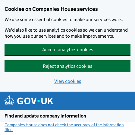
Cookies on Companies House services
We use some essential cookies to make our services work.
We'd also like to use analytics cookies so we can understand
how you use our services and to make improvements.
Accept analytics cookies
Reject analytics cookies
View cookies
Skip to main content
Find and update company information
Companies House does not check the accuracy of the information
filed
(link opens a new window)