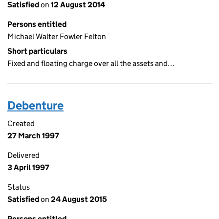
Satisfied
on
12 August 2014
Persons entitled
Michael Walter Fowler Felton
Short particulars
Fixed and floating charge over all the assets and…
Debenture
Created
27 March 1997
Delivered
3 April 1997
Status
Satisfied
on
24 August 2015
Persons entitled