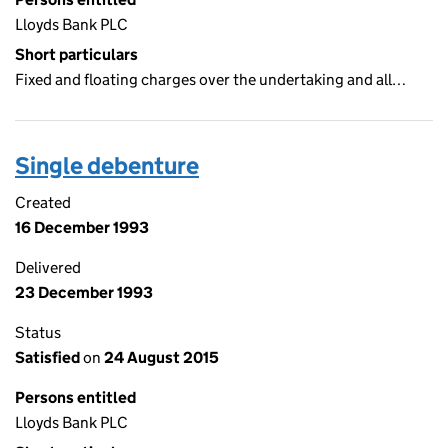
Lloyds Bank PLC
Short particulars
Fixed and floating charges over the undertaking and all…
Single debenture
Created
16 December 1993
Delivered
23 December 1993
Status
Satisfied
on
24 August 2015
Persons entitled
Lloyds Bank PLC