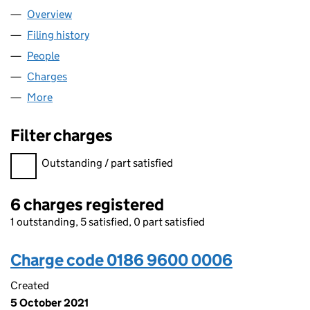
Overview
Company
for ITAD LIMITED (01869600)
Filing history
for ITAD LIMITED (01869600)
People
for ITAD LIMITED (01869600)
Charges
for ITAD LIMITED (01869600)
More
for ITAD LIMITED (01869600)
Filter charges
Filter charges
Outstanding / part satisfied
6 charges registered
1 outstanding, 5 satisfied, 0 part satisfied
Charge code 0186 9600 0006
Created
5 October 2021