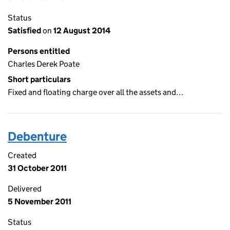
Status
Satisfied
on
12 August 2014
Persons entitled
Charles Derek Poate
Short particulars
Fixed and floating charge over all the assets and…
Debenture
Created
31 October 2011
Delivered
5 November 2011
Status