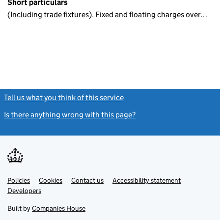
Short particulars
(Including trade fixtures). Fixed and floating charges over…
Tell us what you think of this service
(link opens a new window)
Is there anything wrong with this page?
(link opens a new windo
Link
Link
Policies
Support links
Cookies
Contact us
Accessibility statement
opens
opens
Link
Developers
in
in
opens
new
new
in
Built by
Companies House
tab
tab
new