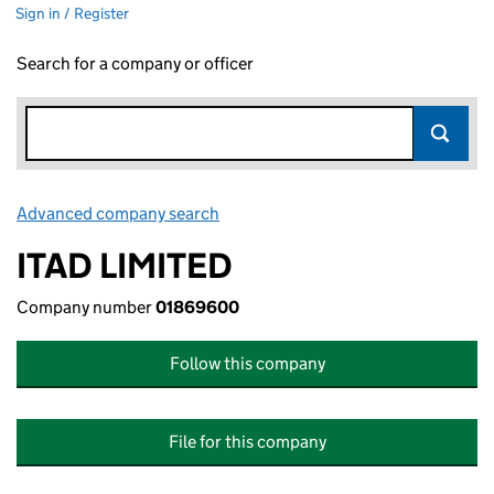
Sign in / Register
Search for a company or officer
Advanced company search
Link opens in new window
ITAD LIMITED
Company number
01869600
Follow this company
File for this company