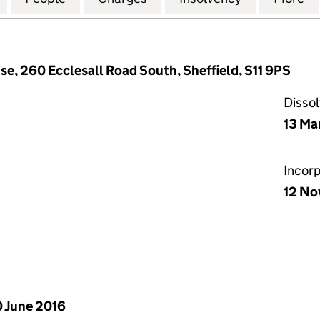
e, 260 Ecclesall Road South, Sheffield, S11 9PS
Disso
13 Ma
Incor
12 No
 June 2016