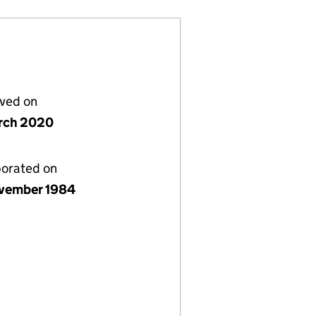
lved on
rch 2020
porated on
vember 1984