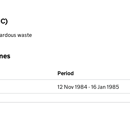
IC)
azardous waste
mes
Period
12 Nov 1984 - 16 Jan 1985