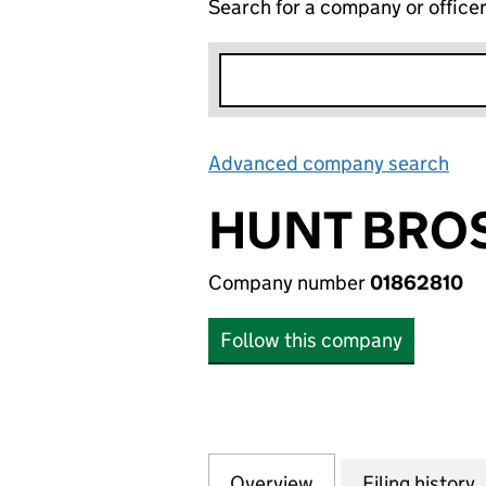
Search for a company or office
Advanced company search
Lin
HUNT BROS
Company number
01862810
Follow this company
Overview
Company
for HUNT BROS. 
Filing history