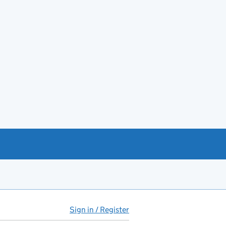
Sign in / Register