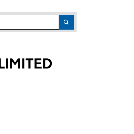
LIMITED
0)
D (01862810)
GTON) LIMITED (01862810)
ROS. (SMOCKINGTON) LIMITED (01862810)
or HUNT BROS. (SMOCKINGTON) LIMITED (01862810