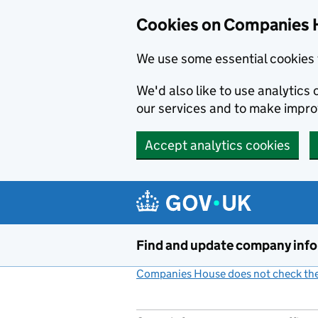
Cookies on Companies 
We use some essential cookies 
We'd also like to use analytic
our services and to make impr
Accept analytics cookies
Skip to main content
Find and update company inf
Companies House does not check the 