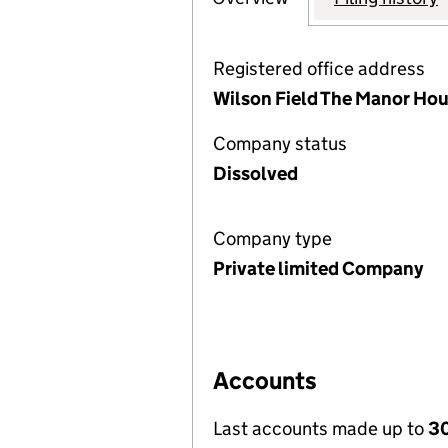
Registered office address
Wilson Field The Manor Hous
Company status
Dissolved
Company type
Private limited Company
Accounts
Last accounts made up to
30