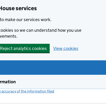
House services
to make our services work.
s cookies so we can understand how you use
ovements.
Reject analytics cookies
View cookies
ormation
accuracy of the information filed
(link opens a new window)