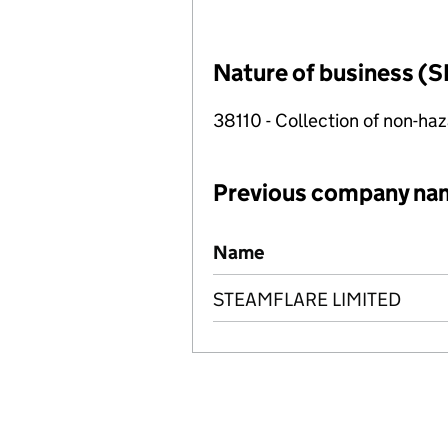
Nature of business (S
38110 - Collection of non-h
Previous company na
Previous company names
Name
STEAMFLARE LIMITED