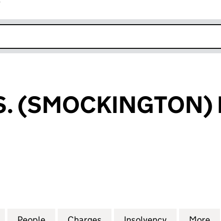
r
k opens in new window
. (SMOCKINGTON) 
(SMOCKINGTON) LIMITED (01862810)
for HUNT BROS. (SMOCKINGTON) LIMITED (0186281
People
for HUNT BROS. (SMOCKINGTON) LIMITE
Charges
for HUNT BROS. (SMOCKIN
Insolvency
for HUNT B
More
f