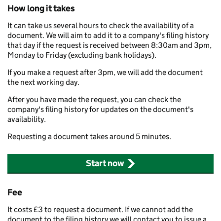
How long it takes
It can take us several hours to check the availability of a
document. We will aim to add it to a company's filing history
that day if the request is received between 8:30am and 3pm,
Monday to Friday (excluding bank holidays).
If you make a request after 3pm, we will add the document
the next working day.
After you have made the request, you can check the
company's filing history for updates on the document's
availability.
Requesting a document takes around 5 minutes.
Start now
Fee
It costs £3 to request a document. If we cannot add the
document to the filing history we will contact you to issue a