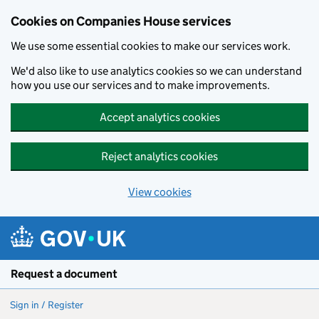
Cookies on Companies House services
We use some essential cookies to make our services work.
We'd also like to use analytics cookies so we can understand
how you use our services and to make improvements.
Accept analytics cookies
Reject analytics cookies
View cookies
Skip to main content
Request a document
Sign in / Register