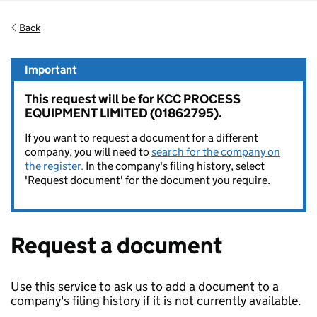
Back
Important
This request will be for KCC PROCESS
EQUIPMENT LIMITED (01862795).
If you want to request a document for a different
company, you will need to
search for the company on
the register.
In the company's filing history, select
'Request document' for the document you require.
Request a document
Use this service to ask us to add a document to a
company's filing history if it is not currently available.