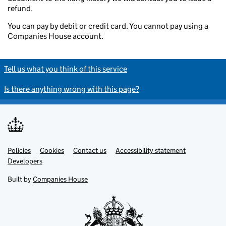
refund.
You can pay by debit or credit card. You cannot pay using a
Companies House account.
Tell us what you think of this service
Is there anything wrong with this page?
Policies
Support links
Cookies
Contact us
Accessibility statement
Developers
Built by
Companies House