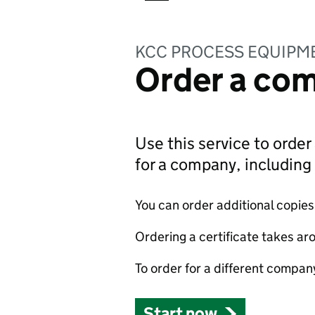
KCC PROCESS EQUIPME
Order a com
Use this service to order 
for a company, includin
You can order additional copies o
Ordering a certificate takes ar
To order for a different compan
Start now