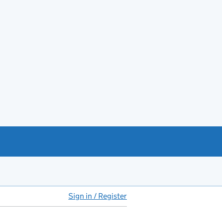
Sign in / Register