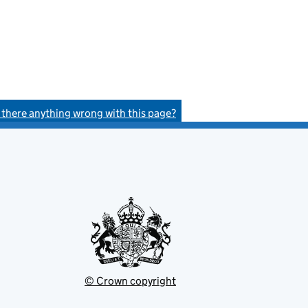
s there anything wrong with this page?
© Crown copyright