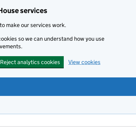
House services
to make our services work.
s cookies so we can understand how you use
ovements.
Reject analytics cookies
View cookies