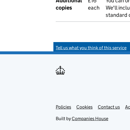
Additional
£16
You can or
copies
each
We'll incl
standard o
Tell us what you think of this service
Policies
Support links
Cookies
Contact us
Ac
Built by
Companies House