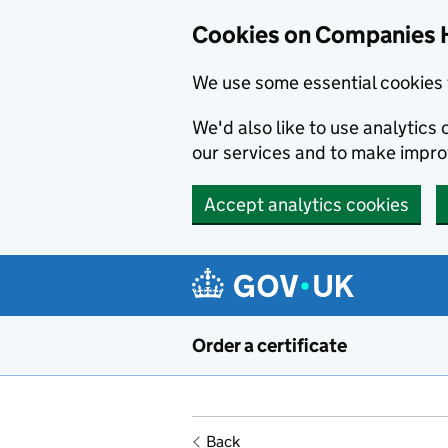
Cookies on Companies 
We use some essential cookies 
We'd also like to use analytic
our services and to make impr
Accept analytics cookies
Skip to main content
Order a certificate
Back