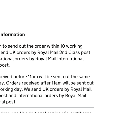
information
m to send out the order within 10 working
send UK orders by Royal Mail 2nd Class post
ational orders by Royal Mail International
post.
eived before 11am will be sent out the same
y. Orders received after 11am will be sent out
working day. We send UK orders by Royal Mail
post and international orders by Royal Mail
nal post.