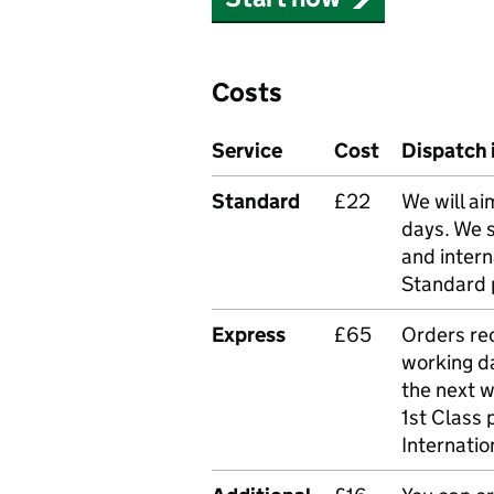
Costs
Service
Cost
Dispatch 
Standard
£22
We will ai
days. We 
and intern
Standard 
Express
£65
Orders rec
working da
the next 
1st Class 
Internatio