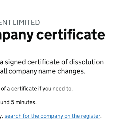
NT LIMITED
pany certificate
a signed certificate of dissolution
g all company name changes.
f a certificate if you need to.
ound 5 minutes.
y,
search for the company on the register
.