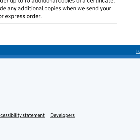
der up to 10 additional copies of a certificate.
ude any additional copies when we send your
r express order.
I
cessibility statement
Developers