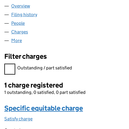
Overview
Company
for ROTAFLOW FV LIMITED (01851533)
Filing history
for ROTAFLOW FV LIMITED (01851533)
People
for ROTAFLOW FV LIMITED (01851533)
Charges
for ROTAFLOW FV LIMITED (01851533)
More
for ROTAFLOW FV LIMITED (01851533)
Filter charges
Filter charges
Outstanding / part satisfied
1 charge registered
1 outstanding, 0 satisfied, 0 part satisfied
Specific equitable charge
Satisfy charge
Specific equitable charge on the Companies Ho