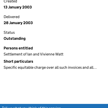
Created
13 January 2003
Delivered
28 January 2003
Status
Outstanding
Persons entitled
Settlement of Ian and Vivienne Watt
Short particulars
Specific equitable charge over all such invoices and all…