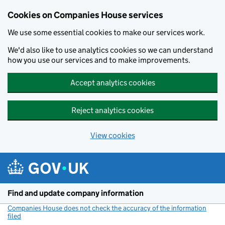
Cookies on Companies House services
We use some essential cookies to make our services work.
We'd also like to use analytics cookies so we can understand
how you use our services and to make improvements.
Accept analytics cookies
Reject analytics cookies
View cookies
Skip to main content
Find and update company information
Companies House does not check the accuracy of the information
filed
(link opens a new window)