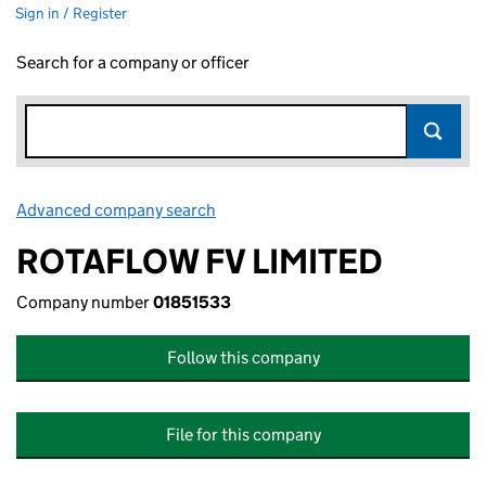
Sign in / Register
Search for a company or officer
Advanced company search
Link opens in new window
ROTAFLOW FV LIMITED
Company number
01851533
Follow this company
File for this company