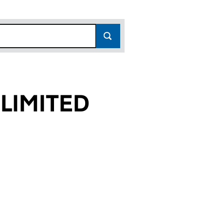
LIMITED
53)
ED (01834353)
ATIONAL LIMITED (01834353)
AN INTERNATIONAL LIMITED (01834353)