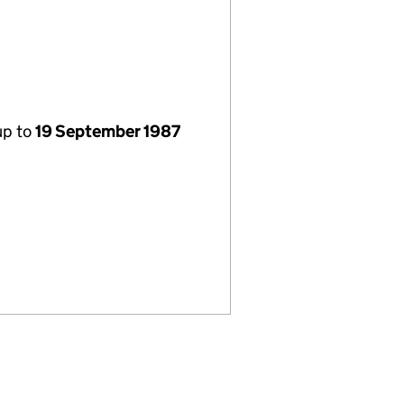
up to
19 September 1987