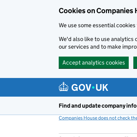
Cookies on Companies 
We use some essential cookies 
We'd also like to use analytic
our services and to make impr
Accept analytics cookies
Skip to main content
Find and update company inf
Companies House does not check the 