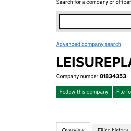
Search for a company or office
Advanced company search
Lin
LEISUREPL
Company number
01834353
Follow this company
File f
Overview
Company
for LEISUREPLAN
Filing history