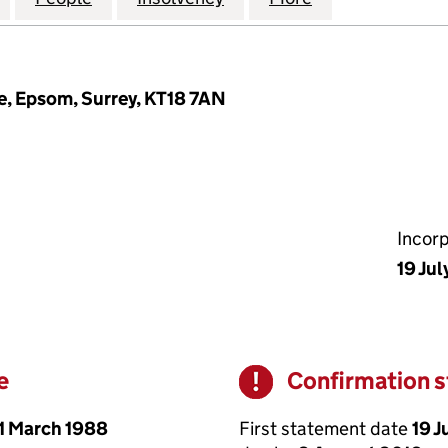
e, Epsom, Surrey, KT18 7AN
Incor
19 Jul
e
Confirmation 
Warning
1 March 1988
First statement date
19 J