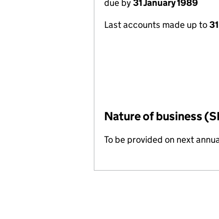
due by
31 January 1989
Last accounts made up to
31
Nature of business (S
To be provided on next annua