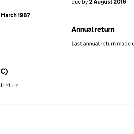
due by
2 August 2016
 March 1987
Annual return
Last annual return made 
IC)
l return.