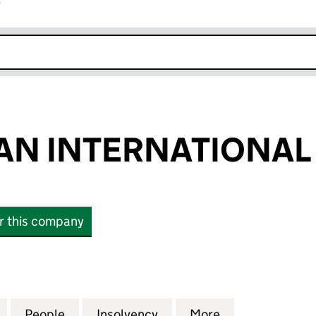
r
k opens in new window
AN INTERNATIONAL 
or this company
 INTERNATIONAL LIMITED (01834353)
for LEISUREPLAN INTERNATIONAL LIMITED (018343
People
for LEISUREPLAN INTERNATIONAL LIMIT
Insolvency
for LEISUREPLAN INTERN
More
for LEISUREPL