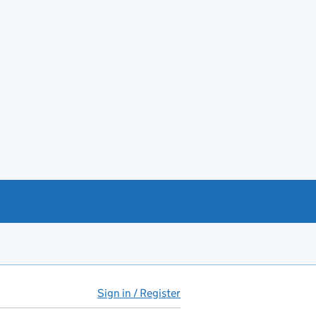
Sign in / Register