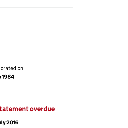
porated on
y 1984
statement overdue
uly 2016