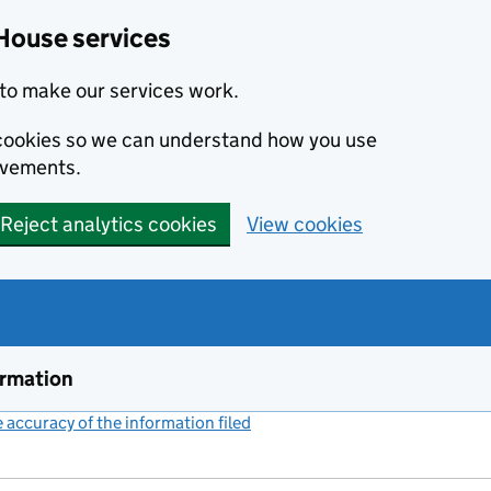
House services
to make our services work.
s cookies so we can understand how you use
ovements.
Reject analytics cookies
View cookies
ormation
accuracy of the information filed
(link opens a new window)