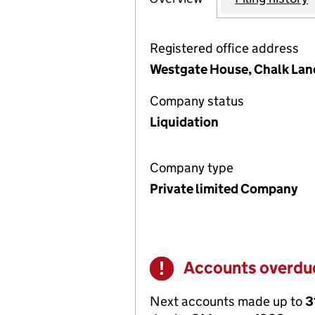
Registered office address
Westgate House, Chalk Lan
Company status
Liquidation
Company type
Private limited Company
Accounts overdu
Warning
Next accounts made up to
3