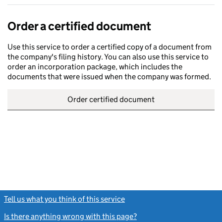
Order a certified document
Use this service to order a certified copy of a document from
the company's filing history. You can also use this service to
order an incorporation package, which includes the
documents that were issued when the company was formed.
Order certified document
Tell us what you think of this service
(link opens a new window)
Is there anything wrong with this page?
(link opens a new windo