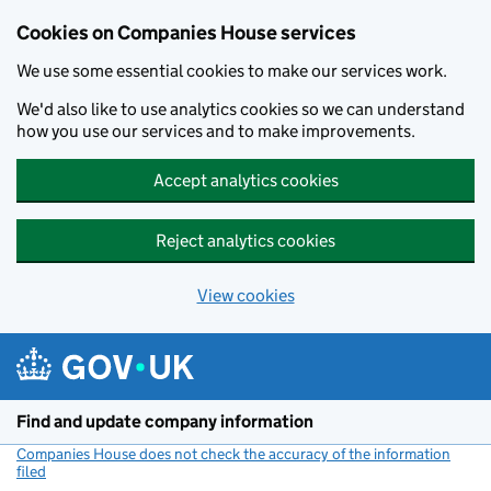
Cookies on Companies House services
We use some essential cookies to make our services work.
We'd also like to use analytics cookies so we can understand
how you use our services and to make improvements.
Accept analytics cookies
Reject analytics cookies
View cookies
Skip to main content
Find and update company information
Companies House does not check the accuracy of the information
filed
(link opens a new window)