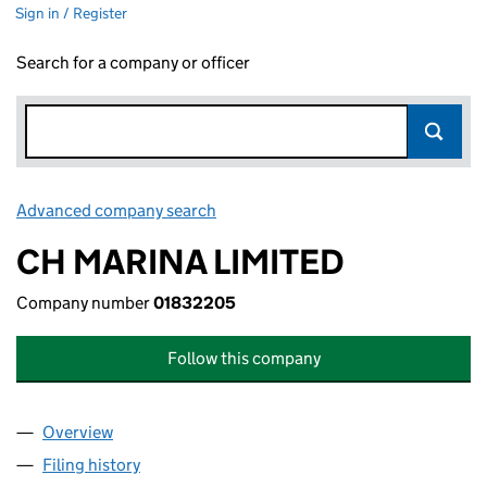
Sign in / Register
Search for a company or officer
Advanced company search
Link opens in new window
CH MARINA LIMITED
Company number
01832205
Follow this company
Overview
Company
for CH MARINA LIMITED (01832205)
Filing history
for CH MARINA LIMITED (01832205)