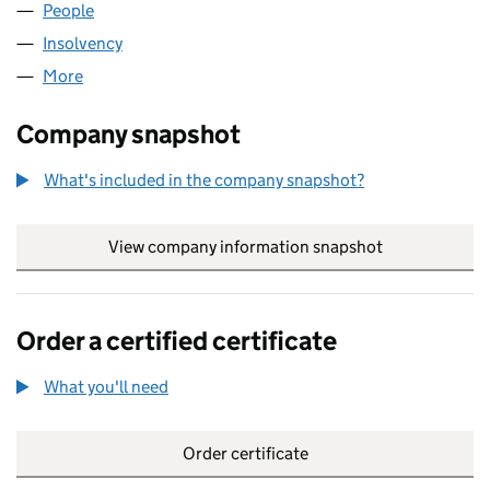
People
for CH MARINA LIMITED (01832205)
Insolvency
for CH MARINA LIMITED (01832205)
More
for CH MARINA LIMITED (01832205)
Company snapshot
What's included in the company snapshot?
View company information snapshot
link opens in
Order a certified certificate
What you'll need
to order a certified certificate
Order certificate