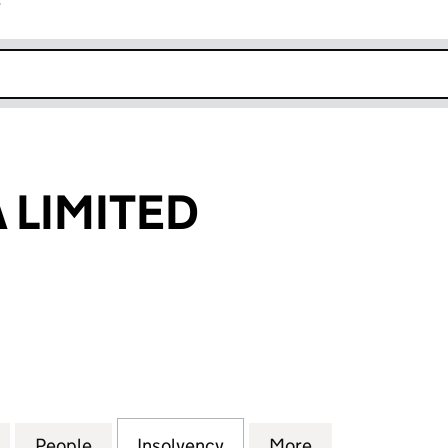
r
k opens in new window
 LIMITED
IMITED (01832205)
for CH MARINA LIMITED (01832205)
People
for CH MARINA LIMITED (01832205)
Insolvency
for CH MARINA LIMITED 
More
for CH MARINA