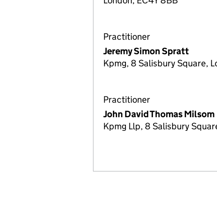
London, EC4Y 8BB
Practitioner
Jeremy Simon Spratt
Kpmg, 8 Salisbury Square, 
Practitioner
John David Thomas Milsom
Kpmg Llp, 8 Salisbury Squa