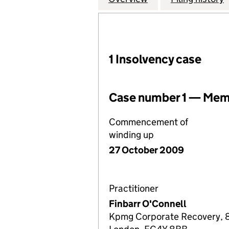
1 Insolvency case
Case number 1 — Memb
Commencement of
winding up
27 October 2009
Practitioner
Finbarr O'Connell
Kpmg Corporate Recovery, 8