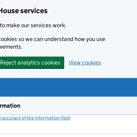
House services
to make our services work.
s cookies so we can understand how you use
ovements.
Reject analytics cookies
View cookies
ormation
accuracy of the information filed
(link opens a new window)