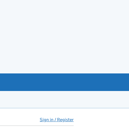
Sign in / Register