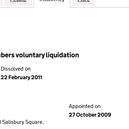
ers voluntary liquidation
Dissolved on
22 February 2011
Appointed on
27 October 2009
 Salisbury Square,