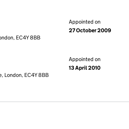
Appointed on
27 October 2009
London, EC4Y 8BB
Appointed on
13 April 2010
re, London, EC4Y 8BB