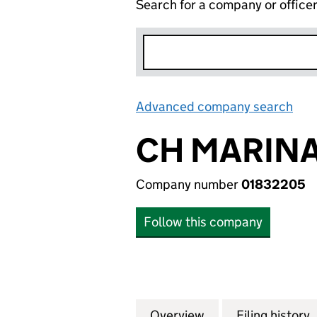
Search for a company or office
Advanced company search
Lin
CH MARINA
Company number
01832205
Follow this company
Overview
Company
for CH MARINA L
Filing history