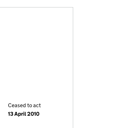
Ceased to act
13 April 2010