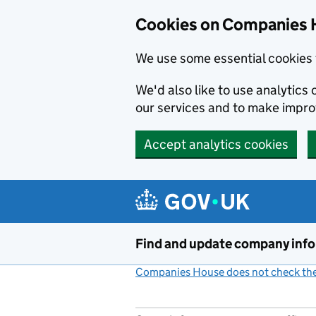
Cookies on Companies 
We use some essential cookies 
We'd also like to use analytic
our services and to make impr
Accept analytics cookies
Skip to main content
Find and update company inf
Companies House does not check the 