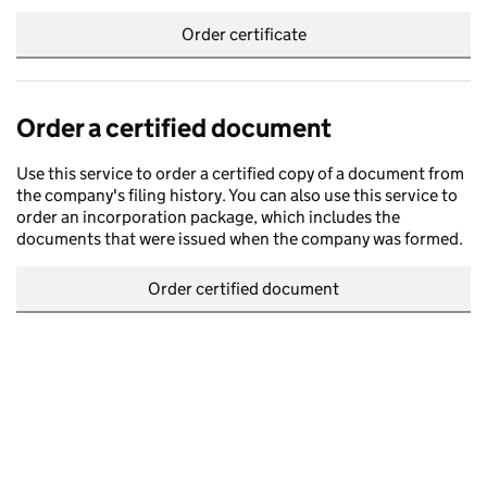
Order certificate
Order a certified document
Use this service to order a certified copy of a document from
the company's filing history. You can also use this service to
order an incorporation package, which includes the
documents that were issued when the company was formed.
Order certified document