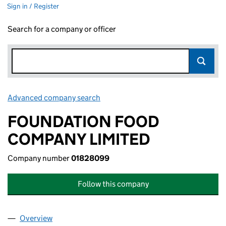
Sign in / Register
Search for a company or officer
Advanced company search
Link opens in new window
FOUNDATION FOOD
COMPANY LIMITED
Company number
01828099
Follow this company
Overview
Company
for FOUNDATION FOOD COMPANY LIMITED (01