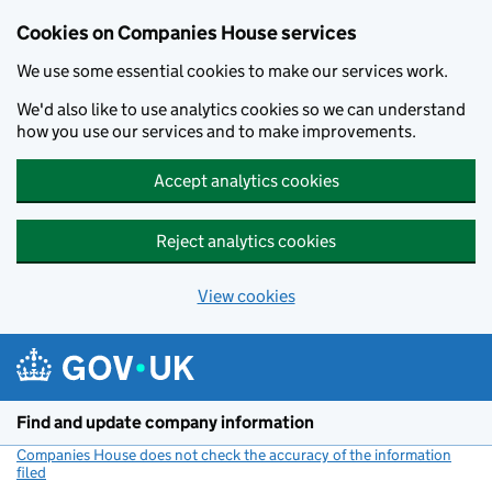
Cookies on Companies House services
We use some essential cookies to make our services work.
We'd also like to use analytics cookies so we can understand
how you use our services and to make improvements.
Accept analytics cookies
Reject analytics cookies
View cookies
Skip to main content
Find and update company information
Companies House does not check the accuracy of the information
filed
(link opens a new window)