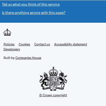
Tell us what you think of this service
(link opens a new window)
Is there anything wrong with this page?
(link opens a new windo
Link
Link
Policies
Support links
Cookies
Contact us
Accessibility statement
opens
opens
Link
Developers
in
in
opens
new
new
in
Built by
Companies House
tab
tab
new
tab
© Crown copyright