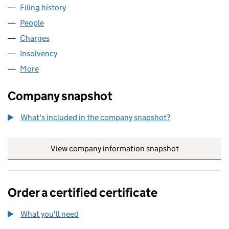
Filing history
for FOUNDATION FOOD COMPANY LIMITED 
People
for FOUNDATION FOOD COMPANY LIMITED (0182
Charges
for FOUNDATION FOOD COMPANY LIMITED (01
Insolvency
for FOUNDATION FOOD COMPANY LIMITED (0
More
for FOUNDATION FOOD COMPANY LIMITED (01828
Company snapshot
What's included in the company snapshot?
View company information snapshot
link opens in
Order a certified certificate
What you'll need
to order a certified certificate