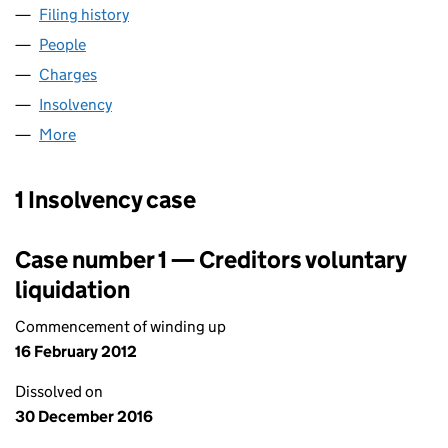
Filing history
for FOUNDATION FOOD COMPANY LIMITED 
People
for FOUNDATION FOOD COMPANY LIMITED (0182
Charges
for FOUNDATION FOOD COMPANY LIMITED (01
Insolvency
for FOUNDATION FOOD COMPANY LIMITED (0
More
for FOUNDATION FOOD COMPANY LIMITED (01828
1 Insolvency case
Case number 1 — Creditors voluntary
liquidation
Commencement of winding up
16 February 2012
Dissolved on
30 December 2016