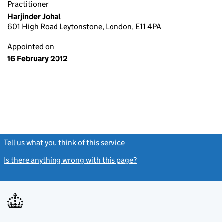
Practitioner
Harjinder Johal
601 High Road Leytonstone, London, E11 4PA
Appointed on
16 February 2012
Tell us what you think of this service
(link opens a new window)
Is there anything wrong with this page?
(link opens a new windo