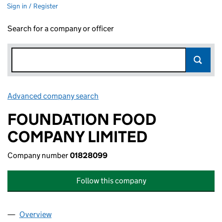
Sign in / Register
Search for a company or officer
Advanced company search
Link opens in new window
FOUNDATION FOOD
COMPANY LIMITED
Company number
01828099
Follow this company
Overview
Company
for FOUNDATION FOOD COMPANY LIMITED (01