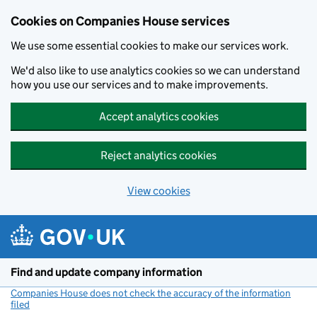
Cookies on Companies House services
We use some essential cookies to make our services work.
We'd also like to use analytics cookies so we can understand
how you use our services and to make improvements.
Accept analytics cookies
Reject analytics cookies
View cookies
Skip to main content
Find and update company information
Companies House does not check the accuracy of the information
filed
(link opens a new window)