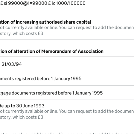
--- £ si 99000@1=99000 £ ic 1000/100000
tion of increasing authorised share capital
ot currently available online. You can request to add the documen
istory, which costs £3.
tion of alteration of Memorandum of Association
0 21/03/94
uments registered before 1 January 1995
rtgage documents registered before 1 January 1995
e up to 30 June 1993
ot currently available online. You can request to add the documen
istory, which costs £3.
d