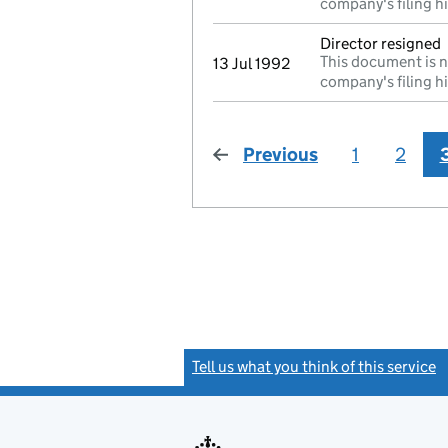
company's filing h
Director resigned
This document is n
13 Jul 1992
company's filing h
Previous
page
1
2
Tell us what you think of this service
(