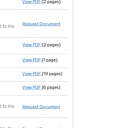
View PDF
(2 pages)
Ad 21/03/94--------- £ si 99000@1=99000 £ 
Request Document
Resolutions
t to the
View PDF
(2 pages)
Resolutions
Special resolution of alteration of M
- link opens in a new window - 2 pages
View PDF
(1 page)
£ nc 1000/100000 21/03/94 - link opens in
View PDF
(19 pages)
A selection of documents registered before 
View PDF
(6 pages)
A selection of mortgage documents register
t to the
Request Document
Full accounts
made up to 30 Jun