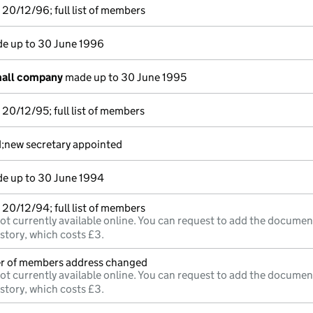
20/12/96; full list of members
e up to 30 June 1996
mall company
made up to 30 June 1995
20/12/95; full list of members
d;new secretary appointed
e up to 30 June 1994
20/12/94; full list of members
ot currently available online. You can request to add the documen
istory, which costs £3.
ter of members address changed
ot currently available online. You can request to add the documen
istory, which costs £3.