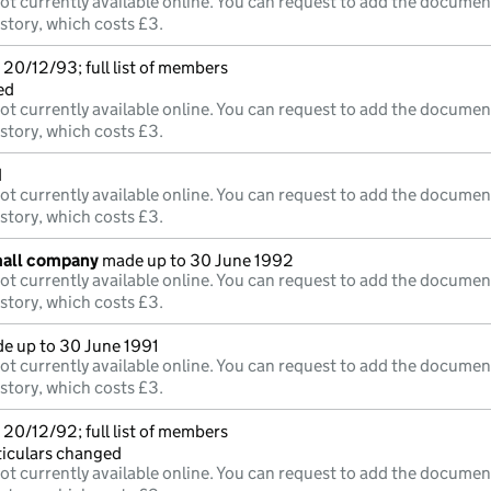
ot currently available online. You can request to add the documen
istory, which costs £3.
20/12/93; full list of members
ed
ot currently available online. You can request to add the documen
istory, which costs £3.
d
ot currently available online. You can request to add the documen
istory, which costs £3.
mall company
made up to 30 June 1992
ot currently available online. You can request to add the documen
istory, which costs £3.
e up to 30 June 1991
ot currently available online. You can request to add the documen
istory, which costs £3.
20/12/92; full list of members
ticulars changed
ot currently available online. You can request to add the documen