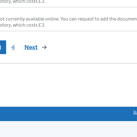
istory, which costs £3.
ot currently available online. You can request to add the documen
istory, which costs £3.
3
4
Next
page
link opens a new window)
I