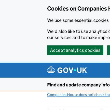
Cookies on Companies 
We use some essential cookies 
We'd also like to use analytic
our services and to make impr
Accept analytics cookies
Skip to main content
Find and update company inf
Companies House does not check the 