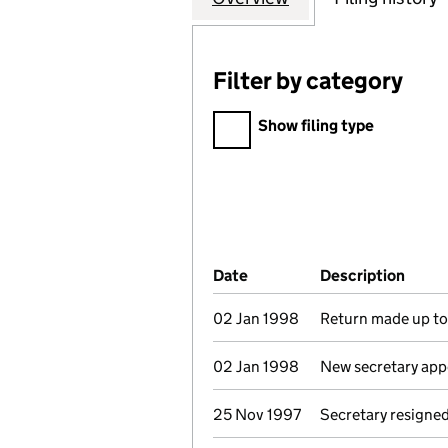
Filter by category
Filter by category
Show filing type
Company Results (links ope
Date
(document was filed at Co
Description
(of t
02 Jan 1998
Return made up to 
02 Jan 1998
New secretary app
25 Nov 1997
Secretary resigne