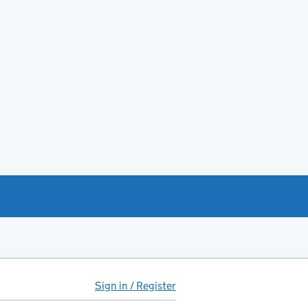
Sign in / Register