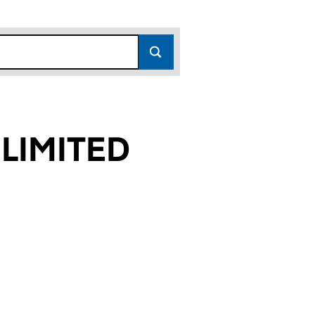
LIMITED
99)
ED (01828099)
MPANY LIMITED (01828099)
TION FOOD COMPANY LIMITED (01828099)
or FOUNDATION FOOD COMPANY LIMITED (0182809