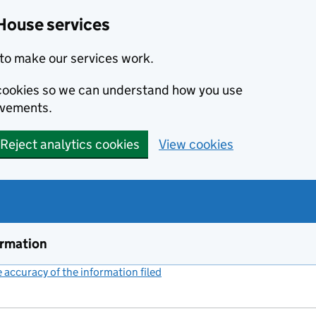
House services
to make our services work.
s cookies so we can understand how you use
ovements.
Reject analytics cookies
View cookies
ormation
accuracy of the information filed
(link opens a new window)