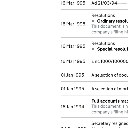
16 Mar 1995
Ad 21/03/94------
Resolutions
Ordinary resolu
16 Mar 1995
This document is n
company's filing h
Resolutions
16 Mar 1995
Special resolu
16 Mar 1995
£ nc 1000/10000
01 Jan 1995
A selection of doc
01 Jan 1995
A selection of mo
Full accounts
mad
This document is n
16 Jan 1994
company's filing h
Secretary resigne