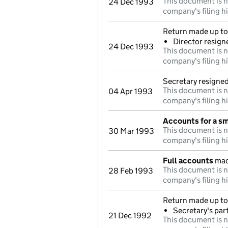
This document is n
24 Dec 1993
company's filing h
Return made up to 
Director resign
24 Dec 1993
This document is n
company's filing h
Secretary resigne
This document is n
04 Apr 1993
company's filing h
Accounts for a s
This document is n
30 Mar 1993
company's filing h
Full accounts
mad
This document is n
28 Feb 1993
company's filing h
Return made up to 
Secretary's par
21 Dec 1992
This document is n