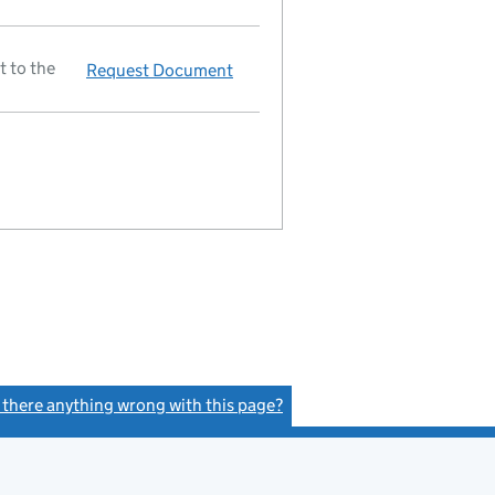
t to the
Request Document
Director resigned
s there anything wrong with this page?
(link opens a new window)