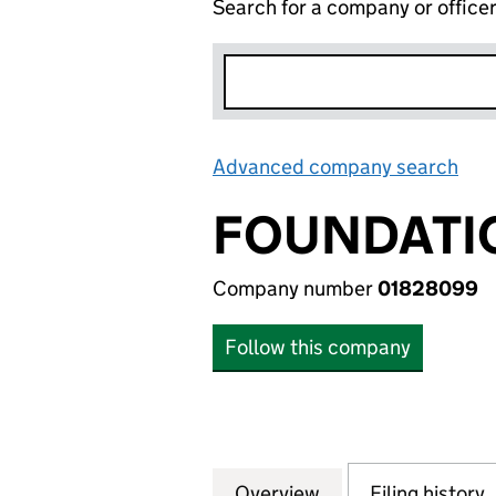
Search for a company or office
Advanced company search
Lin
FOUNDATI
Company number
01828099
Follow this company
Overview
Company
for FOUNDATION
Filing history