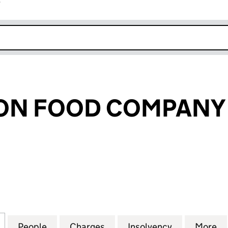
r
k opens in new window
ON FOOD COMPANY 
 FOOD COMPANY LIMITED (01828099)
for FOUNDATION FOOD COMPANY LIMITED (018280
People
for FOUNDATION FOOD COMPANY LIMIT
Charges
for FOUNDATION FOOD CO
Insolvency
for FOUNDA
More
f