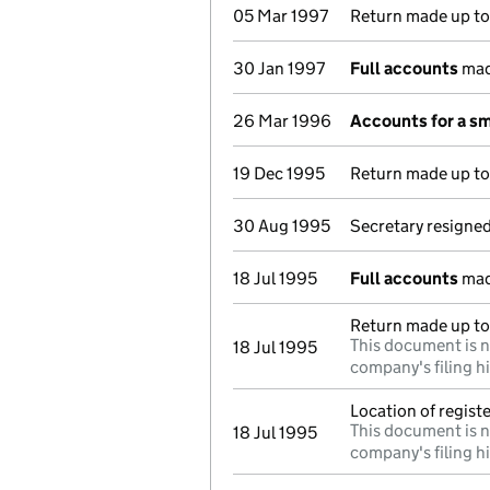
05 Mar 1997
Return made up to 
30 Jan 1997
Full accounts
mad
26 Mar 1996
Accounts for a s
19 Dec 1995
Return made up to 
30 Aug 1995
Secretary resigne
18 Jul 1995
Full accounts
mad
Return made up to 
This document is n
18 Jul 1995
company's filing h
Location of regis
This document is n
18 Jul 1995
company's filing h