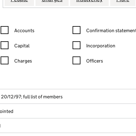
Confirmation statement filters, selecting an input will reload the
Confirmation statement filters
Accounts
Confirmation statement
Capital
Incorporation
Charges
Officers
n in a new window)
mpanies House)
he document filed at Companies House)
20/12/97; full list of members
ointed
d