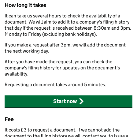
How long it takes
It can take us several hours to check the availability of a
document. We will aim to add it to a company's filing history
that day if the request is received between 8:30am and 3pm,
Monday to Friday (excluding bank holidays).
If you make a request after 3pm, we will add the document
the next working day.
After you have made the request, you can check the
company's filing history for updates on the document's
availability.
Requesting a document takes around 5 minutes.
Start now
Fee
It costs £3 to request a document. If we cannot add the
document to the filing history we will contact you to issue a