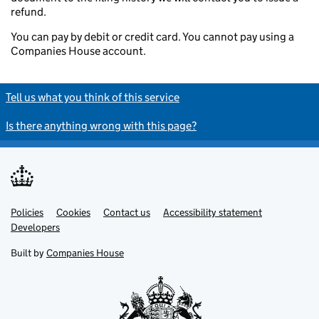
refund.
You can pay by debit or credit card. You cannot pay using a
Companies House account.
Tell us what you think of this service
Is there anything wrong with this page?
Policies
Support links
Cookies
Contact us
Accessibility statement
Developers
Built by
Companies House