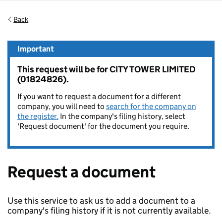
Back
Important
This request will be for CITY TOWER LIMITED
(01824826).
If you want to request a document for a different
company, you will need to
search for the company on
the register.
In the company's filing history, select
'Request document' for the document you require.
Request a document
Use this service to ask us to add a document to a
company's filing history if it is not currently available.