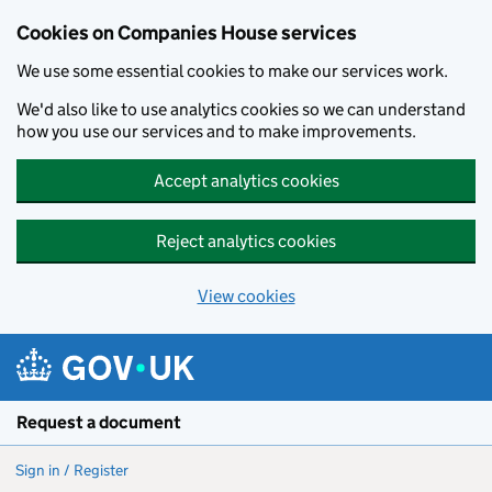
Cookies on Companies House services
We use some essential cookies to make our services work.
We'd also like to use analytics cookies so we can understand
how you use our services and to make improvements.
Accept analytics cookies
Reject analytics cookies
View cookies
Skip to main content
Request a document
Sign in / Register