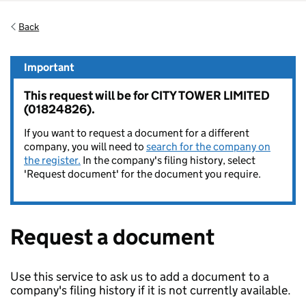
Back
Important
This request will be for CITY TOWER LIMITED
(01824826).
If you want to request a document for a different
company, you will need to
search for the company on
the register.
In the company's filing history, select
'Request document' for the document you require.
Request a document
Use this service to ask us to add a document to a
company's filing history if it is not currently available.