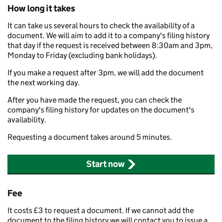
How long it takes
It can take us several hours to check the availability of a
document. We will aim to add it to a company's filing history
that day if the request is received between 8:30am and 3pm,
Monday to Friday (excluding bank holidays).
If you make a request after 3pm, we will add the document
the next working day.
After you have made the request, you can check the
company's filing history for updates on the document's
availability.
Requesting a document takes around 5 minutes.
Start now
Fee
It costs £3 to request a document. If we cannot add the
document to the filing history we will contact you to issue a