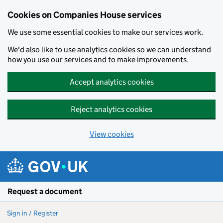
Cookies on Companies House services
We use some essential cookies to make our services work.
We'd also like to use analytics cookies so we can understand
how you use our services and to make improvements.
Accept analytics cookies
Reject analytics cookies
View cookies
Skip to main content
Request a document
Sign in / Register