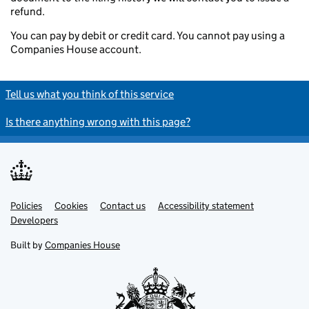
refund.
You can pay by debit or credit card. You cannot pay using a
Companies House account.
Tell us what you think of this service
Is there anything wrong with this page?
Policies
Support links
Cookies
Contact us
Accessibility statement
Developers
Built by
Companies House