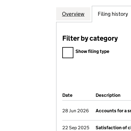
Overview
Company
for MARTIN BROO
Filing history
Filter by category
Filter by category
Show filing type
Company Results (links ope
Date
(document was filed at Co
Description
(of 
28 Jun 2026
Accounts for a 
22 Sep 2025
Satisfaction of 