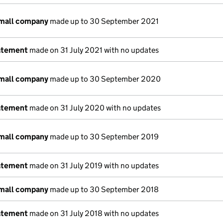
small company
made up to 30 September 2021
atement
made on 31 July 2021 with no updates
small company
made up to 30 September 2020
atement
made on 31 July 2020 with no updates
small company
made up to 30 September 2019
atement
made on 31 July 2019 with no updates
small company
made up to 30 September 2018
atement
made on 31 July 2018 with no updates