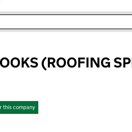
r
k opens in new window
OOKS (ROOFING SP
or this company