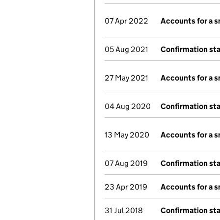
07 Apr 2022
Accounts for a 
05 Aug 2021
Confirmation st
27 May 2021
Accounts for a 
04 Aug 2020
Confirmation st
13 May 2020
Accounts for a 
07 Aug 2019
Confirmation st
23 Apr 2019
Accounts for a 
31 Jul 2018
Confirmation st