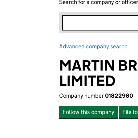
Search for a company or office
Advanced company search
Lin
MARTIN BR
LIMITED
Company number
01822980
Follow this company
File f