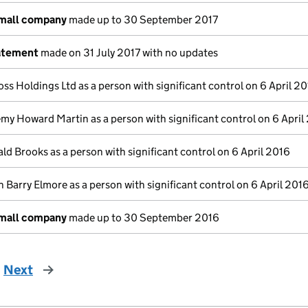
small company
made up to 30 September 2017
atement
made on 31 July 2017 with no updates
oss Holdings Ltd as a person with significant control on 6 April 2
emy Howard Martin as a person with significant control on 6 April
ld Brooks as a person with significant control on 6 April 2016
 Barry Elmore as a person with significant control on 6 April 201
small company
made up to 30 September 2016
Next
page