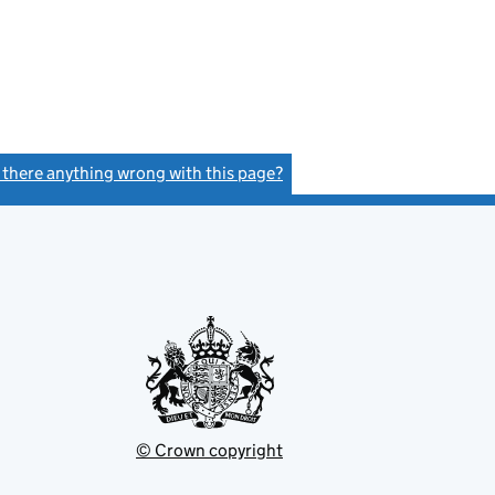
s there anything wrong with this page?
(link opens a new window)
© Crown copyright