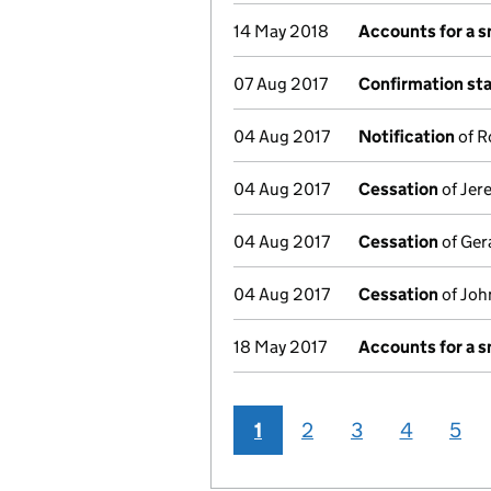
14 May 2018
Accounts for a 
07 Aug 2017
Confirmation st
04 Aug 2017
Notification
of R
04 Aug 2017
Cessation
of Jer
04 Aug 2017
Cessation
of Gera
04 Aug 2017
Cessation
of John
18 May 2017
Accounts for a 
1
2
3
4
5