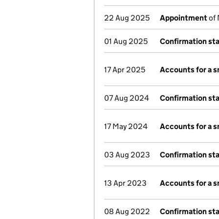
22 Aug 2025
Appointment
of 
01 Aug 2025
Confirmation st
17 Apr 2025
Accounts for a 
07 Aug 2024
Confirmation st
17 May 2024
Accounts for a 
03 Aug 2023
Confirmation st
13 Apr 2023
Accounts for a 
08 Aug 2022
Confirmation st