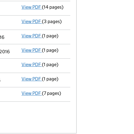
View PDF
(14 pages)
Accounts for a small company
made up to 
View PDF
(3 pages)
Confirmation statement
made on 31 July 20
View PDF
(1 page)
Notification
of Ross Holdings Ltd as a perso
016
View PDF
(1 page)
Cessation
of Jeremy Howard Martin as a pers
 2016
View PDF
(1 page)
Cessation
of Gerald Brooks as a person with 
View PDF
(1 page)
Cessation
of John Barry Elmore as a person w
6
View PDF
(7 pages)
Accounts for a small company
made up to 