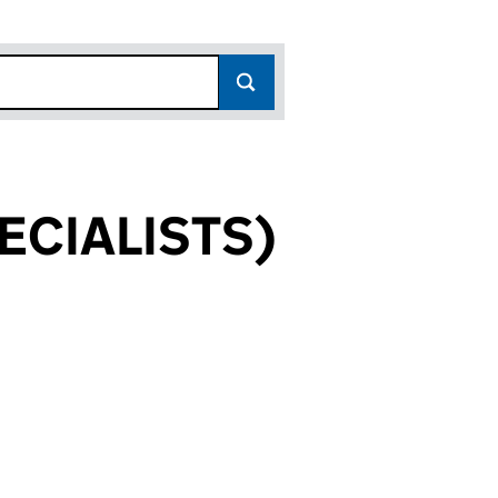
ECIALISTS)