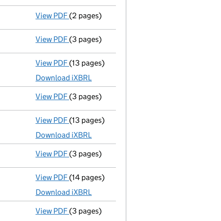
View PDF
(2 pages)
Appointment
of Mr Alexander Elmore as a d
View PDF
(3 pages)
Confirmation statement
made on 31 July 2
View PDF
(13 pages)
Accounts for a small company
made up to 
Download iXBRL
View PDF
(3 pages)
Confirmation statement
made on 31 July 2
View PDF
(13 pages)
Accounts for a small company
made up to 
Download iXBRL
View PDF
(3 pages)
Confirmation statement
made on 31 July 2
View PDF
(14 pages)
Accounts for a small company
made up to 
Download iXBRL
View PDF
(3 pages)
Confirmation statement
made on 31 July 2