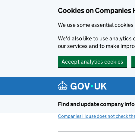
Cookies on Companies 
We use some essential cookies 
We'd also like to use analytic
our services and to make impr
Accept analytics cookies
Skip to main content
Find and update company inf
Companies House does not check the 