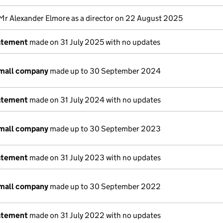
Mr Alexander Elmore as a director on 22 August 2025
atement
made on 31 July 2025 with no updates
small company
made up to 30 September 2024
atement
made on 31 July 2024 with no updates
small company
made up to 30 September 2023
atement
made on 31 July 2023 with no updates
small company
made up to 30 September 2022
atement
made on 31 July 2022 with no updates