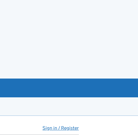
Sign in / Register