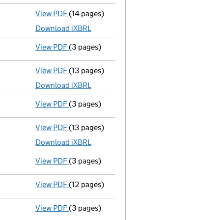
View PDF
(14 pages)
Accounts for a small company
made up to 
Download iXBRL
View PDF
(3 pages)
Confirmation statement
made on 31 July 2
View PDF
(13 pages)
Accounts for a small company
made up to 
Download iXBRL
View PDF
(3 pages)
Confirmation statement
made on 31 July 2
View PDF
(13 pages)
Accounts for a small company
made up to 
Download iXBRL
View PDF
(3 pages)
Confirmation statement
made on 31 July 2
View PDF
(12 pages)
Accounts for a small company
made up to 
View PDF
(3 pages)
Confirmation statement
made on 31 July 2