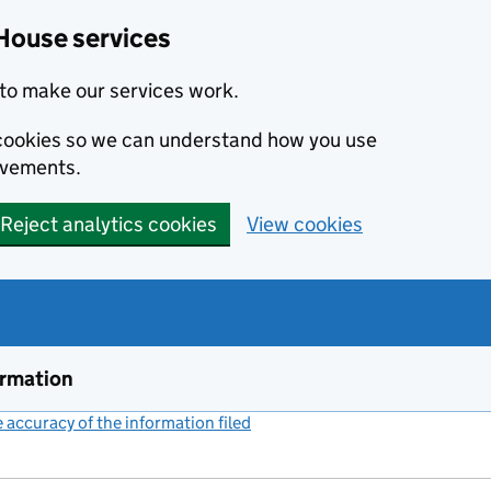
House services
to make our services work.
s cookies so we can understand how you use
ovements.
Reject analytics cookies
View cookies
ormation
accuracy of the information filed
(link opens a new window)