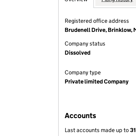
Registered office address
Brudenell Drive, Brinklow,
Company status
Dissolved
Company type
Private limited Company
Accounts
Last accounts made up to
31