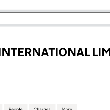
r
k opens in new window
NTERNATIONAL LIM
ERNATIONAL LIMITED (01822369)
for ANAGRAM INTERNATIONAL LIMITED (01822369)
People
for ANAGRAM INTERNATIONAL LIMITED 
Charges
for ANAGRAM INTERNATION
More
for ANAGRAM IN