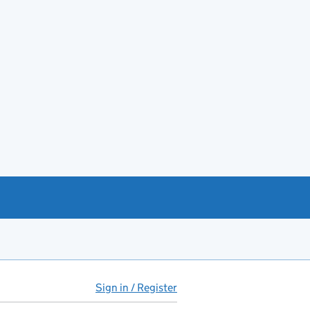
Sign in / Register