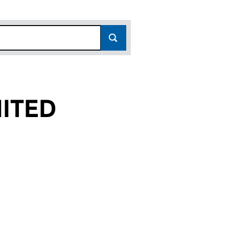
ITED
(01822369)
AL LIMITED (01822369)
TERNATIONAL LIMITED (01822369)