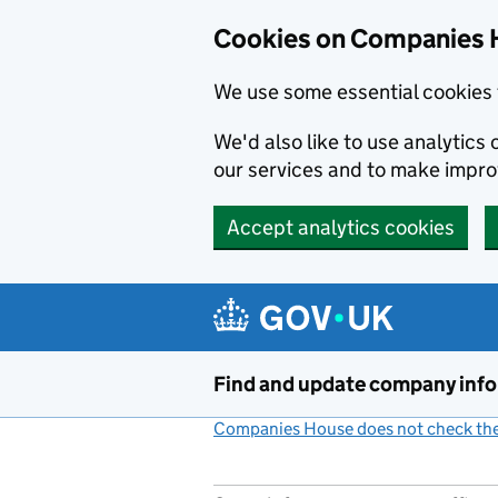
Cookies on Companies 
We use some essential cookies 
We'd also like to use analytic
our services and to make impr
Accept analytics cookies
Skip to main content
Find and update company inf
Companies House does not check the 