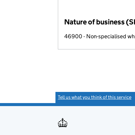
Nature of business (S
46900 - Non-specialised wh
Tell us what you think of this service
(