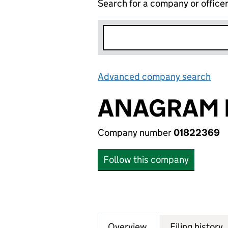
Search for a company or office
Advanced company search
Lin
ANAGRAM I
Company number
01822369
Follow this company
Overview
Company
for ANAGRAM INT
Filing history