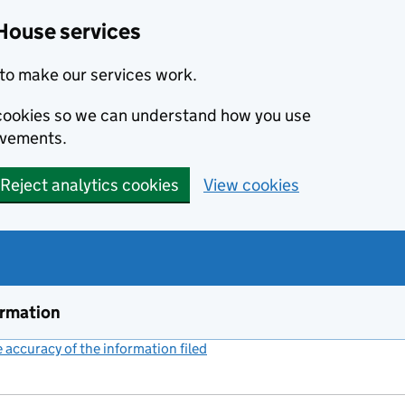
House services
to make our services work.
s cookies so we can understand how you use
ovements.
Reject analytics cookies
View cookies
ormation
accuracy of the information filed
(link opens a new window)