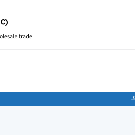
IC)
olesale trade
link opens a new window)
I