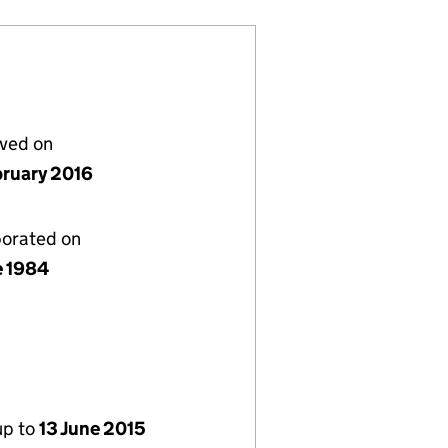
lved on
bruary 2016
porated on
e 1984
up to
13 June 2015