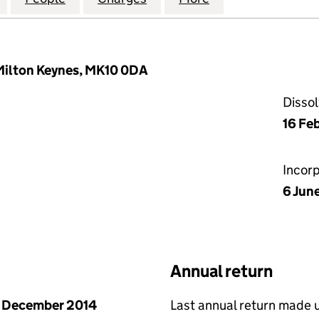
 Milton Keynes, MK10 0DA
Disso
16 Fe
Incor
6 Jun
Annual return
 December 2014
Last annual return made 