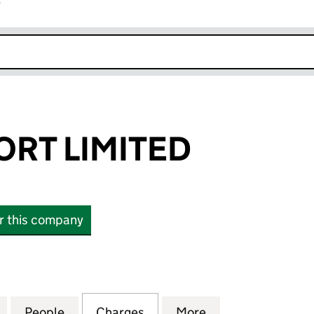
r
k opens in new window
ORT LIMITED
or this company
 LIMITED (01818886)
for MOBILE SPORT LIMITED (01818886)
People
for MOBILE SPORT LIMITED (01818886)
Charges
for MOBILE SPORT LIMITED
More
for MOBILE SPOR