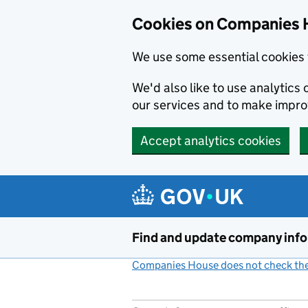
Cookies on Companies 
We use some essential cookies 
We'd also like to use analytic
our services and to make impr
Accept analytics cookies
Skip to main content
Find and update company inf
Companies House does not check the 