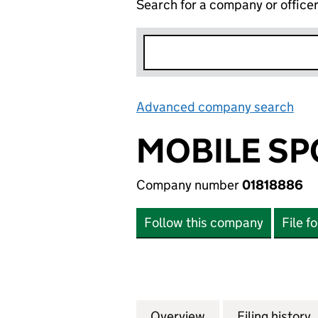
Search for a company or office
Advanced company search
Lin
MOBILE SP
Company number
01818886
Follow this company
File f
Overview
Company
for MOBILE SPORT
Filing history