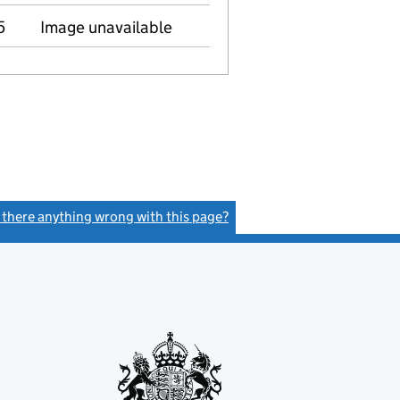
5
Image unavailable
s there anything wrong with this page?
(link opens a new window)