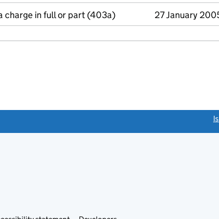
a charge in full or part (403a)
27 January 200
link opens a new window)
I
Link