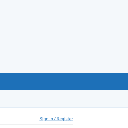
Sign in / Register