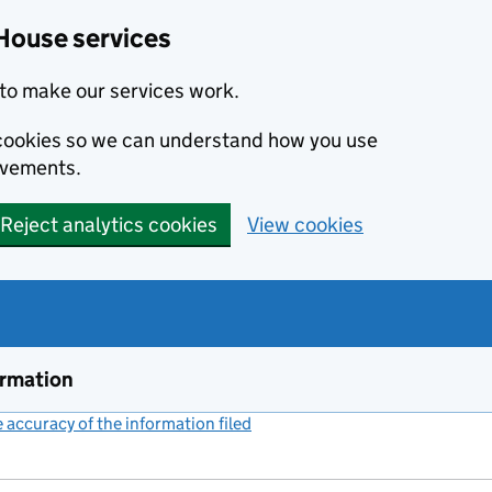
House services
to make our services work.
s cookies so we can understand how you use
ovements.
Reject analytics cookies
View cookies
ormation
accuracy of the information filed
(link opens a new window)