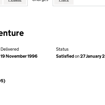
enture
Delivered
Status
19 November 1996
Satisfied
on
27 January 
95)