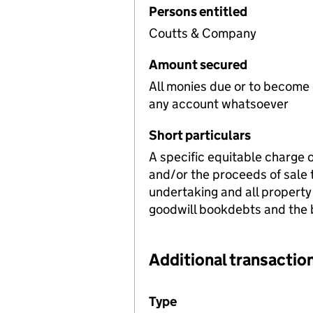
Persons entitled
Coutts & Company
Amount secured
All monies due or to become
any account whatsoever
Short particulars
A specific equitable charge 
and/or the proceeds of sale 
undertaking and all property
goodwill bookdebts and the b
Additional transaction
Additional transactions file
Type
(of transaction)