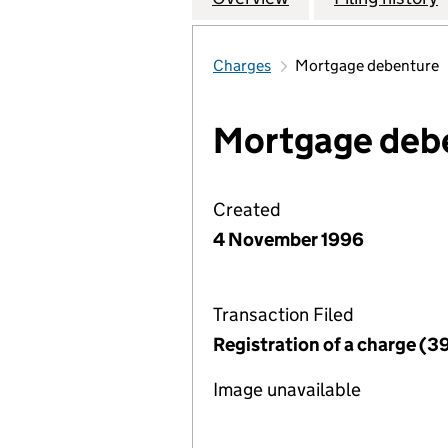
Charges
Mortgage debenture
Mortgage deb
Created
4 November 1996
Transaction Filed
Registration of a charge (3
Image unavailable