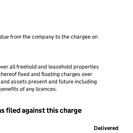
 due from the company to the chargee on
over all freehold and leasehold properties
thereof fixed and floating charges over
 and assets present and future including
enefits of any licences.
s filed against this charge
d against this charge (PDF links open in a new window)
Delivered
(to C