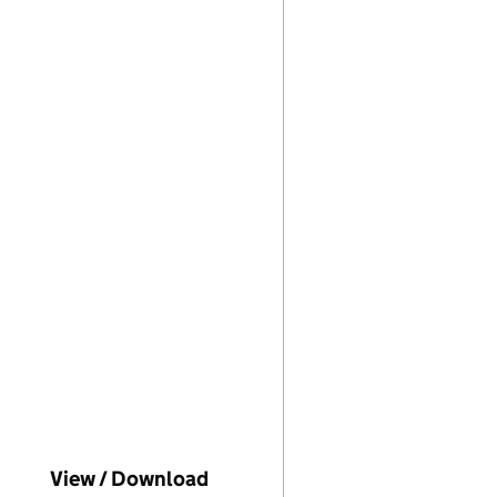
ompanies House on this date)
View / Download
(PDF file, link opens in new w