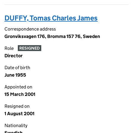
DUFFY, Tomas Charles James
Correspondence address
Gronviksvagen 176, Bromma 157 76, Sweden
Role
RESIGNED
Director
Date of birth
June 1955
Appointed on
15 March 2001
Resigned on
1 August 2001
Nationality
Swedish