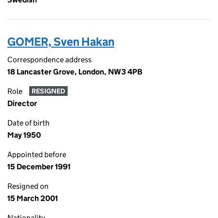
GOMER, Sven Hakan
Correspondence address
18 Lancaster Grove, London, NW3 4PB
Role
RESIGNED
Director
Date of birth
May 1950
Appointed before
15 December 1991
Resigned on
15 March 2001
Nationality