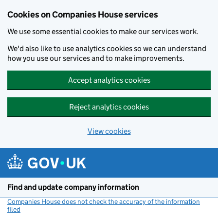
Cookies on Companies House services
We use some essential cookies to make our services work.
We'd also like to use analytics cookies so we can understand
how you use our services and to make improvements.
Accept analytics cookies
Reject analytics cookies
View cookies
Skip to main content
Find and update company information
Companies House does not check the accuracy of the information
filed
(link opens a new window)