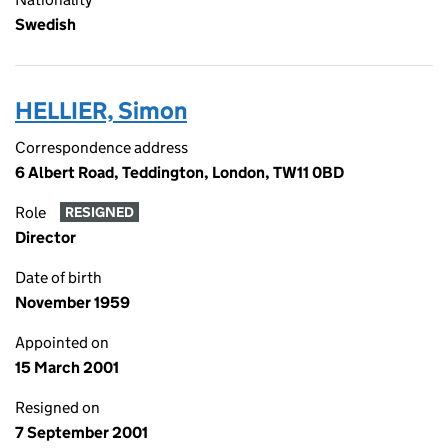
Swedish
HELLIER, Simon
Correspondence address
6 Albert Road, Teddington, London, TW11 0BD
Role
RESIGNED
Director
Date of birth
November 1959
Appointed on
15 March 2001
Resigned on
7 September 2001