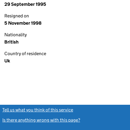
29 September 1995
Resigned on
5 November 1998
Nationality
British
Country of residence
Uk
Tell us what you think of this service
(link opens a new window)
Is there anything wrong with this page?
(link opens a new windo