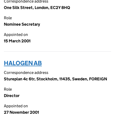
Correspondence address
One Silk Street, London, EC2Y 8HQ
Role
Nominee Secretary
Appointed on
15 March 2001
HALOGEN AB
Correspondence address
Stureplan 4c 6tr, Stockholm, 11435, Sweden, FOREIGN
Role
Director
Appointed on
27 November 2001