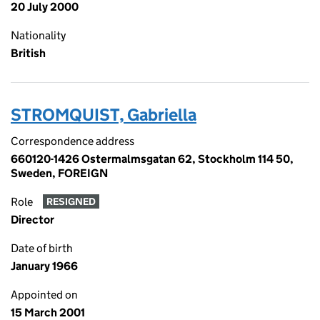
20 July 2000
Nationality
British
STROMQUIST, Gabriella
Correspondence address
660120-1426 Ostermalmsgatan 62, Stockholm 114 50,
Sweden, FOREIGN
Role
RESIGNED
Director
Date of birth
January 1966
Appointed on
15 March 2001