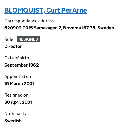
BLOMQUIST, Curt Per Arne
Correspondence address
620909-0015 Sarnavagen 7, Bromma 167 75, Sweden
Role
RESIGNED
Director
Date of birth
September 1962
Appointed on
15 March 2001
Resigned on
30 April 2001
Nationality
Swedish