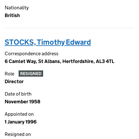
Nationality
British
STOCKS, Timothy Edward
Correspondence address
6 Camlet Way, St Albans, Hertfordshire, AL3 4TL
Role
RESIGNED
Director
Date of birth
November 1958
Appointed on
1 January 1996
Resigned on