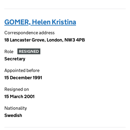
GOMER, Helen Kristina
Correspondence address
18 Lancaster Grove, London, NW3 4PB
Role
RESIGNED
Secretary
Appointed before
15 December 1991
Resigned on
15 March 2001
Nationality
Swedish