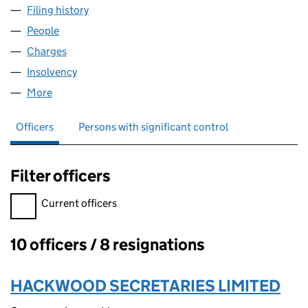
Filing history
for HALOGEN ENTERPRISES LIMITED (01812
People
for HALOGEN ENTERPRISES LIMITED (01812314)
Charges
for HALOGEN ENTERPRISES LIMITED (01812314)
Insolvency
for HALOGEN ENTERPRISES LIMITED (0181231
More
for HALOGEN ENTERPRISES LIMITED (01812314)
Officers
Persons with significant control
Filter officers
Filter officers, selecting an input will reload the page.
Current officers
10 officers / 8 resignations
Officers:
HACKWOOD SECRETARIES LIMITED