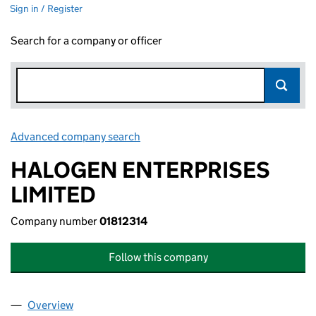
Sign in / Register
Search for a company or officer
Advanced company search
Link opens in new window
HALOGEN ENTERPRISES
LIMITED
Company number
01812314
Follow this company
Overview
Company
for HALOGEN ENTERPRISES LIMITED (01812314