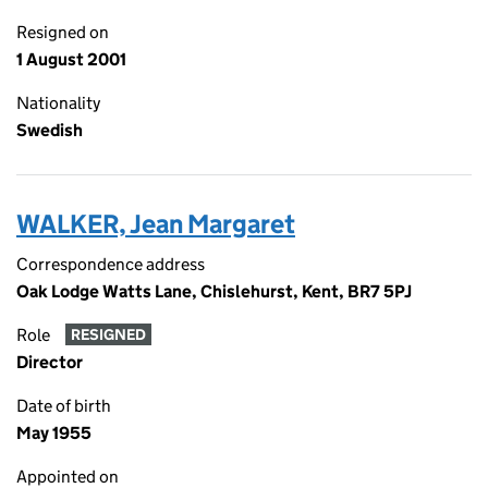
Resigned on
1 August 2001
Nationality
Swedish
WALKER, Jean Margaret
Correspondence address
Oak Lodge Watts Lane, Chislehurst, Kent, BR7 5PJ
Role
RESIGNED
Director
Date of birth
May 1955
Appointed on