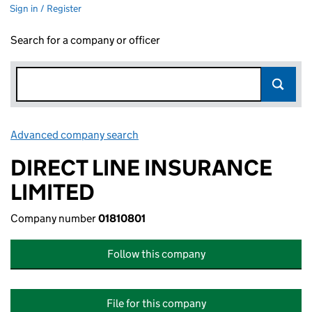
Sign in / Register
Search for a company or officer
Advanced company search
Link opens in new window
DIRECT LINE INSURANCE
LIMITED
Company number
01810801
Follow this company
File for this company