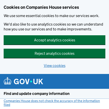
Cookies on Companies House services
We use some essential cookies to make our services work.
We'd also like to use analytics cookies so we can understand
how you use our services and to make improvements.
Accept analytics cookies
Reject analytics cookies
View cookies
Skip to main content
Find and update company information
Companies House does not check the accuracy of the information
filed
(link opens a new window)