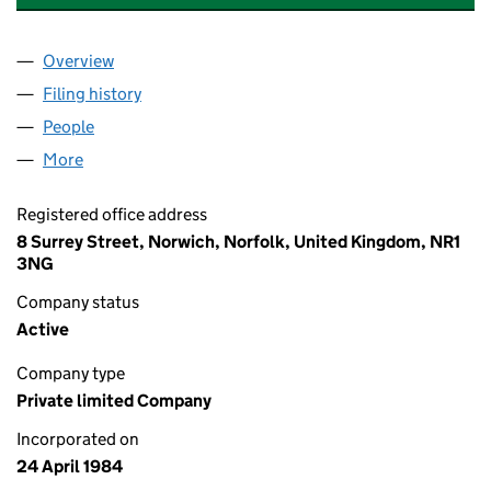
Overview
Company
for DIRECT LINE INSURANCE LIMITED (0181080
Filing history
for DIRECT LINE INSURANCE LIMITED (0181
People
for DIRECT LINE INSURANCE LIMITED (01810801)
More
for DIRECT LINE INSURANCE LIMITED (01810801)
Registered office address
8 Surrey Street, Norwich, Norfolk, United Kingdom, NR1
3NG
Company status
Active
Company type
Private limited Company
Incorporated on
24 April 1984