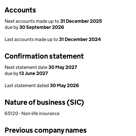
Accounts
Next accounts made up to
31 December 2025
due by
30 September 2026
Last accounts made up to
31 December 2024
Confirmation statement
Next statement date
30 May 2027
due by
13 June 2027
Last statement dated
30 May 2026
Nature of business (SIC)
65120 - Non-life insurance
Previous company names