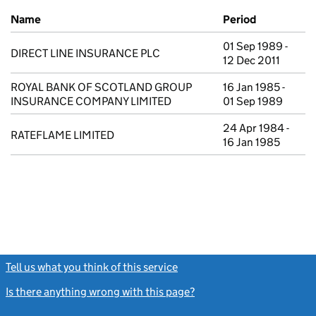
Previous company names
Name
Period
01 Sep 1989 -
DIRECT LINE INSURANCE PLC
12 Dec 2011
ROYAL BANK OF SCOTLAND GROUP
16 Jan 1985 -
INSURANCE COMPANY LIMITED
01 Sep 1989
24 Apr 1984 -
RATEFLAME LIMITED
16 Jan 1985
Tell us what you think of this service
(link opens a new window)
Is there anything wrong with this page?
(link opens a new windo